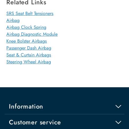
Related Links
SRS Seat Belt Tensioners
Airbag
Airbag Clock Spring
Airbag Diagnostic Module
Knee Bolster Airbags
Passenger Dash Airbag
Seat & Curtain Airbags
Steering Wheel Airbag
Information
Customer service