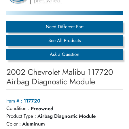
Need Different Part
See All Products
Ask a Question
2002 Chevrolet Malibu 117720
Airbag Diagnostic Module
Item # :
117720
Condition :
Preowned
Product Type :
Airbag Diagnostic Module
Color :
Aluminum