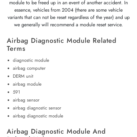
module to be freed up in an event of another accident. In
essence, vehicles from 2004 (there are some vehicle
variants that can not be reset regardless of the year) and up
we generally will recommend a module reset service.
Airbag Diagnostic Module Related
Terms
diagnostic module
airbag computer
DERM unit
airbag module
591
airbag sensor
airbag diagnostic sensor
airbag diagnostic module
Airbag Diagnostic Module And