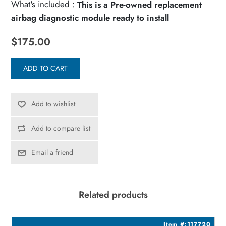
What's included :
This is a Pre-owned replacement
airbag diagnostic module ready to install
$175.00
ADD TO CART
Add to wishlist
Add to compare list
Email a friend
Related products
3
Item #:117720