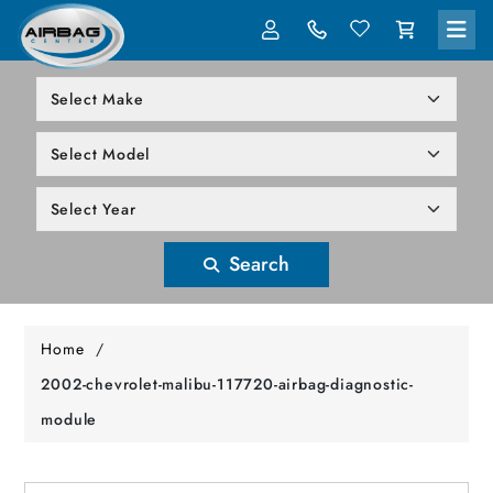
LOG IN
305-818-1000
Search
Home
/
2002-chevrolet-malibu-117720-airbag-diagnostic-
module