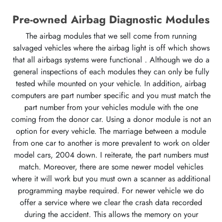
Pre-owned Airbag Diagnostic Modules
The airbag modules that we sell come from running
salvaged vehicles where the airbag light is off which shows
that all airbags systems were functional . Although we do a
general inspections of each modules they can only be fully
tested while mounted on your vehicle. In addition, airbag
computers are part number specific and you must match the
part number from your vehicles module with the one
coming from the donor car. Using a donor module is not an
option for every vehicle. The marriage between a module
from one car to another is more prevalent to work on older
model cars, 2004 down. I reiterate, the part numbers must
match. Moreover, there are some newer model vehicles
where it will work but you must own a scanner as additional
programming maybe required. For newer vehicle we do
offer a service where we clear the crash data recorded
during the accident. This allows the memory on your