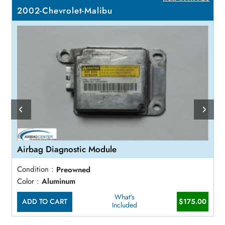
2002-Chevrolet-Malibu
Airbag Diagnostic Module
Condition :
Preowned
Color :
Aluminum
What's
ADD TO CART
$175.00
Included