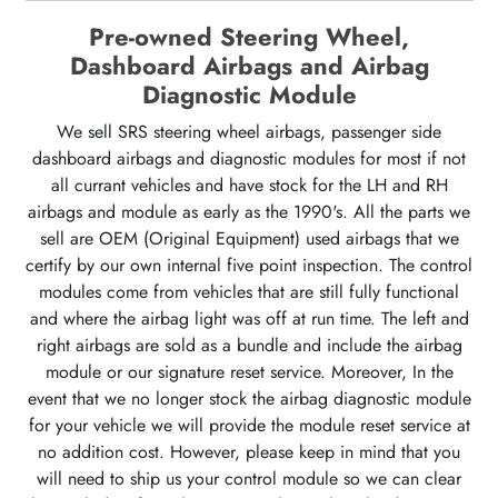
Pre-owned Steering Wheel,
Dashboard Airbags and Airbag
Diagnostic Module
We sell SRS steering wheel airbags, passenger side
dashboard airbags and diagnostic modules for most if not
all currant vehicles and have stock for the LH and RH
airbags and module as early as the 1990's. All the parts we
sell are OEM (Original Equipment) used airbags that we
certify by our own internal five point inspection. The control
modules come from vehicles that are still fully functional
and where the airbag light was off at run time. The left and
right airbags are sold as a bundle and include the airbag
module or our signature reset service. Moreover, In the
event that we no longer stock the airbag diagnostic module
for your vehicle we will provide the module reset service at
no addition cost. However, please keep in mind that you
will need to ship us your control module so we can clear