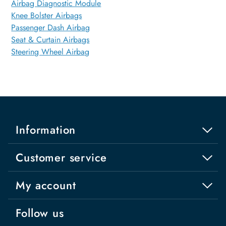
Airbag Diagnostic Module
Knee Bolster Airbags
Passenger Dash Airbag
Seat & Curtain Airbags
Steering Wheel Airbag
Information
Customer service
My account
Follow us