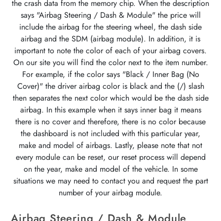
the crash data from the memory chip. When the description
says "Airbag Steering / Dash & Module" the price will
include the airbag for the steering wheel, the dash side
airbag and the SDM (airbag module). In addition, it is
important to note the color of each of your airbag covers.
On our site you will find the color next to the item number.
For example, if the color says "Black / Inner Bag (No
Cover)" the driver airbag color is black and the (/) slash
then separates the next color which would be the dash side
airbag. In this example when it says inner bag it means
there is no cover and therefore, there is no color because
the dashboard is not included with this particular year,
make and model of airbags. Lastly, please note that not
every module can be reset, our reset process will depend
on the year, make and model of the vehicle. In some
situations we may need to contact you and request the part
number of your airbag module.
Airbag Steering / Dash & Module