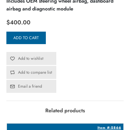
Includes OEM steering wheel airbag, dashboard
airbag and diagnostic module
$400.00
ADD TO CART
Add to wishlist
Add to compare list
Email a friend
Related products
1
Item #:5866