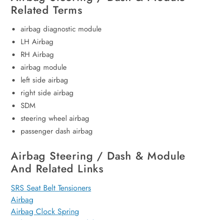
Related Terms
airbag diagnostic module
LH Airbag
RH Airbag
airbag module
left side airbag
right side airbag
SDM
steering wheel airbag
passenger dash airbag
Airbag Steering / Dash & Module
And Related Links
SRS Seat Belt Tensioners
Airbag
Airbag Clock Spring