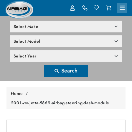
LOG IN
305-818-1000
Search
Home
/
2001-vw-jetta-5869-airbag-steering-dash-module