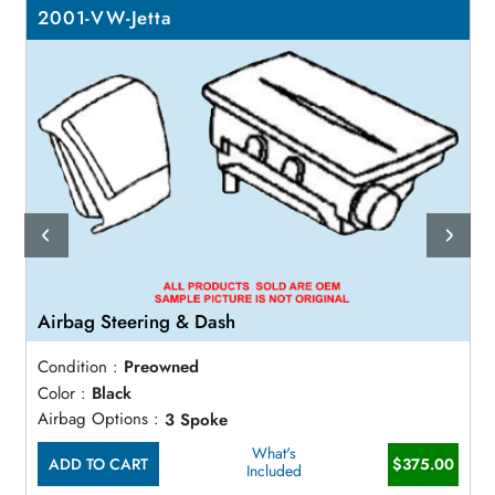
2001-VW-Jetta
Airbag Steering & Dash
Condition :
Preowned
Color :
Black
Airbag Options :
3 Spoke
What's
ADD TO CART
$375.00
Included