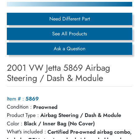
Need Different Part
See All Products
Ask a Question
2001 VW Jetta 5869 Airbag
Steering / Dash & Module
Item # :
5869
Condition :
Preowned
Product Type :
Airbag Steering / Dash & Module
Color :
Black / Inner Bag (No Cover)
What's included :
Certified Pre-owned airbag combo,