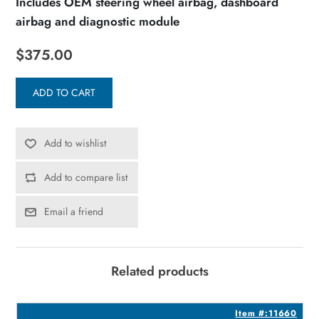
Includes OEM steering wheel airbag, dashboard
airbag and diagnostic module
$375.00
ADD TO CART
Add to wishlist
Add to compare list
Email a friend
Related products
2
Item #:11660