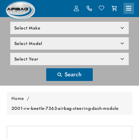
LOG IN
305-818-1000
Search
Home
/
2001-vw-beetle-7363-airbag-steering-dash-module