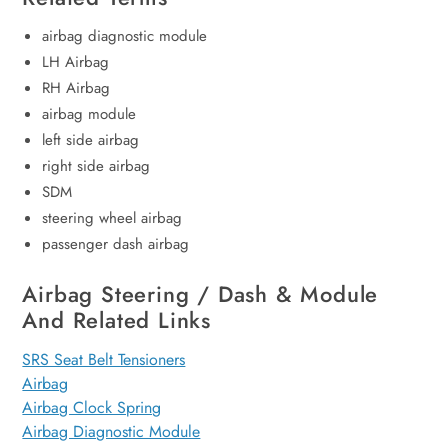
airbag diagnostic module
LH Airbag
RH Airbag
airbag module
left side airbag
right side airbag
SDM
steering wheel airbag
passenger dash airbag
Airbag Steering / Dash & Module
And Related Links
SRS Seat Belt Tensioners
Airbag
Airbag Clock Spring
Airbag Diagnostic Module