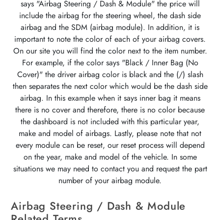
says "Airbag Steering / Dash & Module" the price will
include the airbag for the steering wheel, the dash side
airbag and the SDM (airbag module). In addition, it is
important to note the color of each of your airbag covers.
On our site you will find the color next to the item number.
For example, if the color says "Black / Inner Bag (No
Cover)" the driver airbag color is black and the (/) slash
then separates the next color which would be the dash side
airbag. In this example when it says inner bag it means
there is no cover and therefore, there is no color because
the dashboard is not included with this particular year,
make and model of airbags. Lastly, please note that not
every module can be reset, our reset process will depend
on the year, make and model of the vehicle. In some
situations we may need to contact you and request the part
number of your airbag module.
Airbag Steering / Dash & Module
Related Terms