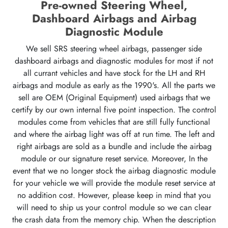
Pre-owned Steering Wheel,
Dashboard Airbags and Airbag
Diagnostic Module
We sell SRS steering wheel airbags, passenger side
dashboard airbags and diagnostic modules for most if not
all currant vehicles and have stock for the LH and RH
airbags and module as early as the 1990's. All the parts we
sell are OEM (Original Equipment) used airbags that we
certify by our own internal five point inspection. The control
modules come from vehicles that are still fully functional
and where the airbag light was off at run time. The left and
right airbags are sold as a bundle and include the airbag
module or our signature reset service. Moreover, In the
event that we no longer stock the airbag diagnostic module
for your vehicle we will provide the module reset service at
no addition cost. However, please keep in mind that you
will need to ship us your control module so we can clear
the crash data from the memory chip. When the description