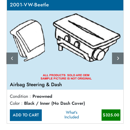
2001-VW-Beetle
Airbag Steering & Dash
Condition :
Preowned
Color :
Black / Inner (No Dash Cover)
What's
ADD TO CART
$325.00
Included