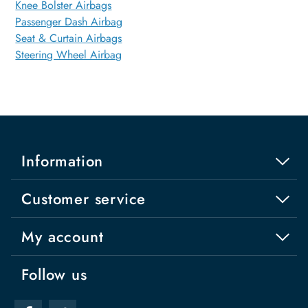
Knee Bolster Airbags
Passenger Dash Airbag
Seat & Curtain Airbags
Steering Wheel Airbag
Information
Customer service
My account
Follow us