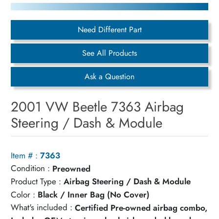
Need Different Part
See All Products
Ask a Question
2001 VW Beetle 7363 Airbag
Steering / Dash & Module
Item # :
7363
Condition :
Preowned
Product Type :
Airbag Steering / Dash & Module
Color :
Black / Inner Bag (No Cover)
What's included :
Certified Pre-owned airbag combo,