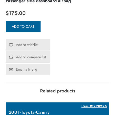
Passenger side dashboard airbag
$175.00
ADD TO CART
Add to wishlist
Add to compare list
Email a friend
Related products
8
Item #:290225
2001-Toyota-Camry