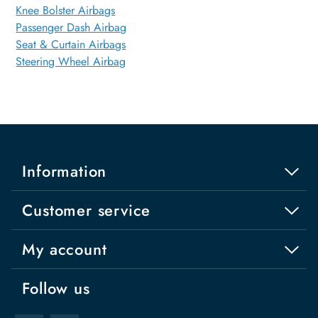
Knee Bolster Airbags
Passenger Dash Airbag
Seat & Curtain Airbags
Steering Wheel Airbag
Information
Customer service
My account
Follow us