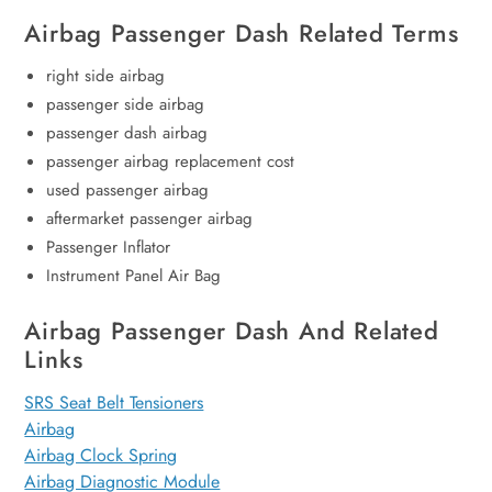
Airbag Passenger Dash Related Terms
right side airbag
passenger side airbag
passenger dash airbag
passenger airbag replacement cost
used passenger airbag
aftermarket passenger airbag
Passenger Inflator
Instrument Panel Air Bag
Airbag Passenger Dash And Related
Links
SRS Seat Belt Tensioners
Airbag
Airbag Clock Spring
Airbag Diagnostic Module