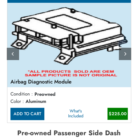
Airbag Diagnostic Module
Condition :
Preowned
Color :
Aluminum
What's
ADD TO CART
$225.00
Included
Pre-owned Passenger Side Dash