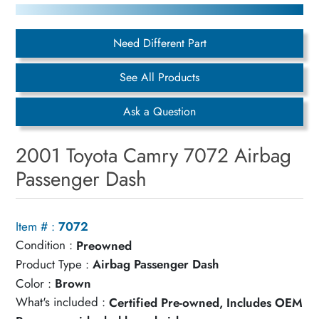
Need Different Part
See All Products
Ask a Question
2001 Toyota Camry 7072 Airbag
Passenger Dash
Item # :
7072
Condition :
Preowned
Product Type :
Airbag Passenger Dash
Color :
Brown
What's included :
Certified Pre-owned, Includes OEM