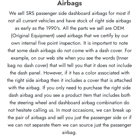
Airbags
We sell SRS passenger side dashboard airbags for most if
not all currant vehicles and have stock of right side airbags
as early as the 1990's. All the parts we sell are OEM
(Original Equipment) used airbags that we certify by our
own internal five point inspection. It is important to note
that some dash airbags do not come with a dash cover. For
example, on our web site when you see the words (Inner
bag no dash cover) that will tell you that it does not include
the dash panel. However, if it has a color associated with
the right side airbag then it includes a cover that is attached
with the airbag. If you only need to purchase the right side
dash airbag and you see a product item that includes both
the steering wheel and dashboard airbag combination do
not hesitate calling us. In most occasions, we can break up
the pair of airbags and sell you just the passenger side or if
we can not separate them we can source just the passenger
airbag.