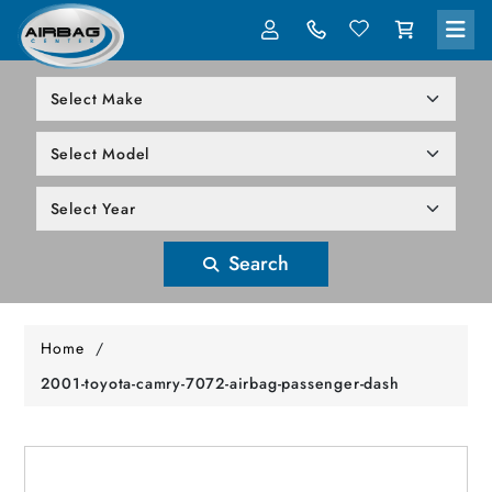
LOG IN
305-818-1000
Search
Home
/
2001-toyota-camry-7072-airbag-passenger-dash