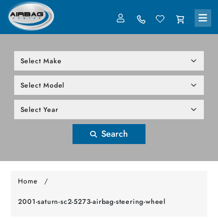
LOG IN
305-818-1000
Search
Home
/
2001-saturn-sc2-5273-airbag-steering-wheel