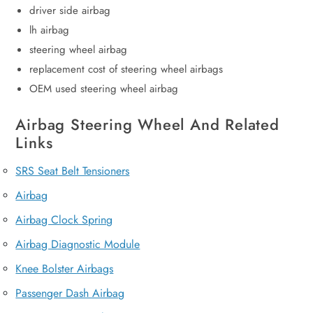
driver side airbag
lh airbag
steering wheel airbag
replacement cost of steering wheel airbags
OEM used steering wheel airbag
Airbag Steering Wheel And Related
Links
SRS Seat Belt Tensioners
Airbag
Airbag Clock Spring
Airbag Diagnostic Module
Knee Bolster Airbags
Passenger Dash Airbag