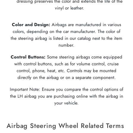
dressing preserves the color and extends the life of the
vinyl or leather.
Color and Design:
Airbags are manufactured in various
colors, depending on the car manufacturer. The color of
the steering airbag is listed in our catalog next to the item
number.
Control Buttons:
Some steering airbags come equipped
with control buttons, such as for volume control, cruise
control, phone, heat, etc. Controls may be mounted
directly on the airbag or on a separate component.
Important Note: Ensure you compare the control options of
the LH airbag you are purchasing online with the airbag in
your vehicle.
Airbag Steering Wheel Related Terms