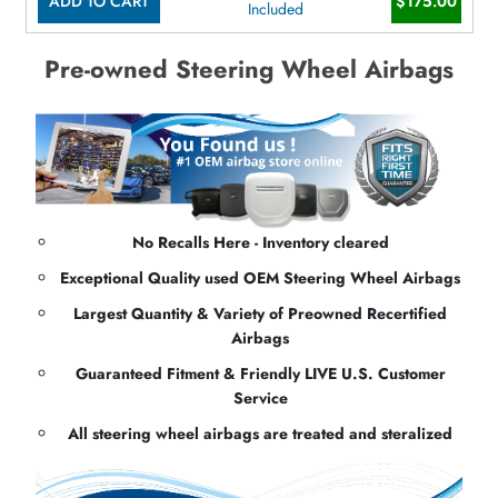
ADD TO CART
$175.00
Included
Pre-owned Steering Wheel Airbags
No Recalls Here - Inventory cleared
Exceptional Quality used OEM Steering Wheel Airbags
Largest Quantity & Variety of Preowned Recertified
Airbags
Guaranteed Fitment & Friendly LIVE U.S. Customer
Service
All steering wheel airbags are treated and steralized