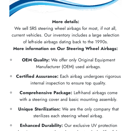
More details:
We sell SRS steering wheel airbags for most, if not all,
current vehicles. Our inventory includes a large selection
of left-side airbags dating back to the 1990s.
More information on Our Steering Wheel Airbags:
OEM Quality:
We offer only Original Equipment
Manufacturer (OEM) used airbags.
Certified Assurance:
Each airbag undergoes rigorous
internal inspection to ensure top quality.
Comprehensive Package:
Left-hand airbags come
with a steering cover and basic mounting assembly.
Unique Sterilization:
We are the only company that
sterilizes each steering wheel airbag.
Enhanced Durability:
Our exclusive UV protection