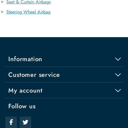
Seat & Curtain Airbags
Steering Wheel Airbag
Information
Customer service
My account
Follow us