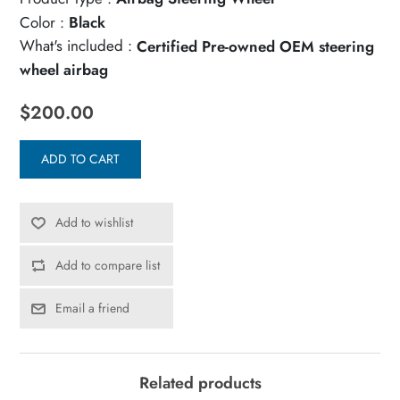
Color :
Black
What's included :
Certified Pre-owned OEM steering
wheel airbag
$200.00
ADD TO CART
Add to wishlist
Add to compare list
Email a friend
Related products