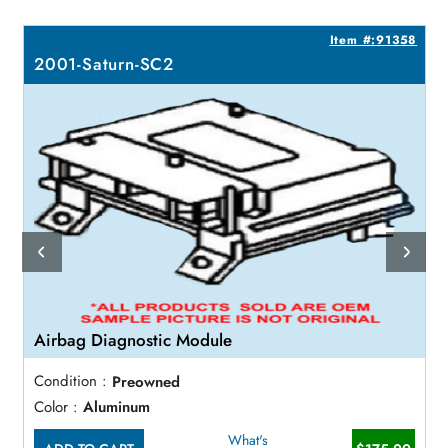
3
Item #:91358
2001-Saturn-SC2
Airbag Diagnostic Module
Condition :
Preowned
Color :
Aluminum
What's