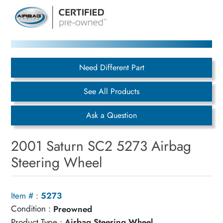
Need Different Part
See All Products
Ask a Question
2001 Saturn SC2 5273 Airbag
Steering Wheel
Item # :
5273
Condition :
Preowned
Product Type :
Airbag Steering Wheel