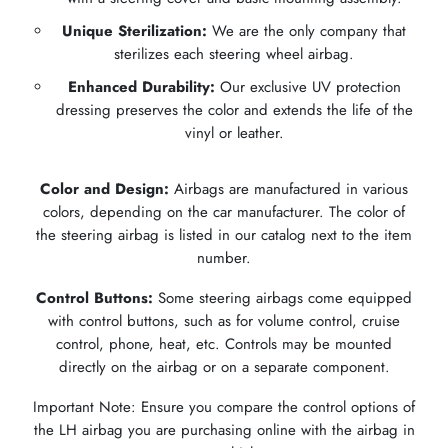
Unique Sterilization:
We are the only company that
sterilizes each steering wheel airbag.
Enhanced Durability:
Our exclusive UV protection
dressing preserves the color and extends the life of the
vinyl or leather.
Color and Design:
Airbags are manufactured in various
colors, depending on the car manufacturer. The color of
the steering airbag is listed in our catalog next to the item
number.
Control Buttons:
Some steering airbags come equipped
with control buttons, such as for volume control, cruise
control, phone, heat, etc. Controls may be mounted
directly on the airbag or on a separate component.
Important Note: Ensure you compare the control options of
the LH airbag you are purchasing online with the airbag in