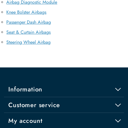
Airbag Diagnostic Module
Knee Bolster Airbags
Passenger Dash Airbag
Seat & Curtain Airbags
Steering Wheel Airbag
Information
Customer service
My account