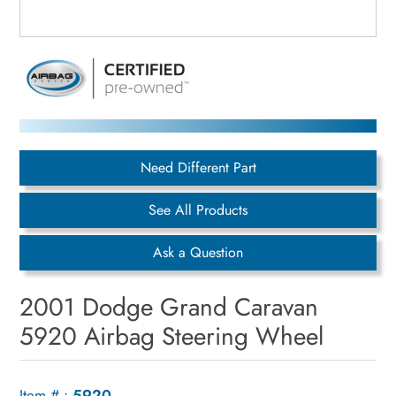
Need Different Part
See All Products
Ask a Question
2001 Dodge Grand Caravan
5920 Airbag Steering Wheel
Item # :
5920