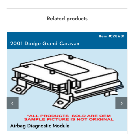
Related products
0
Item #:28631
2001-Dodge-Grand Caravan
Airbag Diagnostic Module