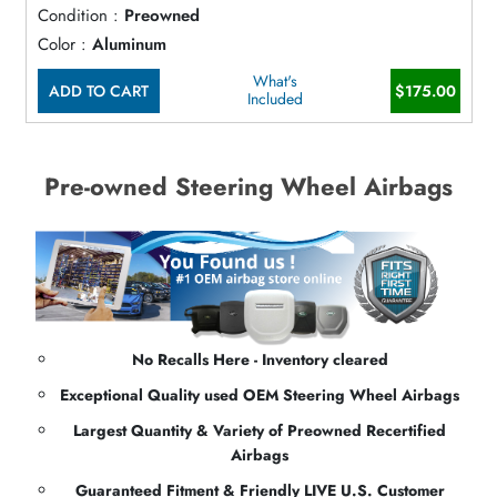
Condition :
Preowned
Color :
Aluminum
What's
ADD TO CART
$175.00
Included
Pre-owned Steering Wheel Airbags
No Recalls Here - Inventory cleared
Exceptional Quality used OEM Steering Wheel Airbags
Largest Quantity & Variety of Preowned Recertified
Airbags
Guaranteed Fitment & Friendly LIVE U.S. Customer