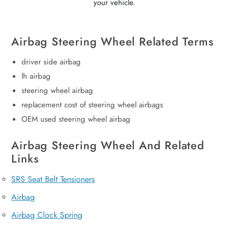
your vehicle.
Airbag Steering Wheel Related Terms
driver side airbag
lh airbag
steering wheel airbag
replacement cost of steering wheel airbags
OEM used steering wheel airbag
Airbag Steering Wheel And Related
Links
SRS Seat Belt Tensioners
Airbag
Airbag Clock Spring