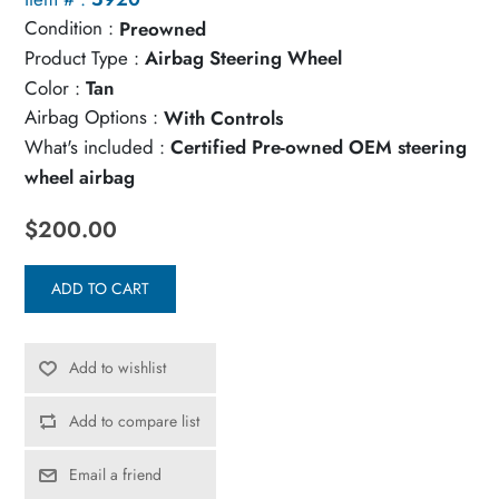
Condition :
Preowned
Product Type :
Airbag Steering Wheel
Color :
Tan
Airbag Options :
With Controls
What's included :
Certified Pre-owned OEM steering
wheel airbag
$200.00
ADD TO CART
Add to wishlist
Add to compare list
Email a friend