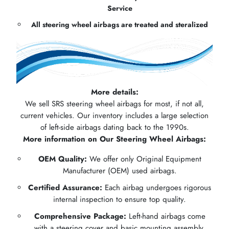
Service
All steering wheel airbags are treated and steralized
More details:
We sell SRS steering wheel airbags for most, if not all,
current vehicles. Our inventory includes a large selection
of left-side airbags dating back to the 1990s.
More information on Our Steering Wheel Airbags:
OEM Quality:
We offer only Original Equipment
Manufacturer (OEM) used airbags.
Certified Assurance:
Each airbag undergoes rigorous
internal inspection to ensure top quality.
Comprehensive Package:
Left-hand airbags come
with a steering cover and basic mounting assembly.