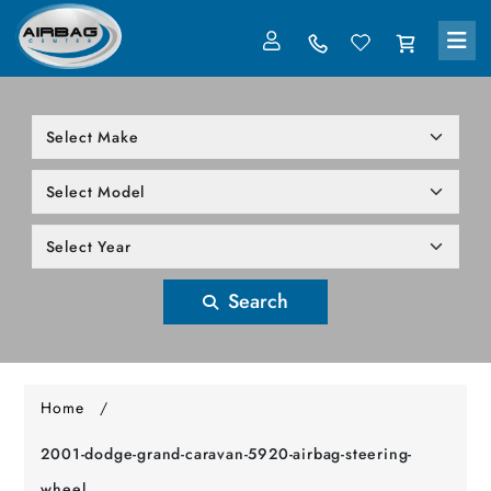
LOG IN
305-818-1000
Search
Home
/
2001-dodge-grand-caravan-5920-airbag-steering-
wheel