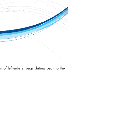
n of left-side airbags dating back to the