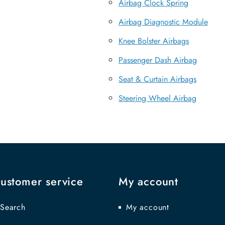
Airbag Clock Spring
Airbag Diagnostic Module
Knee Bolster Airbags
Passenger Dash Airbag
Seat & Curtain Airbags
Steering Wheel Airbag
ustomer service
My account
Search
My account