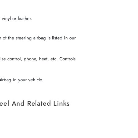
vinyl or leather.
f the steering airbag is listed in our
se control, phone, heat, etc. Controls
irbag in your vehicle.
eel And Related Links