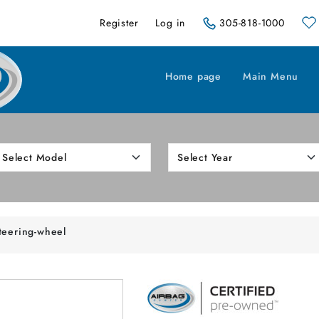
Register
Log in
305-818-1000
Home page
Main Menu
teering-wheel