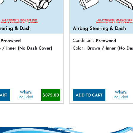
eering & Dash
Airbag Steering & Dash
Preowned
Condition :
Preowned
e / Inner (No Dash Cover)
Color :
Brown / Inner (No Da
What's
What's
ART
$375.00
ADD TO CART
Included
Included