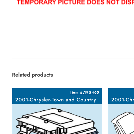
Related products
Item #:195465
2001-Chrysler-Town and Country
2001-Chr