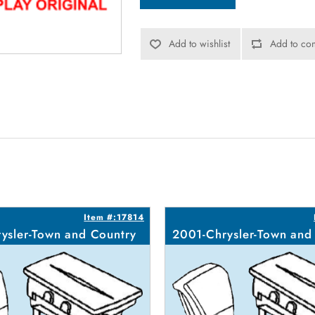
Add to wishlist
Add to com
Item #:17814
ysler-Town and Country
2001-Chrysler-Town and