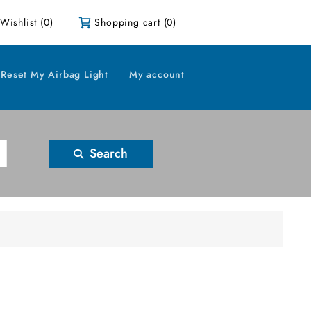
Wishlist
(0)
Shopping cart
(0)
Reset My Airbag Light
My account
Search