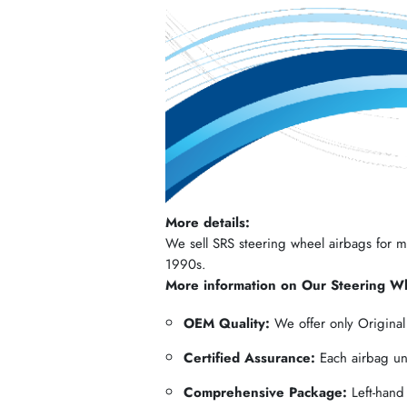
More details:
We sell SRS steering wheel airbags for mos
1990s.
More information on Our Steering W
OEM Quality:
We offer only Origina
Certified Assurance:
Each airbag und
Comprehensive Package:
Left-hand