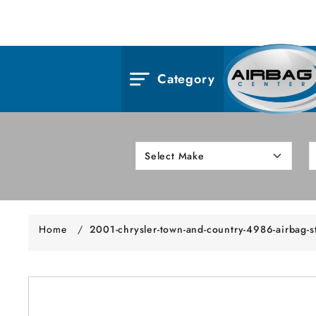
Category
Home
/
2001-chrysler-town-and-country-4986-airbag-s