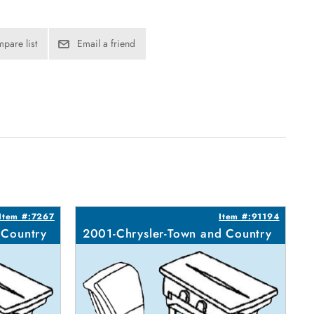
pare list
Email a friend
Item #:7267
Item #:91194
 Country
2001-Chrysler-Town and Country
2