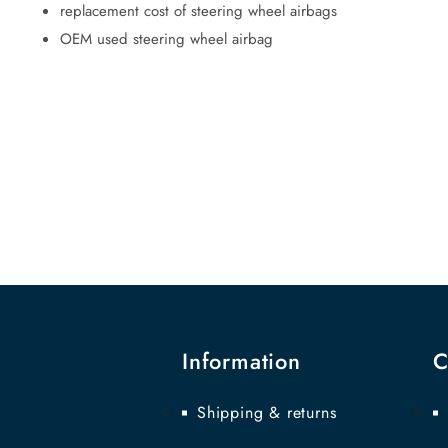
replacement cost of steering wheel airbags
OEM used steering wheel airbag
Information
C
Shipping & returns