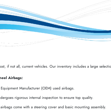
t, if not all, current vehicles. Our inventory includes a large selectio
heel Airbags:
l Equipment Manufacturer (OEM) used airbags.
ergoes rigorous internal inspection to ensure top quality.
 airbags come with a steering cover and basic mounting assembly.