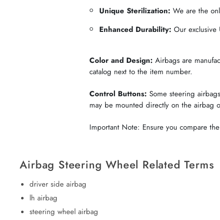
Unique Sterilization:
We are the only
Enhanced Durability:
Our exclusive U
Color and Design:
Airbags are manufactu
catalog next to the item number.
Control Buttons:
Some steering airbags 
may be mounted directly on the airbag 
Important Note: Ensure you compare the c
Airbag Steering Wheel Related Terms
driver side airbag
lh airbag
steering wheel airbag