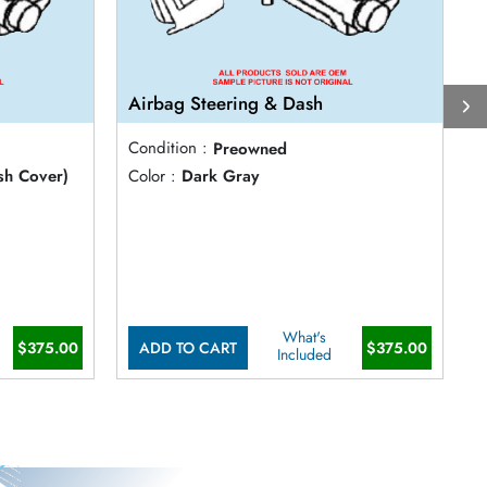
Airbag Steering & Dash
A
Condition :
Preowned
C
sh Cover)
Color :
Dark Gray
C
What's
$375.00
ADD TO CART
$375.00
Included