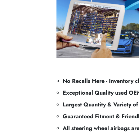
No Recalls Here - Inventory c
Exceptional Quality used OE
Largest Quantity & Variety o
Guaranteed Fitment & Friend
All steering wheel airbags ar