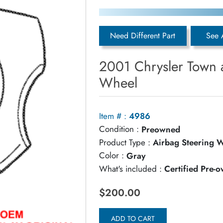
Need Different Part
See 
2001 Chrysler Town 
Wheel
Item # :
4986
Condition :
Preowned
Product Type :
Airbag Steering 
Color :
Gray
What's included :
Certified Pre-
$200.00
ADD TO CART