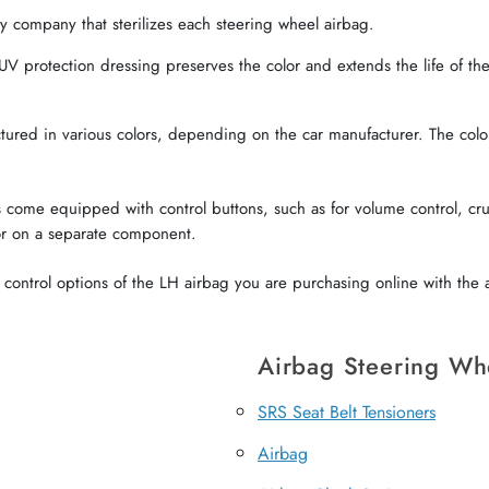
 company that sterilizes each steering wheel airbag.
V protection dressing preserves the color and extends the life of the 
red in various colors, depending on the car manufacturer. The color o
come equipped with control buttons, such as for volume control, crui
or on a separate component.
ontrol options of the LH airbag you are purchasing online with the a
Airbag Steering Wh
SRS Seat Belt Tensioners
Airbag