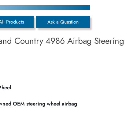
All Products
Ask a Question
and Country 4986 Airbag Steering
Wheel
owned OEM steering wheel airbag