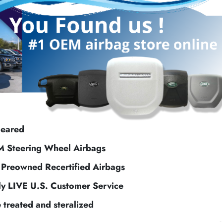
leared
M Steering Wheel Airbags
f Preowned Recertified Airbags
ly LIVE U.S. Customer Service
e treated and steralized