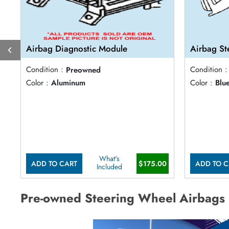
Airbag Diagnostic Module
Airbag St
Condition :
Preowned
Condition :
Color :
Aluminum
Color :
Blu
What's
ADD TO CART
$175.00
ADD TO C
Included
Pre-owned Steering Wheel Airbags