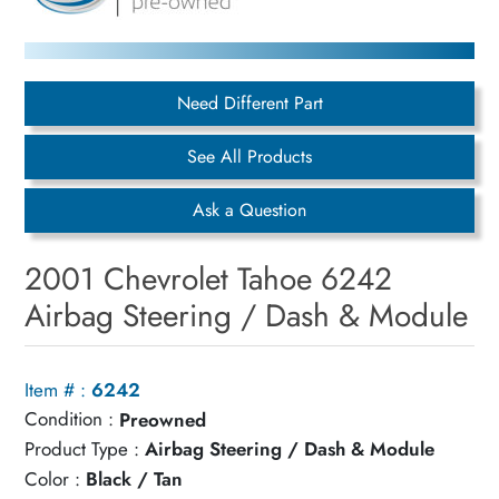
Need Different Part
See All Products
Ask a Question
2001 Chevrolet Tahoe 6242
Airbag Steering / Dash & Module
Item # :
6242
Condition :
Preowned
Product Type :
Airbag Steering / Dash & Module
Color :
Black / Tan