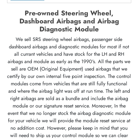
Pre-owned Steering Wheel,
Dashboard Airbags and Airbag
Diagnostic Module
We sell SRS steering wheel airbags, passenger side
dashboard airbags and diagnostic modules for most if not
all currant vehicles and have stock for the LH and RH
airbags and module as early as the 1990's. All the parts we
sell are OEM (Original Equipment) used airbags that we
certify by our own internal five point inspection. The control
modules come from vehicles that are still fully functional
and where the airbag light was off at run time. The left and
right airbags are sold as a bundle and include the airbag
module or our signature reset service. Moreover, In the
event that we no longer stock the airbag diagnostic module
for your vehicle we will provide the module reset service at
no addition cost. However, please keep in mind that you
will need to ship us your control module so we can clear