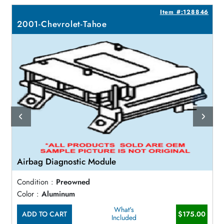
2
Item #:128846
2001-Chevrolet-Tahoe
Airbag Diagnostic Module
Condition :
Preowned
Color :
Aluminum
What's
ADD TO CART
$175.00
Included