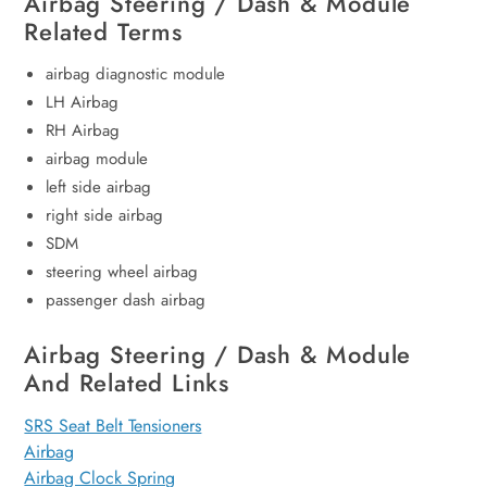
Airbag Steering / Dash & Module
Related Terms
airbag diagnostic module
LH Airbag
RH Airbag
airbag module
left side airbag
right side airbag
SDM
steering wheel airbag
passenger dash airbag
Airbag Steering / Dash & Module
And Related Links
SRS Seat Belt Tensioners
Airbag
Airbag Clock Spring