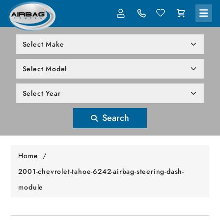
LOG IN
305-818-1000
Search
Home
/
2001-chevrolet-tahoe-6242-airbag-steering-dash-
module