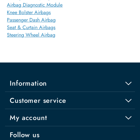
Airbag Diagnostic Module
Knee Bolster Airbags
Passenger Dash Airbag
Seat & Curtain Airbags
Steering Wheel Airbag
Information
Customer service
My account
Follow us