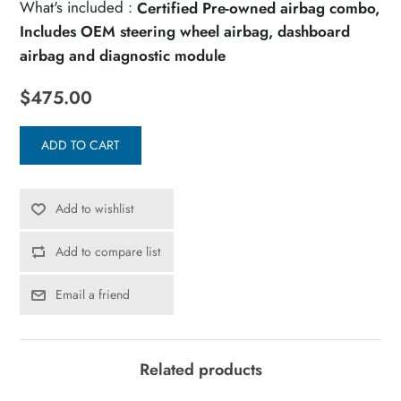
What's included :
Certified Pre-owned airbag combo,
Includes OEM steering wheel airbag, dashboard
airbag and diagnostic module
$475.00
ADD TO CART
Add to wishlist
Add to compare list
Email a friend
Related products