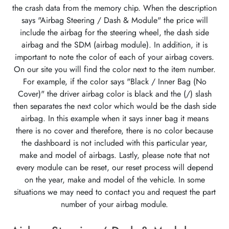
the crash data from the memory chip. When the description
says "Airbag Steering / Dash & Module" the price will
include the airbag for the steering wheel, the dash side
airbag and the SDM (airbag module). In addition, it is
important to note the color of each of your airbag covers.
On our site you will find the color next to the item number.
For example, if the color says "Black / Inner Bag (No
Cover)" the driver airbag color is black and the (/) slash
then separates the next color which would be the dash side
airbag. In this example when it says inner bag it means
there is no cover and therefore, there is no color because
the dashboard is not included with this particular year,
make and model of airbags. Lastly, please note that not
every module can be reset, our reset process will depend
on the year, make and model of the vehicle. In some
situations we may need to contact you and request the part
number of your airbag module.