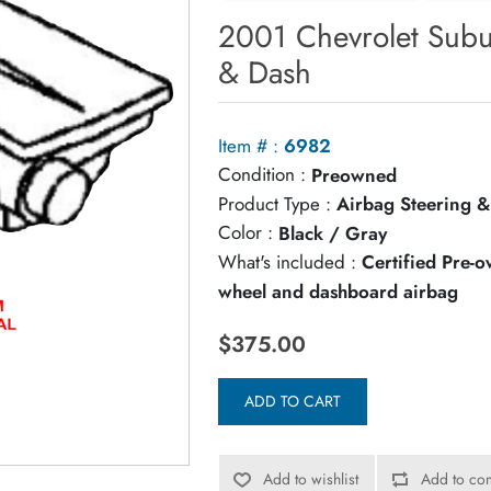
2001 Chevrolet Sub
& Dash
Item # :
6982
Condition :
Preowned
Product Type :
Airbag Steering &
Color :
Black / Gray
What's included :
Certified Pre-
wheel and dashboard airbag
$375.00
ADD TO CART
Add to wishlist
Add to com