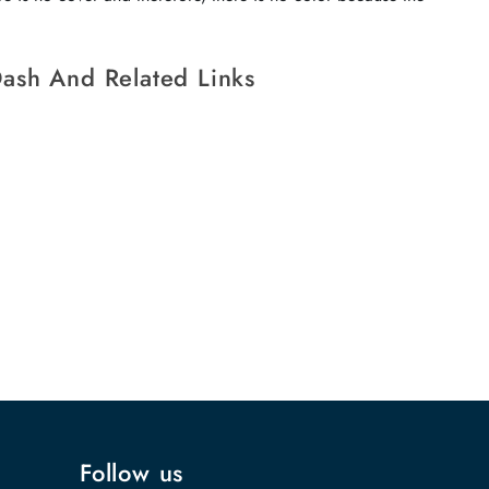
ash And Related Links
Follow us