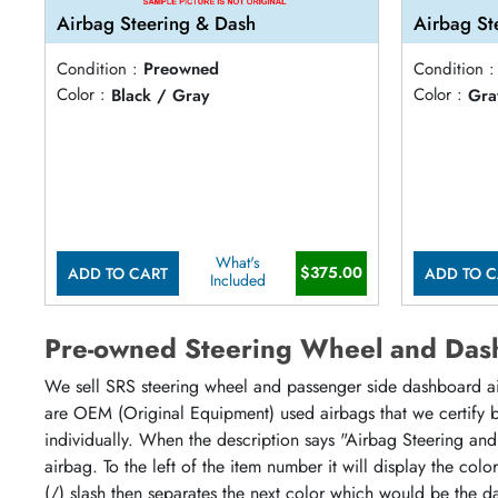
Airbag Steering & Dash
Airbag St
Condition :
Preowned
Condition :
Color :
Black / Gray
Color :
Gra
What's
$375.00
ADD TO CART
ADD TO C
Included
Pre-owned Steering Wheel and Das
We sell SRS steering wheel and passenger side dashboard airb
are OEM (Original Equipment) used airbags that we certify by
individually. When the description says "Airbag Steering and
airbag. To the left of the item number it will display the col
(/) slash then separates the next color which would be the da