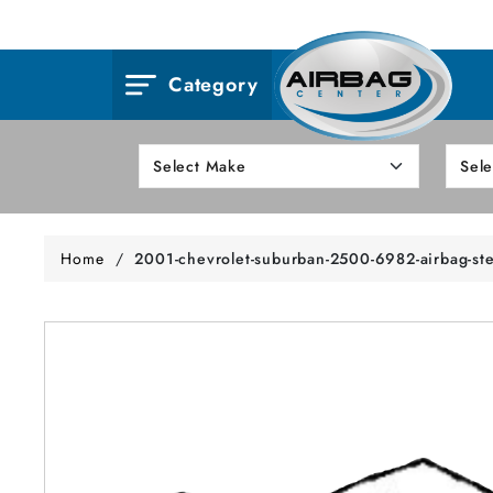
Category
Home
/
2001-chevrolet-suburban-2500-6982-airbag-st