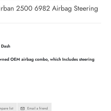
urban 2500 6982 Airbag Steering
 Dash
owned OEM airbag combo, which Includes steering
pare list
Email a friend