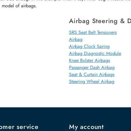
d model of airbags.
Airbag Steering & D
SRS Seat Belt Tensioners
Airbag
Airbag Clock Spring
Airbag Diagnostic Module
Knee Bolster Airbags
Passenger Dash Airbag
Seat & Curtain Airbags
Steering Wheel Airbag
omer service
My account