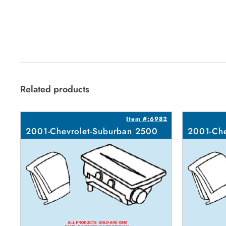
Related products
Item #:6982
2001-Chevrolet-Suburban 2500
2001-Che