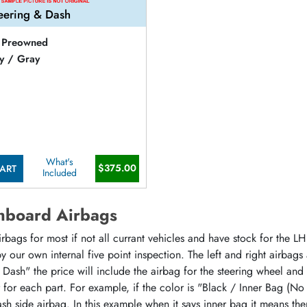
eering & Dash
Preowned
y / Gray
What's
$375.00
ART
Included
hboard Airbags
ags for most if not all currant vehicles and have stock for the LH 
 our own internal five point inspection. The left and right airbags
 Dash" the price will include the airbag for the steering wheel and
or for each part. For example, if the color is "Black / Inner Bag (No
sh side airbag. In this example when it says inner bag it means the