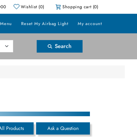
000
Wishlist
(0)
Shopping cart
(0)
 Menu
Reset My Airbag Light
My account
Search
All Products
Ask a Question