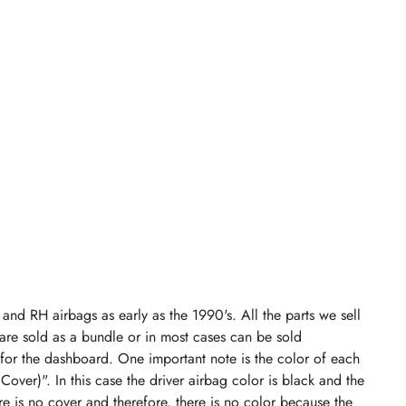
and RH airbags as early as the 1990's. All the parts we sell
 are sold as a bundle or in most cases can be sold
 for the dashboard. One important note is the color of each
 Cover)". In this case the driver airbag color is black and the
re is no cover and therefore, there is no color because the