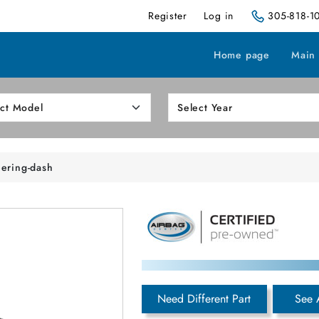
Register
Log in
305-818-1
Home page
Main
eering-dash
Need Different Part
See 