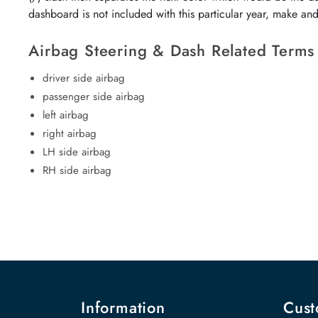
dashboard is not included with this particular year, make an
Airbag Steering & Dash Related Terms
driver side airbag
passenger side airbag
left airbag
right airbag
LH side airbag
RH side airbag
Information
Cust