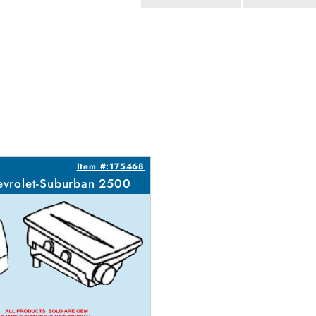
Item #:175468
vrolet-Suburban 2500