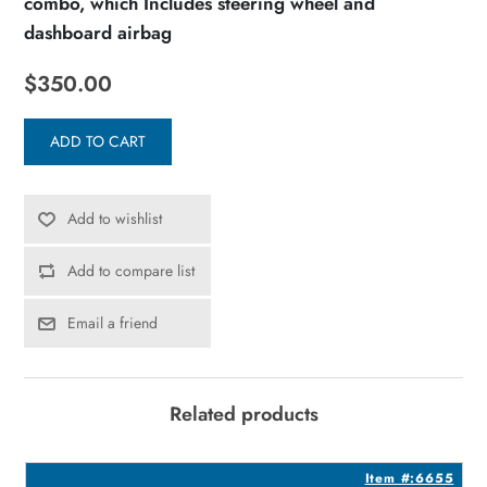
combo, which Includes steering wheel and
dashboard airbag
$350.00
ADD TO CART
Add to wishlist
Add to compare list
Email a friend
Related products
2
Item #:6655