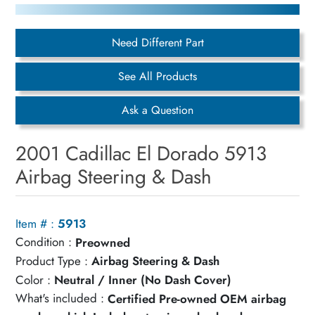
Need Different Part
See All Products
Ask a Question
2001 Cadillac El Dorado 5913
Airbag Steering & Dash
Item # :
5913
Condition :
Preowned
Product Type :
Airbag Steering & Dash
Color :
Neutral / Inner (No Dash Cover)
What's included :
Certified Pre-owned OEM airbag