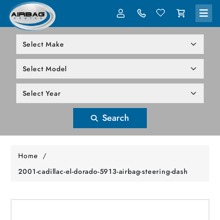
LOG IN
305-818-1000
Search
Home
/
2001-cadillac-el-dorado-5913-airbag-steering-dash