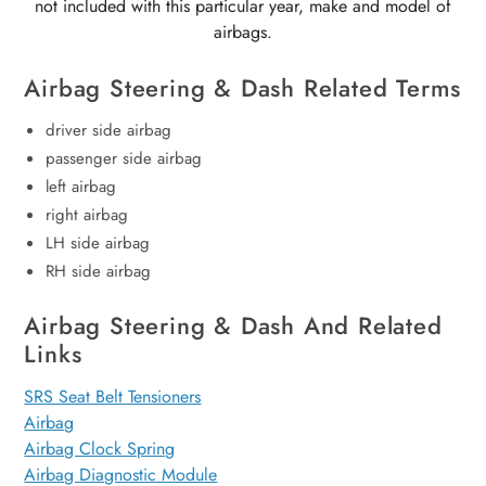
not included with this particular year, make and model of
airbags.
Airbag Steering & Dash Related Terms
driver side airbag
passenger side airbag
left airbag
right airbag
LH side airbag
RH side airbag
Airbag Steering & Dash And Related
Links
SRS Seat Belt Tensioners
Airbag
Airbag Clock Spring
Airbag Diagnostic Module