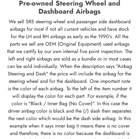
Pre-owned Steering Wheel and
Dashboard Airbags
We sell SRS steering wheel and passenger side dashboard
airbags for most if not all currant vehicles and have stock
for the LH and RH airbags as early as the 1990's. All the
parts we sell are OEM (Original Equipment) used airbags
that we certify by our own internal five point inspection. The
left and right airbags are sold as a bundle or in most cases
can be sold individually. When the description says "Airbag
Steering and Dash" the price will include the airbag for the
steering wheel and for the dashboard. One important note
is the color of each airbag. To the left of the item number it
will display the color for each part. For example, if the
color is "Black / Inner Bag (No Cover)". In this case the
driver airbag color is black and the (/) slash then separates
the next color which would be the dash side airbag. In this
example when it says inner bag it means there is no cover
and therefore, there is no color because the dashboard is