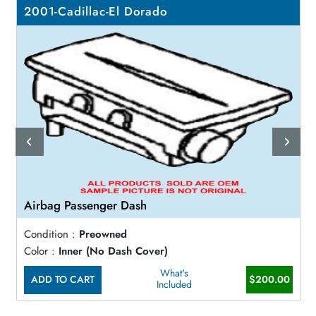
2001-Cadillac-El Dorado
Airbag Passenger Dash
Condition :
Preowned
Color :
Inner (No Dash Cover)
What's
ADD TO CART
$200.00
Included