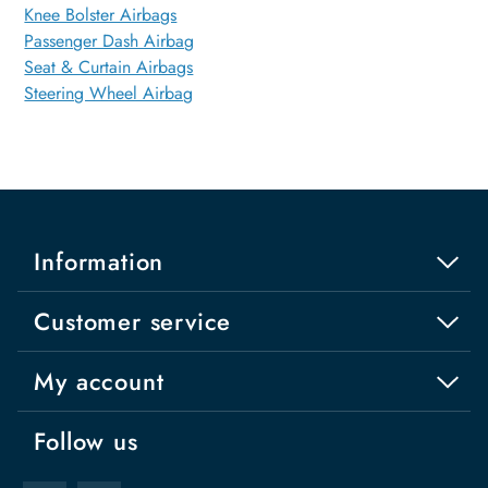
Knee Bolster Airbags
Passenger Dash Airbag
Seat & Curtain Airbags
Steering Wheel Airbag
Information
Customer service
My account
Follow us