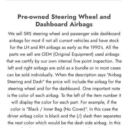
Pre-owned Steering Wheel and
Dashboard Airbags
We sell SRS steering wheel and passenger side dashboard
airbags for most if not all currant vehicles and have stock
for the LH and RH airbags as early as the 1990's. All the
parts we sell are OEM (Original Equipment) used airbags
that we certify by our own internal five point inspection. The
left and right airbags are sold as a bundle or in most cases
can be sold individually. When the description says "Airbag
Steering and Dash" the price will include the airbag for the
steering wheel and for the dashboard. One important note
is the color of each airbag. To the left of the item number it
will display the color for each part. For example, if the
color is "Black / Inner Bag (No Cover)". In this case the
driver airbag color is black and the (/) slash then separates
the next color which would be the dash side airbag. In this