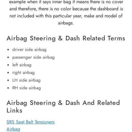
example when it says inner bag it means there is no cover
and therefore, there is no color because the dashboard is
not included with this particular year, make and model of
airbags.
Airbag Steering & Dash Related Terms
driver side airbag
passenger side airbag
left airbag
right airbag
LH side airbag
RH side airbag
Airbag Steering & Dash And Related
Links
SRS Seat Belt Tensioners
Airbag