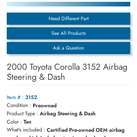
Need Different Part
See All Products
Ask a Question
2000 Toyota Corolla 3152 Airbag
Steering & Dash
Item # :
3152
Condition :
Preowned
Product Type :
Airbag Steering & Dash
Color :
Tan
What's included :
Certified Pre-owned OEM airbag