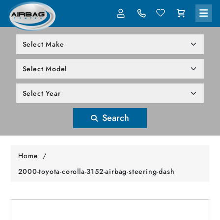
LOG IN
305-818-1000
Search
Home
/
2000-toyota-corolla-3152-airbag-steering-dash