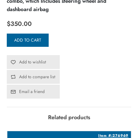
combo, which Includes steering wheel and
dashboard airbag
$350.00
ADD TO CART
Add to wishlist
Add to compare list
Email a friend
Related products
8
Item #:276969