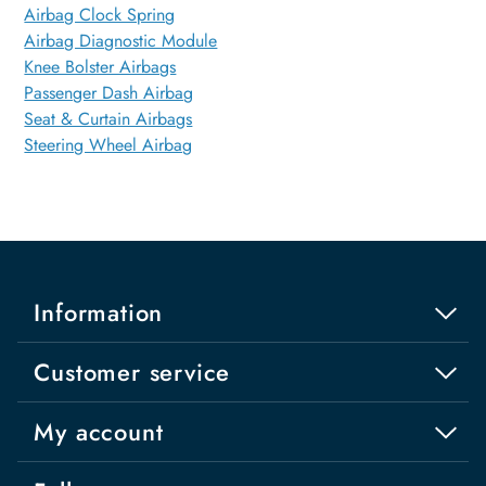
Airbag Clock Spring
Airbag Diagnostic Module
Knee Bolster Airbags
Passenger Dash Airbag
Seat & Curtain Airbags
Steering Wheel Airbag
Information
Customer service
My account