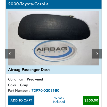
2000-Toyota-Corolla
Airbag Passenger Dash
Condition :
Preowned
Color :
Gray
Part Number :
73970-02031-B0
What's
ADD TO CART
$200.00
Included