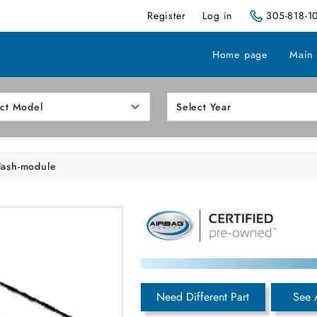
Register
Log in
305-818-1
Home page
Main
dash-module
Need Different Part
See 