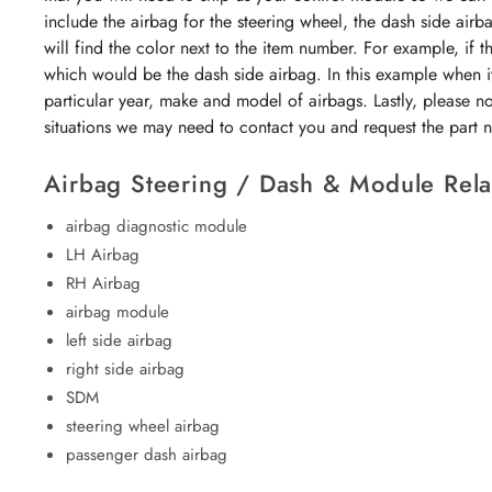
include the airbag for the steering wheel, the dash side airb
will find the color next to the item number. For example, if 
which would be the dash side airbag. In this example when it
particular year, make and model of airbags. Lastly, please n
situations we may need to contact you and request the part
Airbag Steering / Dash & Module Rela
airbag diagnostic module
LH Airbag
RH Airbag
airbag module
left side airbag
right side airbag
SDM
steering wheel airbag
passenger dash airbag