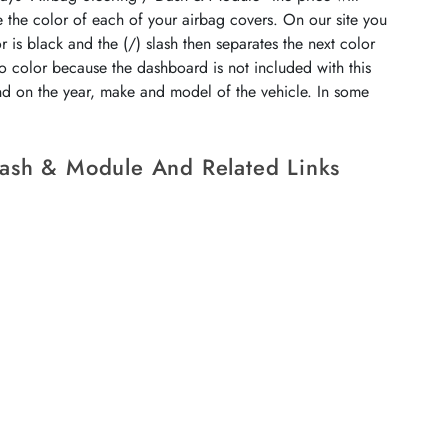
e the color of each of your airbag covers. On our site you
r is black and the (/) slash then separates the next color
no color because the dashboard is not included with this
end on the year, make and model of the vehicle. In some
Dash & Module And Related Links