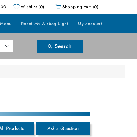
000
Wishlist
(0)
Shopping cart
(0)
 Menu
Reset My Airbag Light
My account
Search
All Products
Ask a Question