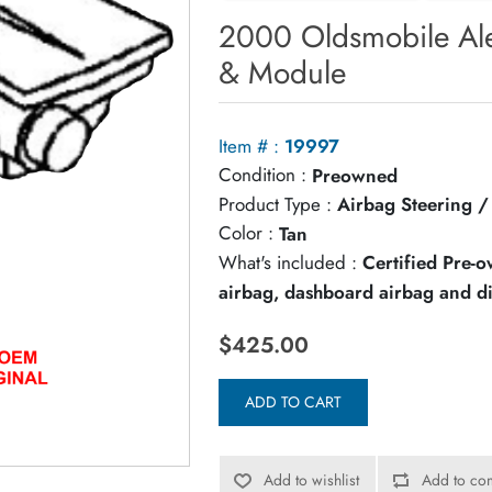
2000 Oldsmobile Ale
& Module
Item # :
19997
Condition :
Preowned
Product Type :
Airbag Steering 
Color :
Tan
What's included :
Certified Pre-
airbag, dashboard airbag and d
$425.00
ADD TO CART
Add to wishlist
Add to com