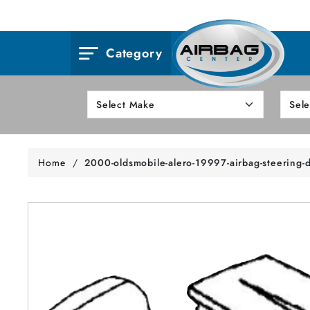
Category
Home
/
2000-oldsmobile-alero-19997-airbag-steering-