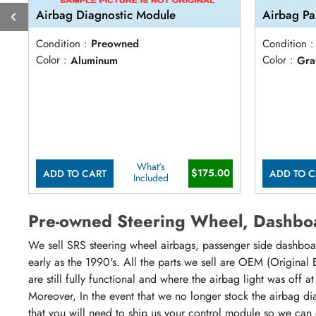
Airbag Diagnostic Module
Airbag Pa
Condition :
Preowned
Condition :
Color :
Aluminum
Color :
Gra
What's
$175.00
ADD TO CART
ADD TO C
Included
Pre-owned Steering Wheel, Dashboa
We sell SRS steering wheel airbags, passenger side dashboar
early as the 1990's. All the parts we sell are OEM (Original
are still fully functional and where the airbag light was off 
Moreover, In the event that we no longer stock the airbag di
that you will need to ship us your control module so we can