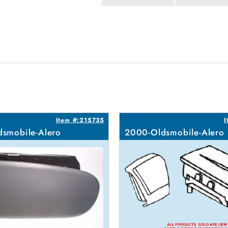
Item #:215735
I
smobile-Alero
2000-Oldsmobile-Alero