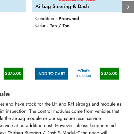
Airbag Steering & Dash
A
Condition :
Preowned
C
Color :
Tan / Tan
C
What's
$375.00
$375.00
ADD TO CART
Included
ule
cles and have stock for the LH and RH airbags and module as
oint inspection. The control modules come from vehicles that
ude the airbag module or our signature reset service.
 service at no addition cost. However, please keep in mind
says "Airbag Steering / Dash & Module" the price will