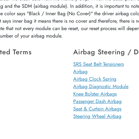
ag and the SDM (airbag module). In addition, it is important to not
the color says "Black / Inner Bag (No Cover)" the driver airbag colo
 says inner bag it means there is no cover and therefore, there is 
ote that not every module can be reset, our reset process will dep
 number of your airbag module.
ted Terms
Airbag Steering / 
SRS Seat Belt Tensioners
Airbag
Airbag Clock Spring
Airbag Diagnostic Module
Knee Bolster Airbags
Passenger Dash Airbag
Seat & Curtain Airbags
Steering Wheel Airbag