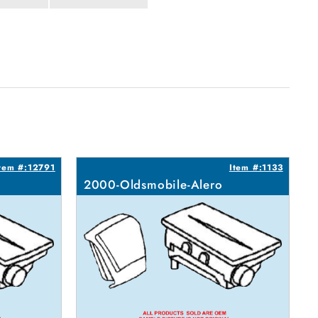
tem #:12791
Item #:1133
2000-Oldsmobile-Alero
2