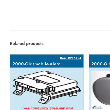
Related products
Item #:97834
2000-Oldsmobile-Alero
2000-Old