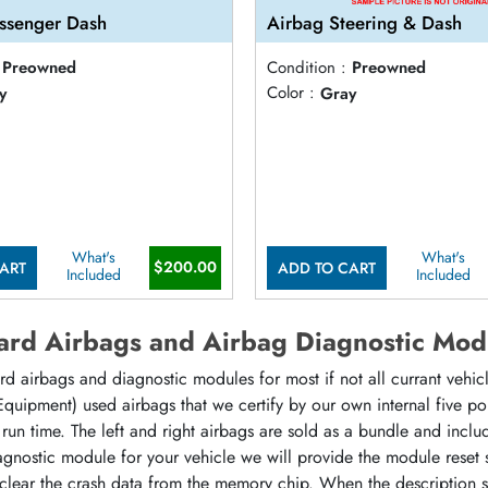
ssenger Dash
Airbag Steering & Dash
Preowned
Condition :
Preowned
y
Color :
Gray
What's
What's
$200.00
ART
ADD TO CART
Included
Included
rd Airbags and Airbag Diagnostic Mod
d airbags and diagnostic modules for most if not all currant vehi
 Equipment) used airbags that we certify by our own internal five p
at run time. The left and right airbags are sold as a bundle and incl
agnostic module for your vehicle we will provide the module reset
 clear the crash data from the memory chip. When the description 