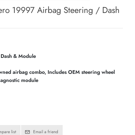
ro 19997 Airbag Steering / Dash
/ Dash & Module
owned airbag combo, Includes OEM steering wheel
iagnostic module
pare list
Email a friend