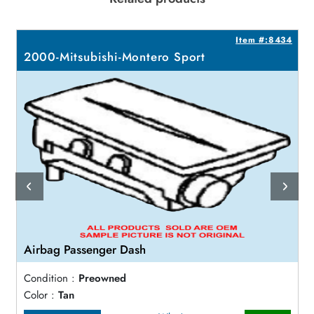
2
Item #:8434
2000-Mitsubishi-Montero Sport
Airbag Passenger Dash
Condition :
Preowned
Color :
Tan