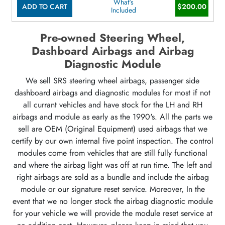
What's
ADD TO CART
$200.00
Included
Pre-owned Steering Wheel,
Dashboard Airbags and Airbag
Diagnostic Module
We sell SRS steering wheel airbags, passenger side
dashboard airbags and diagnostic modules for most if not
all currant vehicles and have stock for the LH and RH
airbags and module as early as the 1990's. All the parts we
sell are OEM (Original Equipment) used airbags that we
certify by our own internal five point inspection. The control
modules come from vehicles that are still fully functional
and where the airbag light was off at run time. The left and
right airbags are sold as a bundle and include the airbag
module or our signature reset service. Moreover, In the
event that we no longer stock the airbag diagnostic module
for your vehicle we will provide the module reset service at