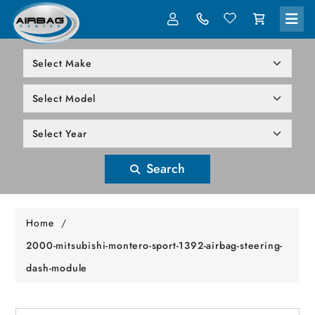
LOG IN
305-818-1000
Search
Home
/
2000-mitsubishi-montero-sport-1392-airbag-steering-
dash-module