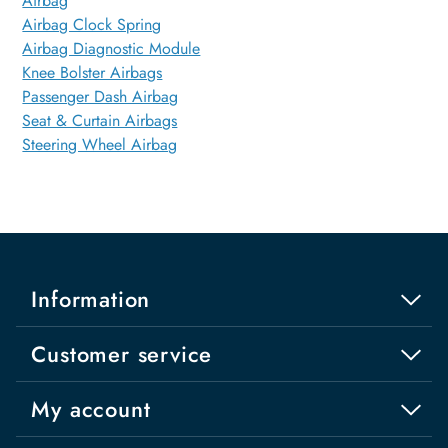
Airbag
Airbag Clock Spring
Airbag Diagnostic Module
Knee Bolster Airbags
Passenger Dash Airbag
Seat & Curtain Airbags
Steering Wheel Airbag
Information
Customer service
My account