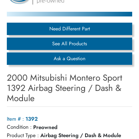
Need Different Part
See All Products
Ask a Question
2000 Mitsubishi Montero Sport
1392 Airbag Steering / Dash &
Module
Item # :
1392
Condition :
Preowned
Product Type :
Airbag Steering / Dash & Module