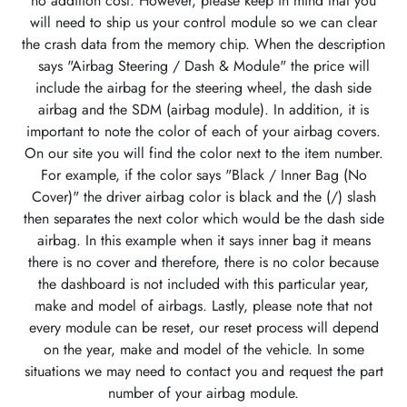
no addition cost. However, please keep in mind that you
will need to ship us your control module so we can clear
the crash data from the memory chip. When the description
says "Airbag Steering / Dash & Module" the price will
include the airbag for the steering wheel, the dash side
airbag and the SDM (airbag module). In addition, it is
important to note the color of each of your airbag covers.
On our site you will find the color next to the item number.
For example, if the color says "Black / Inner Bag (No
Cover)" the driver airbag color is black and the (/) slash
then separates the next color which would be the dash side
airbag. In this example when it says inner bag it means
there is no cover and therefore, there is no color because
the dashboard is not included with this particular year,
make and model of airbags. Lastly, please note that not
every module can be reset, our reset process will depend
on the year, make and model of the vehicle. In some
situations we may need to contact you and request the part
number of your airbag module.