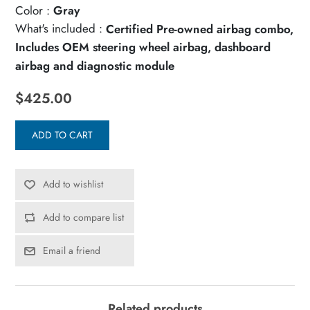
Color :
Gray
What's included :
Certified Pre-owned airbag combo,
Includes OEM steering wheel airbag, dashboard
airbag and diagnostic module
$425.00
ADD TO CART
Add to wishlist
Add to compare list
Email a friend
Related products