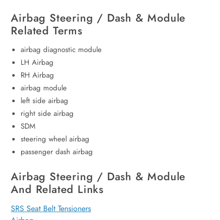
Airbag Steering / Dash & Module
Related Terms
airbag diagnostic module
LH Airbag
RH Airbag
airbag module
left side airbag
right side airbag
SDM
steering wheel airbag
passenger dash airbag
Airbag Steering / Dash & Module
And Related Links
SRS Seat Belt Tensioners