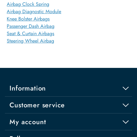
Airbag Clock Spring
Airbag Diagnostic Module
Knee Bolster Airbags
Passenger Dash Airbag
Seat & Curtain Airbags
Steering Wheel Airbag
Information
Customer service
My account