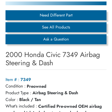
Need Different Part
See All Products
Ask a Question
2000 Honda Civic 7349 Airbag
Steering & Dash
Item # :
7349
Condition :
Preowned
Product Type :
Airbag Steering & Dash
Color :
Black / Tan
What's included :
Certified Pre-owned OEM airbag