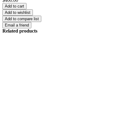
$400.00
Add to cart
Add to wishlist
Add to compare list
Email a friend
Related products