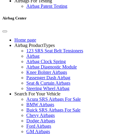
Airbags For Testing
Airbag Patent Testing
Airbag Center
Home page
Airbag ProductTypes
123 SRS Seat Belt Tensioners
Airbag
Airbag Clock Spring
Airbag Diagnostic Module
Knee Bolster Airbags
Passenger Dash Airbag
Seat & Curtain Airbags
Steering Wheel Airbag
Search For Your Vehicle
Acura SRS Airbags For Sale
BMW Airbags
Buick SRS Airbags For Sale
Chevy Airbags
Dodge Airbags
Ford Airbags
GM Airbags