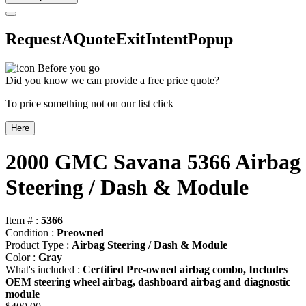
RequestAQuoteExitIntentPopup
Before you go
Did you know we can provide a free price quote?
To price something not on our list click
Here
2000 GMC Savana 5366 Airbag
Steering / Dash & Module
Item # :
5366
Condition :
Preowned
Product Type :
Airbag Steering / Dash & Module
Color :
Gray
What's included :
Certified Pre-owned airbag combo, Includes
OEM steering wheel airbag, dashboard airbag and diagnostic
module