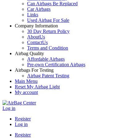
Can Airbags Be Replaced
Car Airbags
Links
Used Airbag For Sale
Company Information
30 Day Return Policy
AboutUs
ContactUs
Terms and Condition
Airbag Quality
Affordable Airbags
Pre-own Certification Airbags
Airbags For Testing
Airbag Patent Testing
Main Menu
Reset My Airbag Light
My account
Log in
Register
Log in
Register