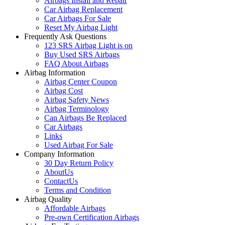
Airbags Install and Repair
Car Airbag Replacement
Car Airbags For Sale
Reset My Airbag Light
Frequently Ask Questions
123 SRS Airbag Light is on
Buy Used SRS Airbags
FAQ About Airbags
Airbag Information
Airbag Center Coupon
Airbag Cost
Airbag Safety News
Airbag Terminology
Can Airbags Be Replaced
Car Airbags
Links
Used Airbag For Sale
Company Information
30 Day Return Policy
AboutUs
ContactUs
Terms and Condition
Airbag Quality
Affordable Airbags
Pre-own Certification Airbags