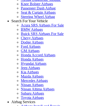
Knee Bolster Airbags
Passenger Dash Airbag
Seat & Curtain Airbags
Steering Wheel Airbag
Search For Your Vehicle
Acura SRS Airbags For Sale
BMW Airbags
Buick SRS Airbags For Sale
Chevy Airbags
Dodge Airbags
Ford Airbags
GM Airbags
Honda Accord Airbags
Honda Airbags
Hyundai Airbags
Jeep Airbags
Kia Airbags
Mazda Airbags
Mercedes Airbags
Nissan Airbags
Nissan Altima Airbags
Subaru Airbags
Toyota Airbags
Airbag Services