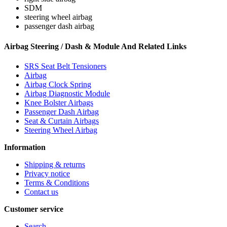
SDM
steering wheel airbag
passenger dash airbag
Airbag Steering / Dash & Module And Related Links
SRS Seat Belt Tensioners
Airbag
Airbag Clock Spring
Airbag Diagnostic Module
Knee Bolster Airbags
Passenger Dash Airbag
Seat & Curtain Airbags
Steering Wheel Airbag
Information
Shipping & returns
Privacy notice
Terms & Conditions
Contact us
Customer service
Search