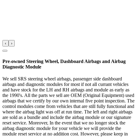
‹
›
Pre-owned Steering Wheel, Dashboard Airbags and Airbag
Diagnostic Module
We sell SRS steering wheel airbags, passenger side dashboard
airbags and diagnostic modules for most if not all currant vehicles
and have stock for the LH and RH airbags and module as early as
the 1990's. All the parts we sell are OEM (Original Equipment) used
airbags that we certify by our own internal five point inspection. The
control modules come from vehicles that are still fully functional and
where the airbag light was off at run time. The left and right airbags
are sold as a bundle and include the airbag module or our signature
reset service. Moreover, In the event that we no longer stock the
airbag diagnostic module for your vehicle we will provide the
module reset service at no addition cost. However, please keep in