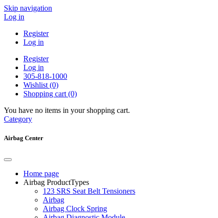
Skip navigation
Log in
Register
Log in
Register
Log in
305-818-1000
Wishlist
(0)
Shopping cart
(0)
You have no items in your shopping cart.
Category
Airbag Center
Home page
Airbag ProductTypes
123 SRS Seat Belt Tensioners
Airbag
Airbag Clock Spring
Airbag Diagnostic Module