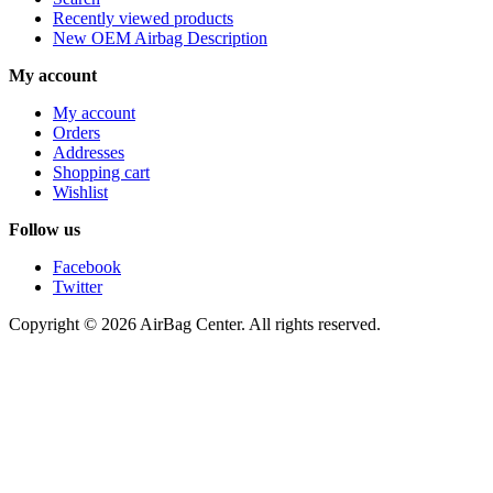
Recently viewed products
New OEM Airbag Description
My account
My account
Orders
Addresses
Shopping cart
Wishlist
Follow us
Facebook
Twitter
Copyright © 2026 AirBag Center. All rights reserved.