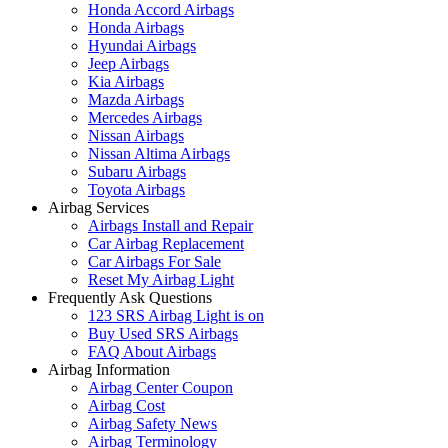
Honda Accord Airbags
Honda Airbags
Hyundai Airbags
Jeep Airbags
Kia Airbags
Mazda Airbags
Mercedes Airbags
Nissan Airbags
Nissan Altima Airbags
Subaru Airbags
Toyota Airbags
Airbag Services
Airbags Install and Repair
Car Airbag Replacement
Car Airbags For Sale
Reset My Airbag Light
Frequently Ask Questions
123 SRS Airbag Light is on
Buy Used SRS Airbags
FAQ About Airbags
Airbag Information
Airbag Center Coupon
Airbag Cost
Airbag Safety News
Airbag Terminology