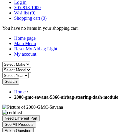
Log in
305-818-1000
Wishlist
(0)
Shopping cart
(0)
You have no items in your shopping cart.
Home page
Main Menu
Reset My Airbag Light
My account
Search
Home
/
2000-gmc-savana-5366-airbag-steering-dash-module
Need Different Part
See All Products
Ask a Question