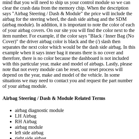
mind that you will need to ship us your control module so we can
clear the crash data from the memory chip. When the description
says "Airbag Steering / Dash & Module" the price will include the
airbag for the steering wheel, the dash side airbag and the SDM
(airbag module). In addition, it is important to note the color of each
of your airbag covers. On our site you will find the color next to the
item number. For example, if the color says "Black / Inner Bag (No
Cover)" the driver airbag color is black and the (/) slash then
separates the next color which would be the dash side airbag. In this
example when it says inner bag it means there is no cover and
therefore, there is no color because the dashboard is not included
with this particular year, make and model of airbags. Lastly, please
note that not every module can be reset, our reset process will
depend on the year, make and model of the vehicle. In some
situations we may need to contact you and request the part number
of your airbag module.
Airbag Steering / Dash & Module Related Terms
airbag diagnostic module
LH Airbag
RH Airbag
airbag module
left side airbag
right side airbag