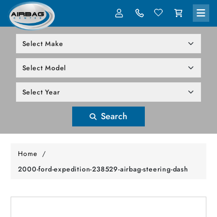
LOG IN
305-818-1000
Search
Home
/
2000-ford-expedition-238529-airbag-steering-dash