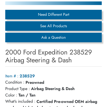
Need Different Part
See All Products
Ask a Question
2000 Ford Expedition 238529
Airbag Steering & Dash
Item # :
238529
Condition :
Preowned
Product Type :
Airbag Steering & Dash
Color :
Tan / Tan
What's included :
Certified Pre-owned OEM airbag