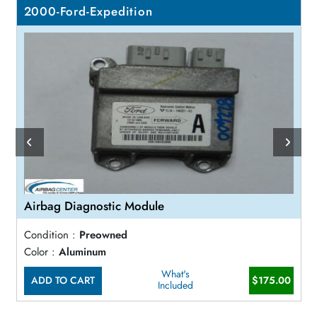
2000-Ford-Expedition
Airbag Diagnostic Module
Condition :
Preowned
Color :
Aluminum
What's
ADD TO CART
$175.00
Included