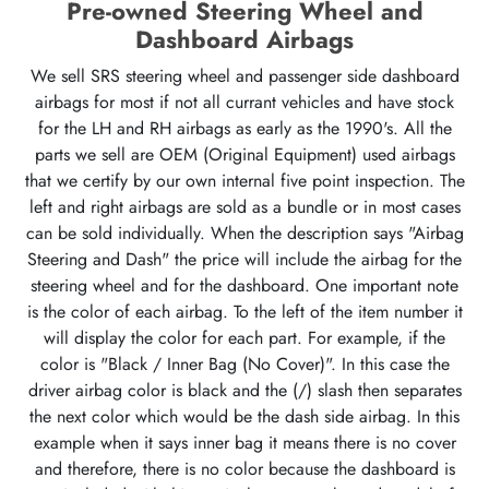
Pre-owned Steering Wheel and
Dashboard Airbags
We sell SRS steering wheel and passenger side dashboard
airbags for most if not all currant vehicles and have stock
for the LH and RH airbags as early as the 1990's. All the
parts we sell are OEM (Original Equipment) used airbags
that we certify by our own internal five point inspection. The
left and right airbags are sold as a bundle or in most cases
can be sold individually. When the description says "Airbag
Steering and Dash" the price will include the airbag for the
steering wheel and for the dashboard. One important note
is the color of each airbag. To the left of the item number it
will display the color for each part. For example, if the
color is "Black / Inner Bag (No Cover)". In this case the
driver airbag color is black and the (/) slash then separates
the next color which would be the dash side airbag. In this
example when it says inner bag it means there is no cover
and therefore, there is no color because the dashboard is