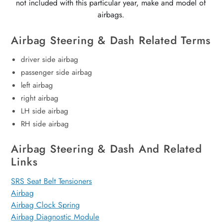
not included with this particular year, make and model of
airbags.
Airbag Steering & Dash Related Terms
driver side airbag
passenger side airbag
left airbag
right airbag
LH side airbag
RH side airbag
Airbag Steering & Dash And Related
Links
SRS Seat Belt Tensioners
Airbag
Airbag Clock Spring
Airbag Diagnostic Module