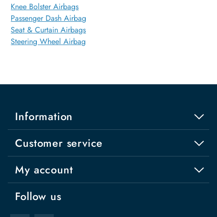
Knee Bolster Airbags
Passenger Dash Airbag
Seat & Curtain Airbags
Steering Wheel Airbag
Information
Customer service
My account
Follow us