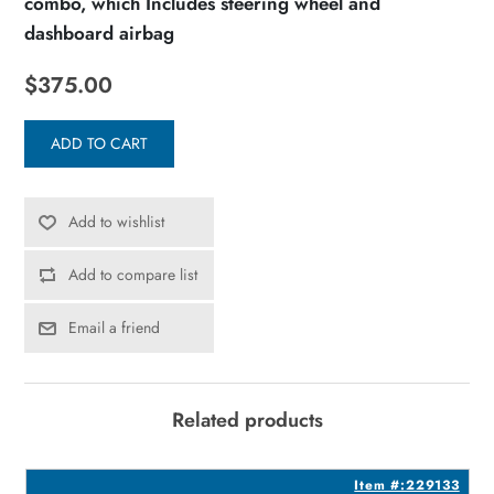
combo, which Includes steering wheel and
dashboard airbag
$375.00
ADD TO CART
Add to wishlist
Add to compare list
Email a friend
Related products
0
Item #:229133