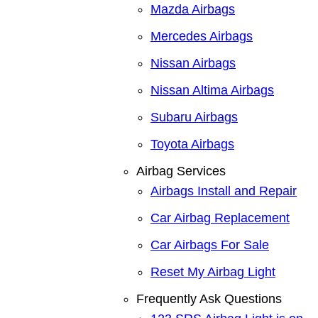
Mazda Airbags
Mercedes Airbags
Nissan Airbags
Nissan Altima Airbags
Subaru Airbags
Toyota Airbags
Airbag Services
Airbags Install and Repair
Car Airbag Replacement
Car Airbags For Sale
Reset My Airbag Light
Frequently Ask Questions