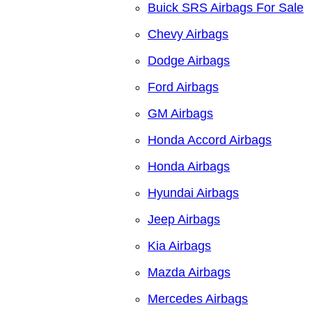
Buick SRS Airbags For Sale
Chevy Airbags
Dodge Airbags
Ford Airbags
GM Airbags
Honda Accord Airbags
Honda Airbags
Hyundai Airbags
Jeep Airbags
Kia Airbags
Mazda Airbags
Mercedes Airbags