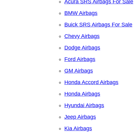
Acura SRS Airbags For Sale
BMW Airbags
Buick SRS Airbags For Sale
Chevy Airbags
Dodge Airbags
Ford Airbags
GM Airbags
Honda Accord Airbags
Honda Airbags
Hyundai Airbags
Jeep Airbags
Kia Airbags