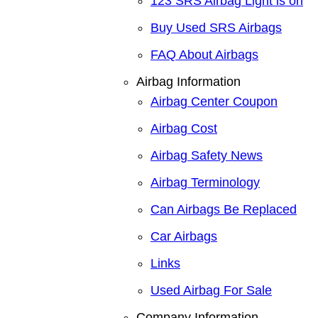
123 SRS Airbag Light is on
Buy Used SRS Airbags
FAQ About Airbags
Airbag Information
Airbag Center Coupon
Airbag Cost
Airbag Safety News
Airbag Terminology
Can Airbags Be Replaced
Car Airbags
Links
Used Airbag For Sale
Company Information