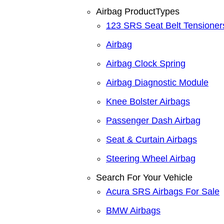
Airbag ProductTypes
123 SRS Seat Belt Tensioner
Airbag
Airbag Clock Spring
Airbag Diagnostic Module
Knee Bolster Airbags
Passenger Dash Airbag
Seat & Curtain Airbags
Steering Wheel Airbag
Search For Your Vehicle
Acura SRS Airbags For Sale
BMW Airbags