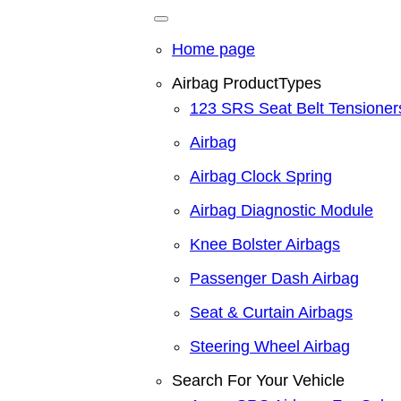
Home page
Airbag ProductTypes
123 SRS Seat Belt Tensioner
Airbag
Airbag Clock Spring
Airbag Diagnostic Module
Knee Bolster Airbags
Passenger Dash Airbag
Seat & Curtain Airbags
Steering Wheel Airbag
Search For Your Vehicle