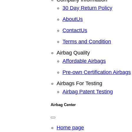
30 Day Return Policy
AboutUs
ContactUs
Terms and Condition
Airbag Quality
Affordable Airbags
Pre-own Certification Airbags
Airbags For Testing
Airbag Patent Testing
Airbag Center
Home page