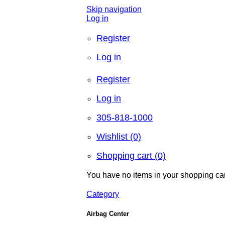
Skip navigation
Log in
Register
Log in
Register
Log in
305-818-1000
Wishlist
(0)
Shopping cart
(0)
You have no items in your shopping car
Category
Airbag Center