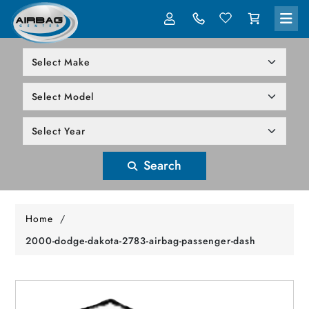
LOG IN
305-818-1000
Search
Home
/
2000-dodge-dakota-2783-airbag-passenger-dash