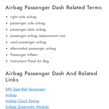
Airbag Passenger Dash Related Terms
right side airbag
passenger side airbag
passenger dash airbag
passenger airbag replacement cost
used passenger airbag
aftermarket passenger airbag
Passenger Inflator
Instrument Panel Air Bag
Airbag Passenger Dash And Related
Links
SRS Seat Belt Tensioners
Airbag
Airbag Clock Spring
Airbag Diagnostic Module