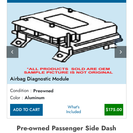
Airbag Diagnostic Module
Condition :
Preowned
Color :
Aluminum
What's
ADD TO CART
$175.00
Included
Pre-owned Passenger Side Dash