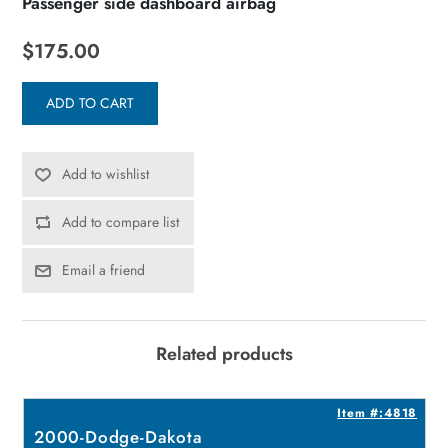
Passenger side dashboard airbag
$175.00
ADD TO CART
Add to wishlist
Add to compare list
Email a friend
Related products
4
Item #:4818
2000-Dodge-Dakota