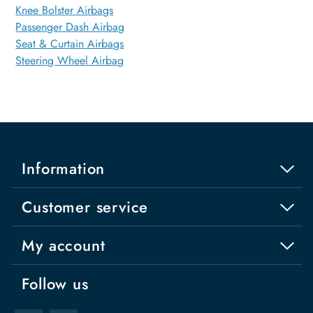
Knee Bolster Airbags
Passenger Dash Airbag
Seat & Curtain Airbags
Steering Wheel Airbag
Information
Customer service
My account
Follow us