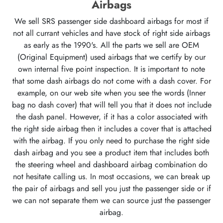
Airbags
We sell SRS passenger side dashboard airbags for most if
not all currant vehicles and have stock of right side airbags
as early as the 1990's. All the parts we sell are OEM
(Original Equipment) used airbags that we certify by our
own internal five point inspection. It is important to note
that some dash airbags do not come with a dash cover. For
example, on our web site when you see the words (Inner
bag no dash cover) that will tell you that it does not include
the dash panel. However, if it has a color associated with
the right side airbag then it includes a cover that is attached
with the airbag. If you only need to purchase the right side
dash airbag and you see a product item that includes both
the steering wheel and dashboard airbag combination do
not hesitate calling us. In most occasions, we can break up
the pair of airbags and sell you just the passenger side or if
we can not separate them we can source just the passenger
airbag.