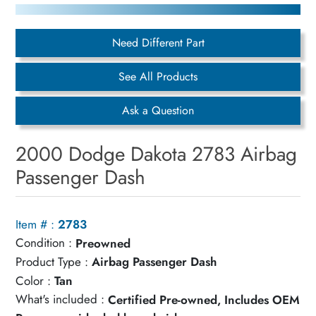
Need Different Part
See All Products
Ask a Question
2000 Dodge Dakota 2783 Airbag
Passenger Dash
Item # :
2783
Condition :
Preowned
Product Type :
Airbag Passenger Dash
Color :
Tan
What's included :
Certified Pre-owned, Includes OEM