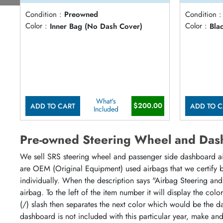
Condition :
Preowned
Condition :
Color :
Inner Bag (No Dash Cover)
Color :
Bla
What's
$200.00
ADD TO CART
ADD TO C
Included
Pre-owned Steering Wheel and Das
We sell SRS steering wheel and passenger side dashboard airb
are OEM (Original Equipment) used airbags that we certify by
individually. When the description says "Airbag Steering and
airbag. To the left of the item number it will display the col
(/) slash then separates the next color which would be the da
dashboard is not included with this particular year, make an