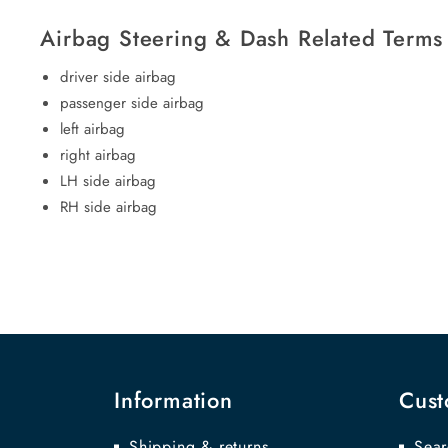
Airbag Steering & Dash Related Terms
driver side airbag
passenger side airbag
left airbag
right airbag
LH side airbag
RH side airbag
Information
Cust
Shipping & returns
Sear