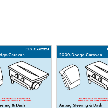
Item #:229294
dge-Caravan
2000-Dodge-Caravan
eering & Dash
Airbag Steering & Dash