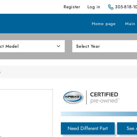
Register
Log in
305-818-1
Home page
Main
h
Need Different Part
See 