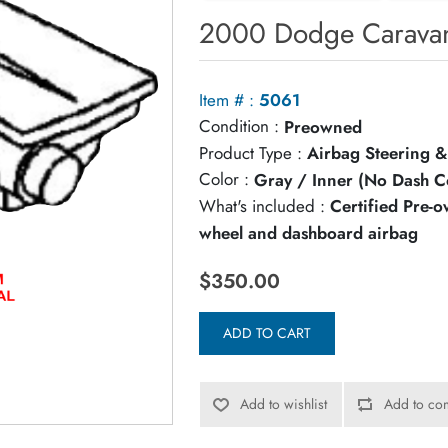
2000 Dodge Caravan
Item # :
5061
Condition :
Preowned
Product Type :
Airbag Steering &
Color :
Gray / Inner (No Dash C
What's included :
Certified Pre-
wheel and dashboard airbag
$350.00
ADD TO CART
Add to wishlist
Add to com