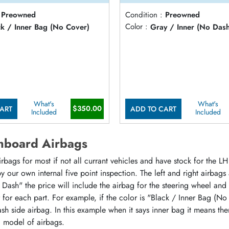
Preowned
Condition :
Preowned
ck / Inner Bag (No Cover)
Color :
Gray / Inner (No Das
What's
What's
$350.00
ART
ADD TO CART
Included
Included
hboard Airbags
ags for most if not all currant vehicles and have stock for the LH 
 our own internal five point inspection. The left and right airbags
 Dash" the price will include the airbag for the steering wheel and
or for each part. For example, if the color is "Black / Inner Bag (No
sh side airbag. In this example when it says inner bag it means the
d model of airbags.