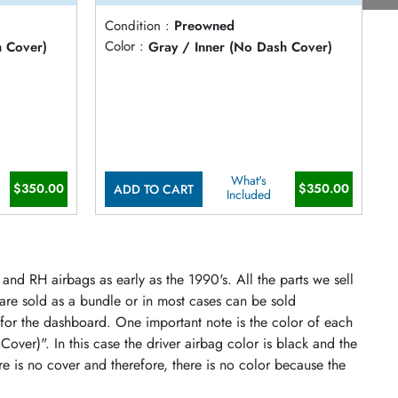
Condition :
Preowned
C
h Cover)
Color :
Gray / Inner (No Dash Cover)
C
What's
$350.00
$350.00
ADD TO CART
Included
and RH airbags as early as the 1990's. All the parts we sell
 are sold as a bundle or in most cases can be sold
 for the dashboard. One important note is the color of each
 Cover)". In this case the driver airbag color is black and the
re is no cover and therefore, there is no color because the