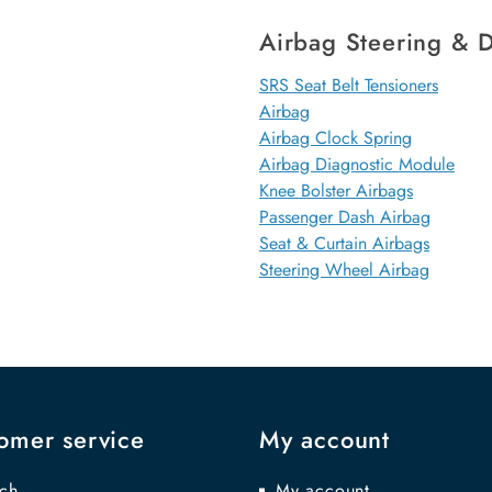
Airbag Steering & D
SRS Seat Belt Tensioners
Airbag
Airbag Clock Spring
Airbag Diagnostic Module
Knee Bolster Airbags
Passenger Dash Airbag
Seat & Curtain Airbags
Steering Wheel Airbag
omer service
My account
ch
My account