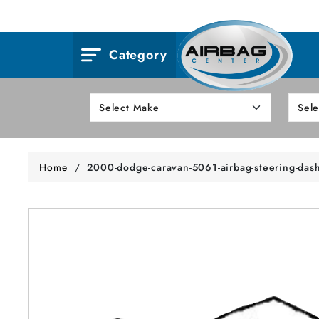
Category
Home
/
2000-dodge-caravan-5061-airbag-steering-das