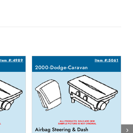
Item #:4989
Item #:5061
2000-Dodge-Caravan
Airbag Steering & Dash
A