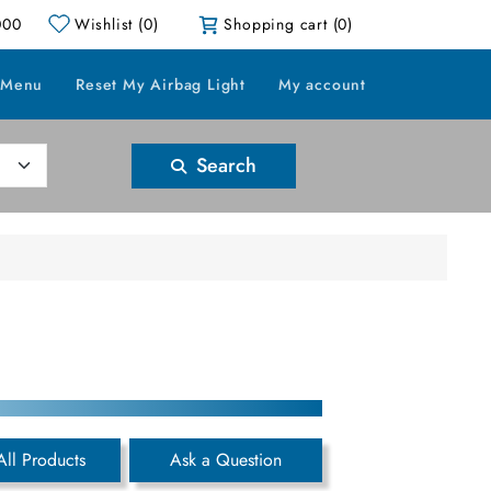
000
Wishlist
(0)
Shopping cart
(0)
 Menu
Reset My Airbag Light
My account
Search
All Products
Ask a Question