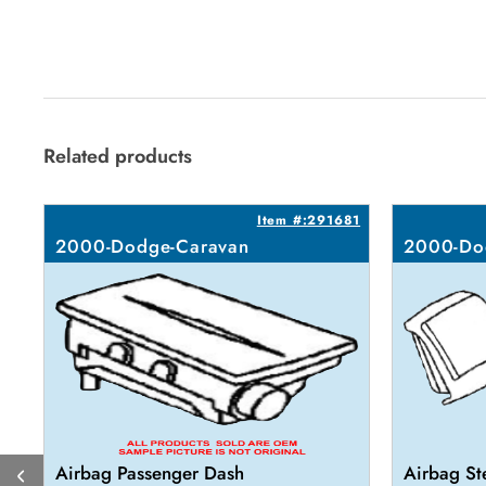
Related products
Item #:291681
2000-Dodge-Caravan
2000-Do
Airbag Passenger Dash
Airbag St