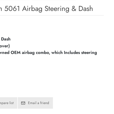
 5061 Airbag Steering & Dash
 Dash
over)
owned OEM airbag combo, which Includes steering
pare list
Email a friend