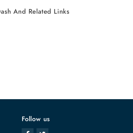
ash And Related Links
Follow us