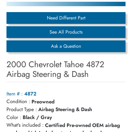
Need Different Part
See All Products
Ask a Question
2000 Chevrolet Tahoe 4872
Airbag Steering & Dash
Item # :
4872
Condition :
Preowned
Product Type :
Airbag Steering & Dash
Color :
Black / Gray
What's included :
Certified Pre-owned OEM airbag