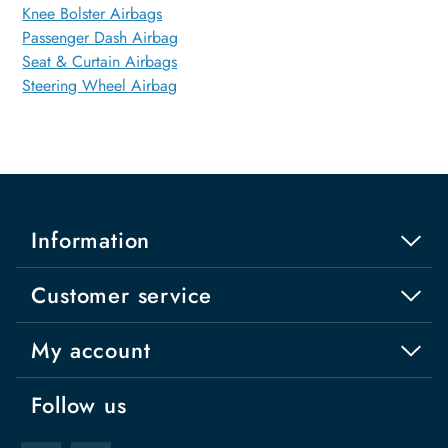
Knee Bolster Airbags
Passenger Dash Airbag
Seat & Curtain Airbags
Steering Wheel Airbag
Information
Customer service
My account
Follow us