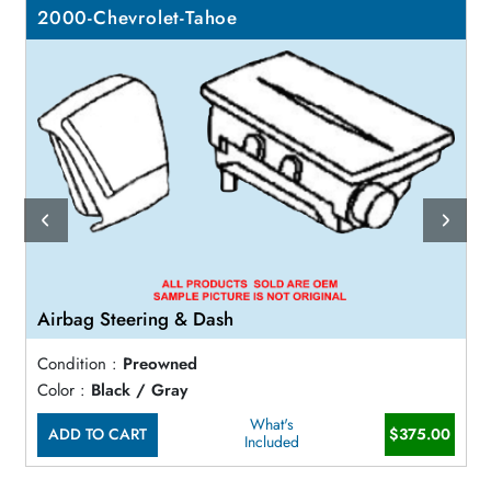
2000-Chevrolet-Tahoe
Airbag Steering & Dash
Condition :
Preowned
Color :
Black / Gray
What's
ADD TO CART
$375.00
Included