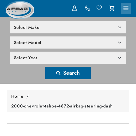
LOG IN
305-818-1000
Search
Home
/
2000-chevrolet-tahoe-4872-airbag-steering-dash