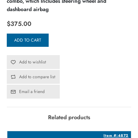
combo, which Includes steering wheel and
dashboard airbag
$375.00
ADD TO CART
Add to wishlist
Add to compare list
Email a friend
Related products
3
Item #:4872