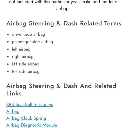
not included with this particular year, make and model of
airbags.
Airbag Steering & Dash Related Terms
driver side airbag
passenger side airbag
left airbag
right airbag
LH side airbag
RH side airbag
Airbag Steering & Dash And Related
Links
SRS Seat Belt Tensioners
Airbag
Airbag Clock Spring
Airbag Diagnostic Module