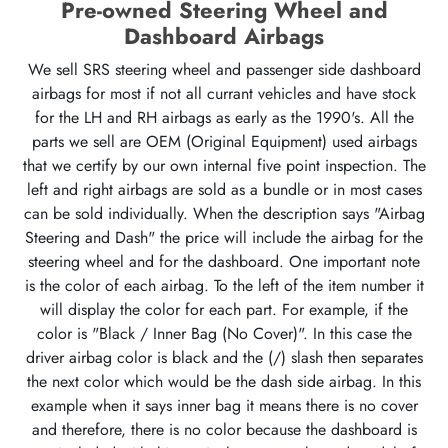
Pre-owned Steering Wheel and
Dashboard Airbags
We sell SRS steering wheel and passenger side dashboard
airbags for most if not all currant vehicles and have stock
for the LH and RH airbags as early as the 1990's. All the
parts we sell are OEM (Original Equipment) used airbags
that we certify by our own internal five point inspection. The
left and right airbags are sold as a bundle or in most cases
can be sold individually. When the description says "Airbag
Steering and Dash" the price will include the airbag for the
steering wheel and for the dashboard. One important note
is the color of each airbag. To the left of the item number it
will display the color for each part. For example, if the
color is "Black / Inner Bag (No Cover)". In this case the
driver airbag color is black and the (/) slash then separates
the next color which would be the dash side airbag. In this
example when it says inner bag it means there is no cover
and therefore, there is no color because the dashboard is