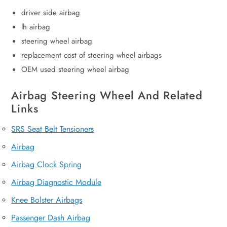
driver side airbag
lh airbag
steering wheel airbag
replacement cost of steering wheel airbags
OEM used steering wheel airbag
Airbag Steering Wheel And Related
Links
SRS Seat Belt Tensioners
Airbag
Airbag Clock Spring
Airbag Diagnostic Module
Knee Bolster Airbags
Passenger Dash Airbag