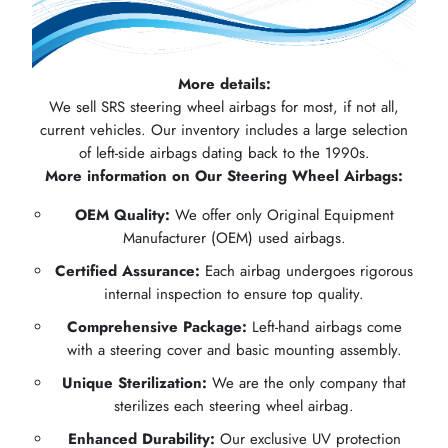
More details:
We sell SRS steering wheel airbags for most, if not all,
current vehicles. Our inventory includes a large selection
of left-side airbags dating back to the 1990s.
More information on Our Steering Wheel Airbags:
OEM Quality:
We offer only Original Equipment
Manufacturer (OEM) used airbags.
Certified Assurance:
Each airbag undergoes rigorous
internal inspection to ensure top quality.
Comprehensive Package:
Left-hand airbags come
with a steering cover and basic mounting assembly.
Unique Sterilization:
We are the only company that
sterilizes each steering wheel airbag.
Enhanced Durability:
Our exclusive UV protection