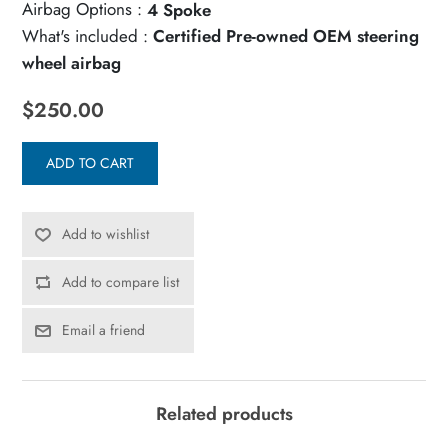
Airbag Options :
4 Spoke
What's included :
Certified Pre-owned OEM steering
wheel airbag
$250.00
ADD TO CART
Add to wishlist
Add to compare list
Email a friend
Related products