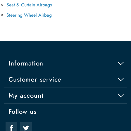
Seat & Curtain Airbags
Steering Wheel Airbag
Information
Customer service
My account
Follow us