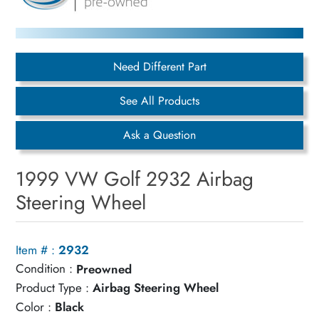
Need Different Part
See All Products
Ask a Question
1999 VW Golf 2932 Airbag
Steering Wheel
Item # :
2932
Condition :
Preowned
Product Type :
Airbag Steering Wheel
Color :
Black