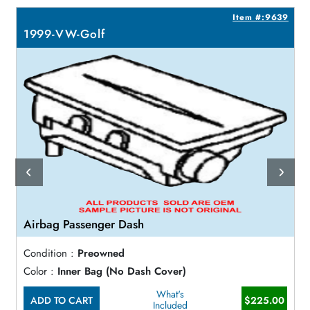
2
Item #:9639
1999-VW-Golf
Airbag Passenger Dash
Condition :
Preowned
Color :
Inner Bag (No Dash Cover)
What's
ADD TO CART
$225.00
Included