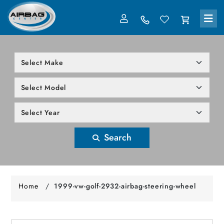
LOG IN
305-818-1000
Search
Home
/
1999-vw-golf-2932-airbag-steering-wheel