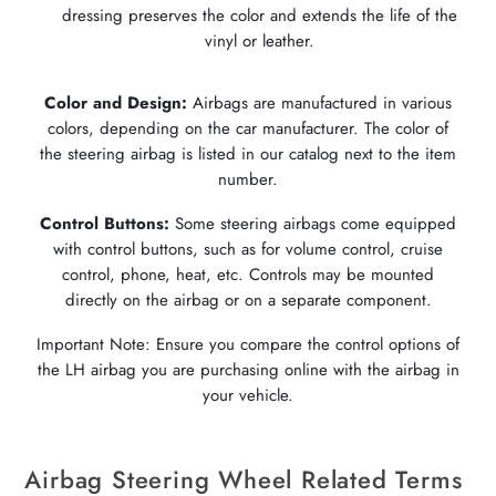
dressing preserves the color and extends the life of the
vinyl or leather.
Color and Design:
Airbags are manufactured in various
colors, depending on the car manufacturer. The color of
the steering airbag is listed in our catalog next to the item
number.
Control Buttons:
Some steering airbags come equipped
with control buttons, such as for volume control, cruise
control, phone, heat, etc. Controls may be mounted
directly on the airbag or on a separate component.
Important Note: Ensure you compare the control options of
the LH airbag you are purchasing online with the airbag in
your vehicle.
Airbag Steering Wheel Related Terms