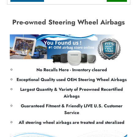
Pre-owned Steering Wheel Airbags
No Recalls Here - Inventory cleared
Exceptional Quality used OEM Steering Wheel Airbags
Largest Quantity & Variety of Preowned Recertified
Airbags
Guaranteed Fitment & Friendly LIVE U.S. Customer
Service
All steering wheel airbags are treated and steralized