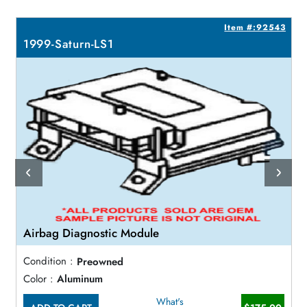
1
Item #:92543
1999-Saturn-LS1
Airbag Diagnostic Module
Condition :
Preowned
Color :
Aluminum
What's