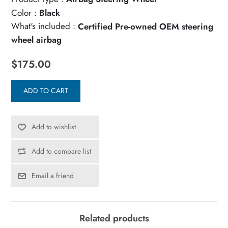
Color :
Black
What's included :
Certified Pre-owned OEM steering
wheel airbag
$175.00
ADD TO CART
Add to wishlist
Add to compare list
Email a friend
Related products