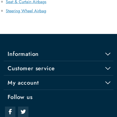
Seat & Curtain Airbags
Steering Wheel Airbag
Information
Customer service
My account
Follow us