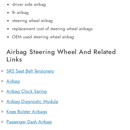
driver side airbag
lh airbag
steering wheel airbag
replacement cost of steering wheel airbags
OEM used steering wheel airbag
Airbag Steering Wheel And Related
Links
SRS Seat Belt Tensioners
Airbag
Airbag Clock Spring
Airbag Diagnostic Module
Knee Bolster Airbags
Passenger Dash Airbag