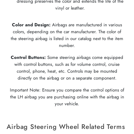
dressing preserves the color and extends the life of the
vinyl or leather.
Color and Design:
Airbags are manufactured in various
colors, depending on the car manufacturer. The color of
the steering airbag is listed in our catalog next to the item
number.
Control Buttons:
Some steering airbags come equipped
with control buttons, such as for volume control, cruise
control, phone, heat, etc. Controls may be mounted
directly on the airbag or on a separate component.
Important Note: Ensure you compare the control options of
the LH airbag you are purchasing online with the airbag in
your vehicle.
Airbag Steering Wheel Related Terms