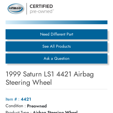
Need Different Part
See All Products
Ask a Question
1999 Saturn LS1 4421 Airbag
Steering Wheel
Item # :
4421
Condition :
Preowned
Product Type :
Airbag Steering Wheel