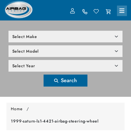
LOG IN
305-818-1000
Search
Home
/
1999-saturn-ls1-4421-airbag-steering-wheel