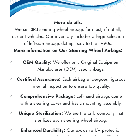
More details:
We sell SRS steering wheel airbags for most, if not all,
current vehicles. Our inventory includes a large selection
of left-side airbags dating back to the 1990s.
More information on Our Steering Wheel Airbags:
OEM Quality:
We offer only Original Equipment
Manufacturer (OEM) used airbags.
Certified Assurance:
Each airbag undergoes rigorous
internal inspection to ensure top quality.
Comprehensive Package:
Left-hand airbags come
with a steering cover and basic mounting assembly.
Unique Sterilization:
We are the only company that
sterilizes each steering wheel airbag.
Enhanced Durability:
Our exclusive UV protection