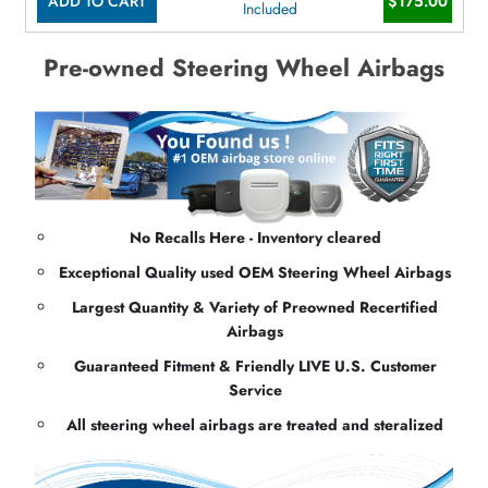
ADD TO CART
$175.00
Included
Pre-owned Steering Wheel Airbags
No Recalls Here - Inventory cleared
Exceptional Quality used OEM Steering Wheel Airbags
Largest Quantity & Variety of Preowned Recertified
Airbags
Guaranteed Fitment & Friendly LIVE U.S. Customer
Service
All steering wheel airbags are treated and steralized