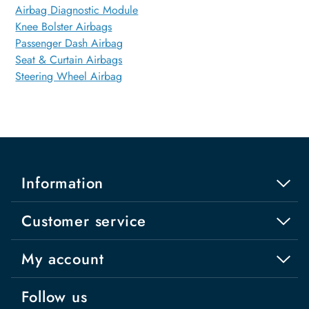
Airbag Diagnostic Module
Knee Bolster Airbags
Passenger Dash Airbag
Seat & Curtain Airbags
Steering Wheel Airbag
Information
Customer service
My account
Follow us