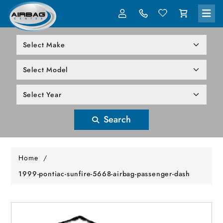
LOG IN
305-818-1000
Search
Home
/
1999-pontiac-sunfire-5668-airbag-passenger-dash