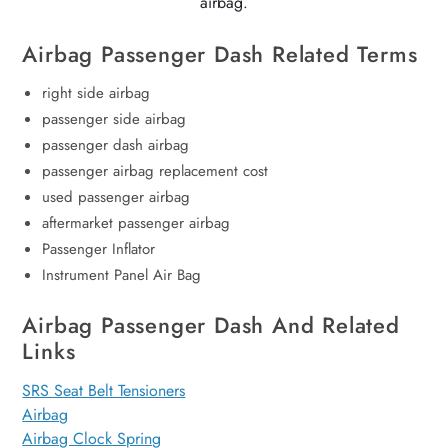
airbag.
Airbag Passenger Dash Related Terms
right side airbag
passenger side airbag
passenger dash airbag
passenger airbag replacement cost
used passenger airbag
aftermarket passenger airbag
Passenger Inflator
Instrument Panel Air Bag
Airbag Passenger Dash And Related
Links
SRS Seat Belt Tensioners
Airbag
Airbag Clock Spring