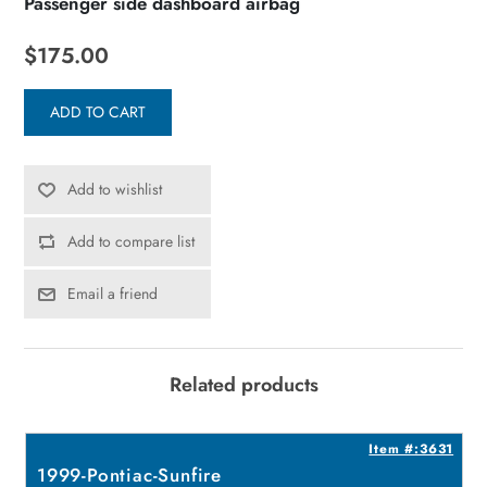
Passenger side dashboard airbag
$175.00
ADD TO CART
Add to wishlist
Add to compare list
Email a friend
Related products
1
Item #:3631
1999-Pontiac-Sunfire