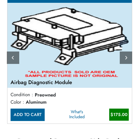
Airbag Diagnostic Module
Condition :
Preowned
Color :
Aluminum
What's
ADD TO CART
$175.00
Included