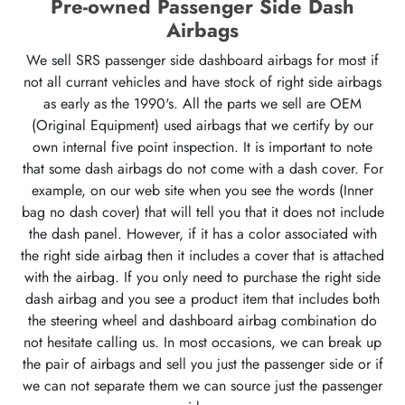
Pre-owned Passenger Side Dash
Airbags
We sell SRS passenger side dashboard airbags for most if
not all currant vehicles and have stock of right side airbags
as early as the 1990's. All the parts we sell are OEM
(Original Equipment) used airbags that we certify by our
own internal five point inspection. It is important to note
that some dash airbags do not come with a dash cover. For
example, on our web site when you see the words (Inner
bag no dash cover) that will tell you that it does not include
the dash panel. However, if it has a color associated with
the right side airbag then it includes a cover that is attached
with the airbag. If you only need to purchase the right side
dash airbag and you see a product item that includes both
the steering wheel and dashboard airbag combination do
not hesitate calling us. In most occasions, we can break up
the pair of airbags and sell you just the passenger side or if
we can not separate them we can source just the passenger