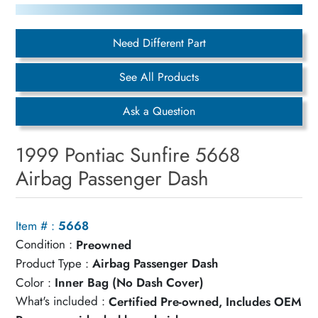
Need Different Part
See All Products
Ask a Question
1999 Pontiac Sunfire 5668
Airbag Passenger Dash
Item # :
5668
Condition :
Preowned
Product Type :
Airbag Passenger Dash
Color :
Inner Bag (No Dash Cover)
What's included :
Certified Pre-owned, Includes OEM