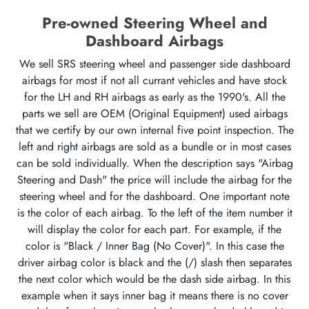
Pre-owned Steering Wheel and
Dashboard Airbags
We sell SRS steering wheel and passenger side dashboard
airbags for most if not all currant vehicles and have stock
for the LH and RH airbags as early as the 1990's. All the
parts we sell are OEM (Original Equipment) used airbags
that we certify by our own internal five point inspection. The
left and right airbags are sold as a bundle or in most cases
can be sold individually. When the description says "Airbag
Steering and Dash" the price will include the airbag for the
steering wheel and for the dashboard. One important note
is the color of each airbag. To the left of the item number it
will display the color for each part. For example, if the
color is "Black / Inner Bag (No Cover)". In this case the
driver airbag color is black and the (/) slash then separates
the next color which would be the dash side airbag. In this
example when it says inner bag it means there is no cover