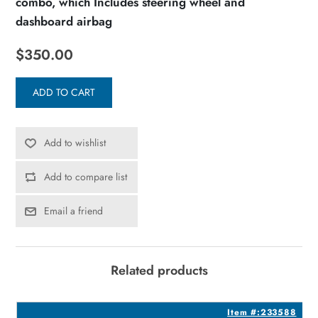
combo, which Includes steering wheel and
dashboard airbag
$350.00
ADD TO CART
Add to wishlist
Add to compare list
Email a friend
Related products
3
Item #:233588