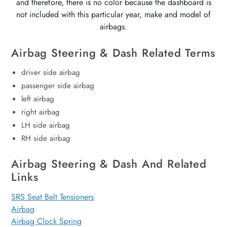
and therefore, there is no color because the dashboard is
not included with this particular year, make and model of
airbags.
Airbag Steering & Dash Related Terms
driver side airbag
passenger side airbag
left airbag
right airbag
LH side airbag
RH side airbag
Airbag Steering & Dash And Related
Links
SRS Seat Belt Tensioners
Airbag
Airbag Clock Spring