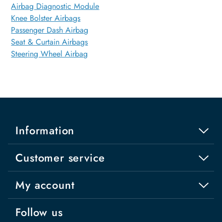
Airbag Diagnostic Module
Knee Bolster Airbags
Passenger Dash Airbag
Seat & Curtain Airbags
Steering Wheel Airbag
Information
Customer service
My account
Follow us