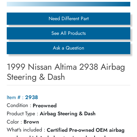
Need Different Part
See All Products
Ask a Question
1999 Nissan Altima 2938 Airbag
Steering & Dash
Item # :
2938
Condition :
Preowned
Product Type :
Airbag Steering & Dash
Color :
Brown
What's included :
Certified Pre-owned OEM airbag