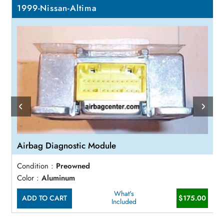
1999-Nissan-Altima
Airbag Diagnostic Module
Condition :
Preowned
Color :
Aluminum
What's
ADD TO CART
$175.00
Included