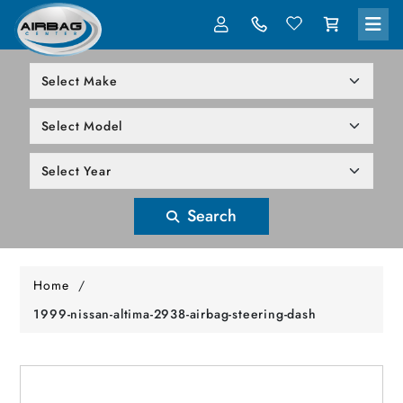
LOG IN
305-818-1000
Search
Home
/
1999-nissan-altima-2938-airbag-steering-dash