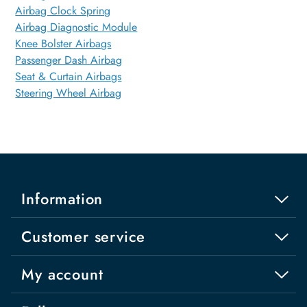
Airbag Clock Spring
Airbag Diagnostic Module
Knee Bolster Airbags
Passenger Dash Airbag
Seat & Curtain Airbags
Steering Wheel Airbag
Information
Customer service
My account