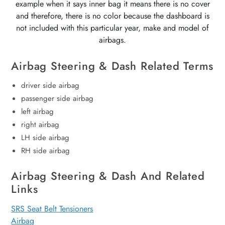
example when it says inner bag it means there is no cover
and therefore, there is no color because the dashboard is
not included with this particular year, make and model of
airbags.
Airbag Steering & Dash Related Terms
driver side airbag
passenger side airbag
left airbag
right airbag
LH side airbag
RH side airbag
Airbag Steering & Dash And Related
Links
SRS Seat Belt Tensioners
Airbag