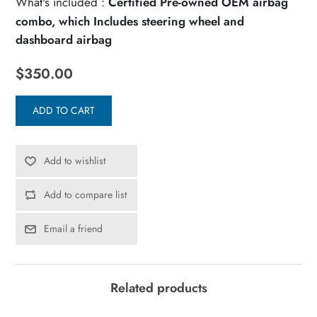
What's included :
Certified Pre-owned OEM airbag
combo, which Includes steering wheel and
dashboard airbag
$350.00
ADD TO CART
Add to wishlist
Add to compare list
Email a friend
Related products