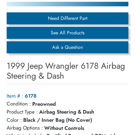
Need Different Part
See All Products
Ask a Question
1999 Jeep Wrangler 6178 Airbag
Steering & Dash
Item # :
6178
Condition :
Preowned
Product Type :
Airbag Steering & Dash
Color :
Black / Inner Bag (No Cover)
Airbag Options :
Without Controls