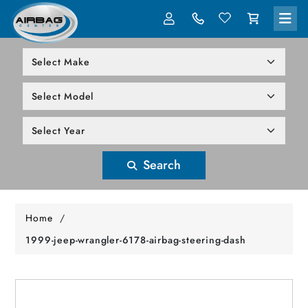
LOG IN
305-818-1000
Search
Home
/
1999-jeep-wrangler-6178-airbag-steering-dash