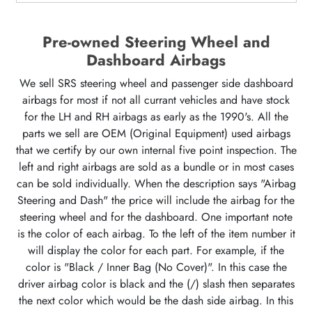
Pre-owned Steering Wheel and
Dashboard Airbags
We sell SRS steering wheel and passenger side dashboard
airbags for most if not all currant vehicles and have stock
for the LH and RH airbags as early as the 1990's. All the
parts we sell are OEM (Original Equipment) used airbags
that we certify by our own internal five point inspection. The
left and right airbags are sold as a bundle or in most cases
can be sold individually. When the description says "Airbag
Steering and Dash" the price will include the airbag for the
steering wheel and for the dashboard. One important note
is the color of each airbag. To the left of the item number it
will display the color for each part. For example, if the
color is "Black / Inner Bag (No Cover)". In this case the
driver airbag color is black and the (/) slash then separates
the next color which would be the dash side airbag. In this