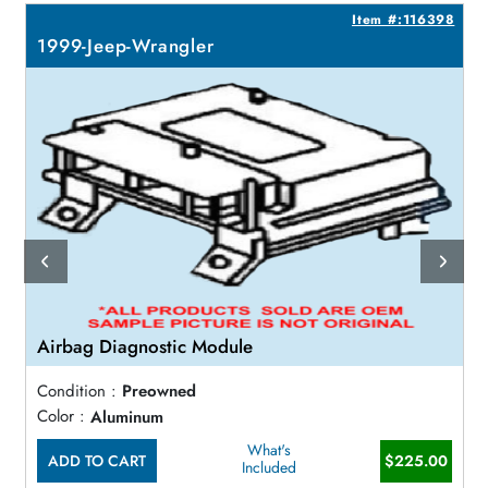
1
Item #:116398
1999-Jeep-Wrangler
Airbag Diagnostic Module
Condition :
Preowned
Color :
Aluminum
What's
ADD TO CART
$225.00
Included