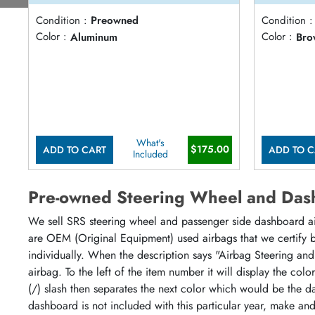
Condition :
Preowned
Condition :
Color :
Aluminum
Color :
Bro
What's
$175.00
ADD TO CART
ADD TO C
Included
Pre-owned Steering Wheel and Das
We sell SRS steering wheel and passenger side dashboard airb
are OEM (Original Equipment) used airbags that we certify by
individually. When the description says "Airbag Steering and
airbag. To the left of the item number it will display the col
(/) slash then separates the next color which would be the da
dashboard is not included with this particular year, make an