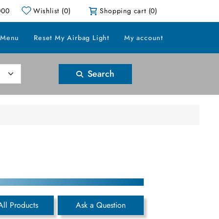
000
Wishlist
(0)
Shopping cart
(0)
 Menu
Reset My Airbag Light
My account
Search
All Products
Ask a Question