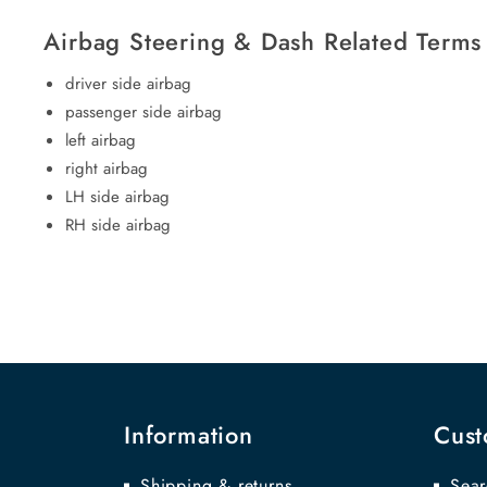
Airbag Steering & Dash Related Terms
driver side airbag
passenger side airbag
left airbag
right airbag
LH side airbag
RH side airbag
Information
Cust
Shipping & returns
Sear