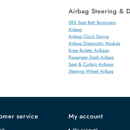
Airbag Steering & D
SRS Seat Belt Tensioners
Airbag
Airbag Clock Spring
Airbag Diagnostic Module
Knee Bolster Airbags
Passenger Dash Airbag
Seat & Curtain Airbags
Steering Wheel Airbag
omer service
My account
ch
My account