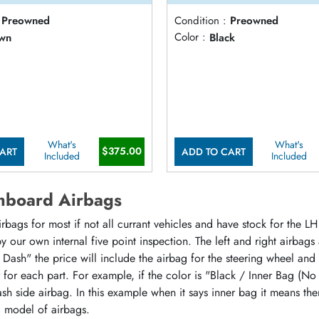
Preowned
Condition :
Preowned
wn
Color :
Black
What's
What's
$375.00
ART
ADD TO CART
Included
Included
hboard Airbags
ags for most if not all currant vehicles and have stock for the LH 
 our own internal five point inspection. The left and right airbags
 Dash" the price will include the airbag for the steering wheel and
or for each part. For example, if the color is "Black / Inner Bag (No
sh side airbag. In this example when it says inner bag it means the
d model of airbags.