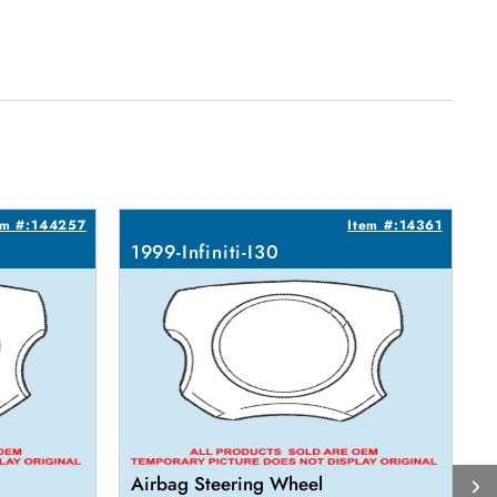
em #:144257
Item #:14361
1999-Infiniti-I30
1
Airbag Steering Wheel
R