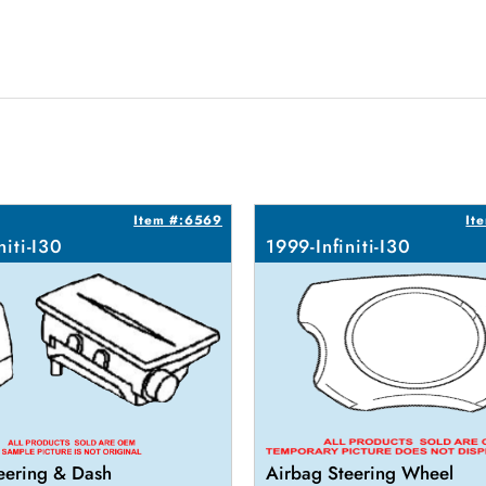
Item #:6569
It
niti-I30
1999-Infiniti-I30
eering & Dash
Airbag Steering Wheel