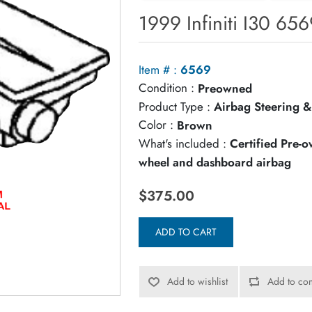
1999 Infiniti I30 65
Item # :
6569
Condition :
Preowned
Product Type :
Airbag Steering &
Color :
Brown
What's included :
Certified Pre-
wheel and dashboard airbag
$375.00
ADD TO CART
Add to wishlist
Add to com