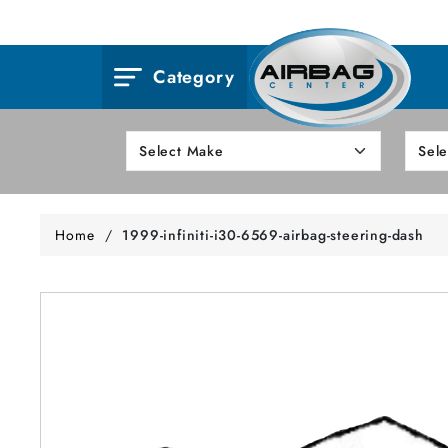
Category
Home
/
1999-infiniti-i30-6569-airbag-steering-dash