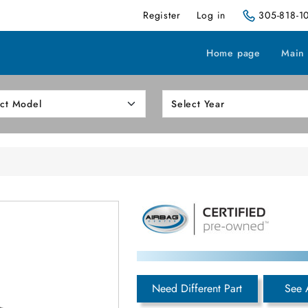
Register
Log in
305-818-1
Home page
Main
Need Different Part
See 