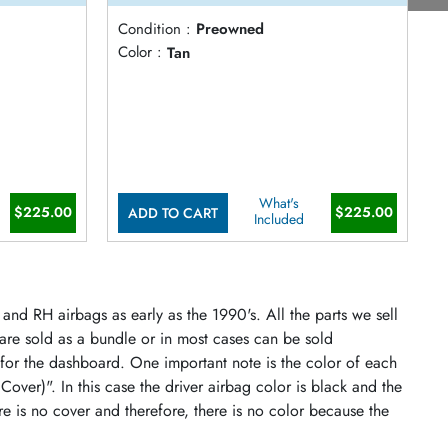
Condition :
Preowned
C
Color :
Tan
C
What's
$225.00
$225.00
ADD TO CART
Included
and RH airbags as early as the 1990's. All the parts we sell
 are sold as a bundle or in most cases can be sold
 for the dashboard. One important note is the color of each
 Cover)". In this case the driver airbag color is black and the
re is no cover and therefore, there is no color because the