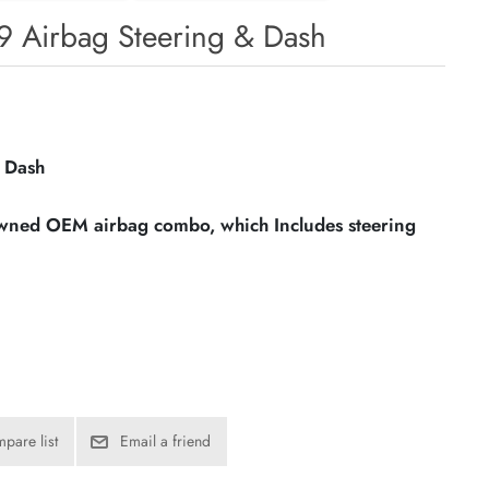
69 Airbag Steering & Dash
 Dash
owned OEM airbag combo, which Includes steering
pare list
Email a friend