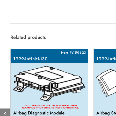
Related products
Item #:150623
1999-Infiniti-I30
1999-Infi
Airbag Diagnostic Module
Airbag St