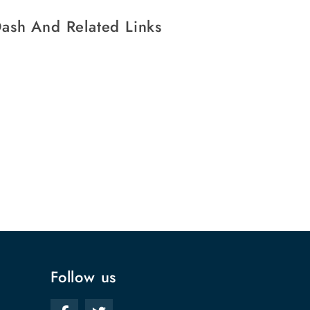
ash And Related Links
Follow us