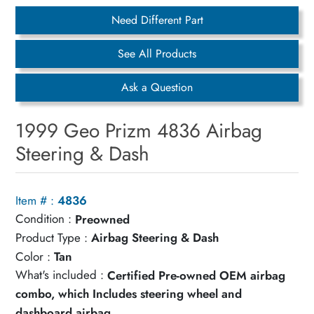
Need Different Part
See All Products
Ask a Question
1999 Geo Prizm 4836 Airbag
Steering & Dash
Item # :
4836
Condition :
Preowned
Product Type :
Airbag Steering & Dash
Color :
Tan
What's included :
Certified Pre-owned OEM airbag
combo, which Includes steering wheel and
dashboard airbag