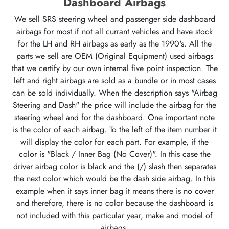
Dashboard Airbags
We sell SRS steering wheel and passenger side dashboard
airbags for most if not all currant vehicles and have stock
for the LH and RH airbags as early as the 1990's. All the
parts we sell are OEM (Original Equipment) used airbags
that we certify by our own internal five point inspection. The
left and right airbags are sold as a bundle or in most cases
can be sold individually. When the description says "Airbag
Steering and Dash" the price will include the airbag for the
steering wheel and for the dashboard. One important note
is the color of each airbag. To the left of the item number it
will display the color for each part. For example, if the
color is "Black / Inner Bag (No Cover)". In this case the
driver airbag color is black and the (/) slash then separates
the next color which would be the dash side airbag. In this
example when it says inner bag it means there is no cover
and therefore, there is no color because the dashboard is
not included with this particular year, make and model of
airbags.