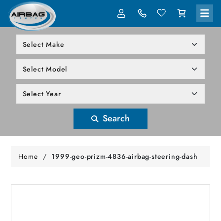
LOG IN
305-818-1000
Search
Home
/
1999-geo-prizm-4836-airbag-steering-dash