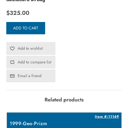
$325.00
ADD TO CART
Add to wishlist
Add to compare list
Email a friend
Related products
6
Item #:11149
1999-Geo-Prizm