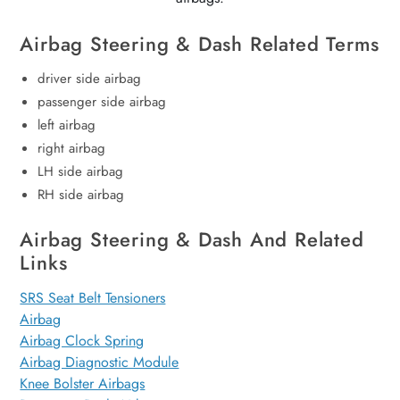
Airbag Steering & Dash Related Terms
driver side airbag
passenger side airbag
left airbag
right airbag
LH side airbag
RH side airbag
Airbag Steering & Dash And Related
Links
SRS Seat Belt Tensioners
Airbag
Airbag Clock Spring
Airbag Diagnostic Module
Knee Bolster Airbags