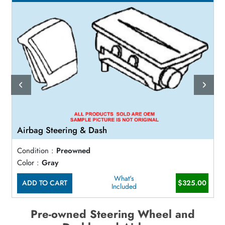
Airbag Steering & Dash
Condition :
Preowned
Color :
Gray
What's
ADD TO CART
$325.00
Included
Pre-owned Steering Wheel and