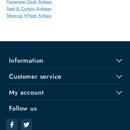
Passenger Dash Airbag
Seat & Curtain Airbags
Steering Wheel Airbag
Information
Customer service
My account
Follow us