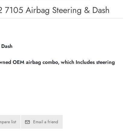
2 7105 Airbag Steering & Dash
 Dash
owned OEM airbag combo, which Includes steering
pare list
Email a friend