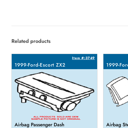
Related products
Item #:3749
1999-Ford-Escort ZX2
1999-For
Airbag Passenger Dash
Airbag St