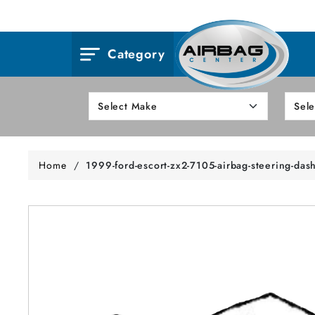
Category
Home
/
1999-ford-escort-zx2-7105-airbag-steering-das