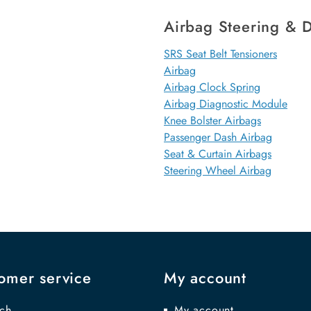
Airbag Steering & D
SRS Seat Belt Tensioners
Airbag
Airbag Clock Spring
Airbag Diagnostic Module
Knee Bolster Airbags
Passenger Dash Airbag
Seat & Curtain Airbags
Steering Wheel Airbag
omer service
My account
ch
My account