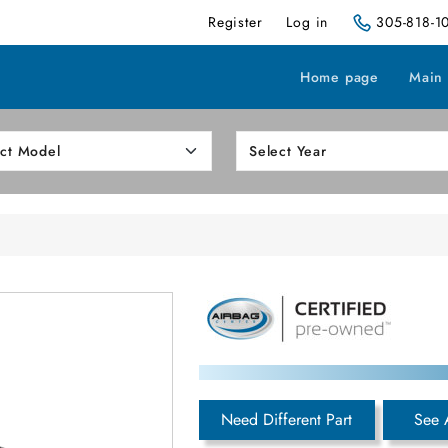
Register
Log in
305-818-1
Home page
Main
h
Need Different Part
See 