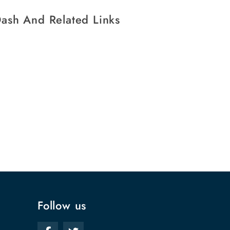
ash And Related Links
Follow us