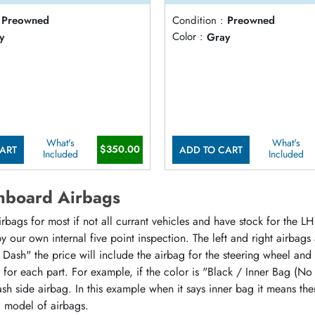
Preowned
Condition :
Preowned
y
Color :
Gray
What's
What's
$350.00
ART
ADD TO CART
Included
Included
hboard Airbags
ags for most if not all currant vehicles and have stock for the LH 
 our own internal five point inspection. The left and right airbags
 Dash" the price will include the airbag for the steering wheel and
or for each part. For example, if the color is "Black / Inner Bag (No
sh side airbag. In this example when it says inner bag it means the
d model of airbags.