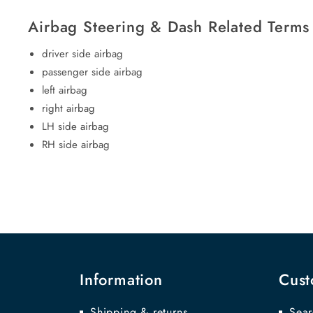
Airbag Steering & Dash Related Terms
driver side airbag
passenger side airbag
left airbag
right airbag
LH side airbag
RH side airbag
Information
Cust
Shipping & returns
Sear