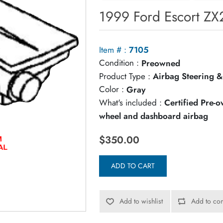
1999 Ford Escort ZX
Item # :
7105
Condition :
Preowned
Product Type :
Airbag Steering &
Color :
Gray
What's included :
Certified Pre-
wheel and dashboard airbag
$350.00
ADD TO CART
Add to wishlist
Add to com