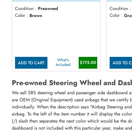
Condition :
Preowned
Condition :
Color :
Brown
Color :
Gra
What's
$175.00
ADD TO CART
ADD TO C
Included
Pre-owned Steering Wheel and Das
We sell SRS steering wheel and passenger side dashboard airb
are OEM (Original Equipment) used airbags that we certify by
individually. When the description says "Airbag Steering and
airbag. To the left of the item number it will display the col
(/) slash then separates the next color which would be the da
dashboard is not included with this particular year, make an