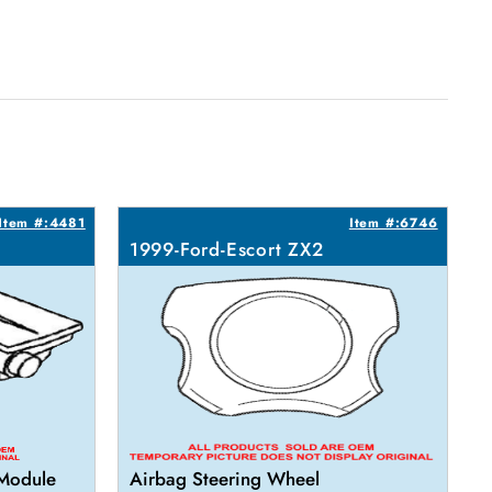
Item #:4481
Item #:6746
1999-Ford-Escort ZX2
 Module
Airbag Steering Wheel