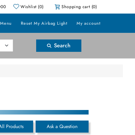
000
Wishlist
(0)
Shopping cart
(0)
 Menu
Reset My Airbag Light
My account
Search
All Products
Ask a Question