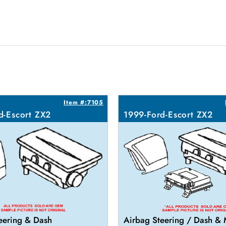
Item #:7105
d-Escort ZX2
1999-Ford-Escort ZX2
eering & Dash
Airbag Steering / Dash &