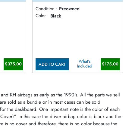
Condition :
Preowned
Color :
Black
What's
$375.00
$175.00
ADD TO CART
Included
and RH airbags as early as the 1990's. All the parts we sell
 are sold as a bundle or in most cases can be sold
 for the dashboard. One important note is the color of each
 Cover)". In this case the driver airbag color is black and the
re is no cover and therefore, there is no color because the