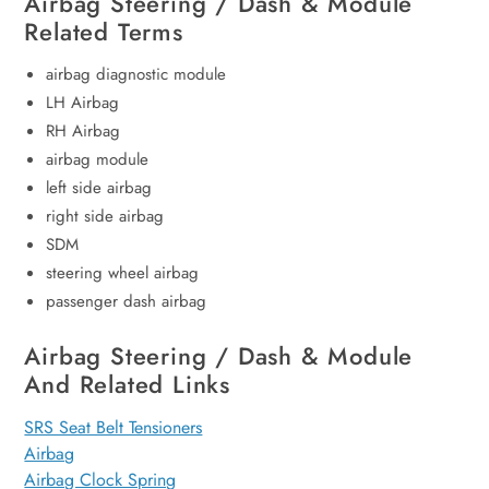
Airbag Steering / Dash & Module
Related Terms
airbag diagnostic module
LH Airbag
RH Airbag
airbag module
left side airbag
right side airbag
SDM
steering wheel airbag
passenger dash airbag
Airbag Steering / Dash & Module
And Related Links
SRS Seat Belt Tensioners
Airbag
Airbag Clock Spring