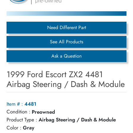
Need Different Part
See All Products
Ask a Question
1999 Ford Escort ZX2 4481
Airbag Steering / Dash & Module
Item # :
4481
Condition :
Preowned
Product Type :
Airbag Steering / Dash & Module
Color :
Gray