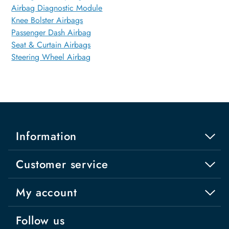
Airbag Diagnostic Module
Knee Bolster Airbags
Passenger Dash Airbag
Seat & Curtain Airbags
Steering Wheel Airbag
Information
Customer service
My account
Follow us