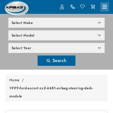
LOG IN
305-818-1000
Search
Home
/
1999-ford-escort-zx2-4481-airbag-steering-dash-
module