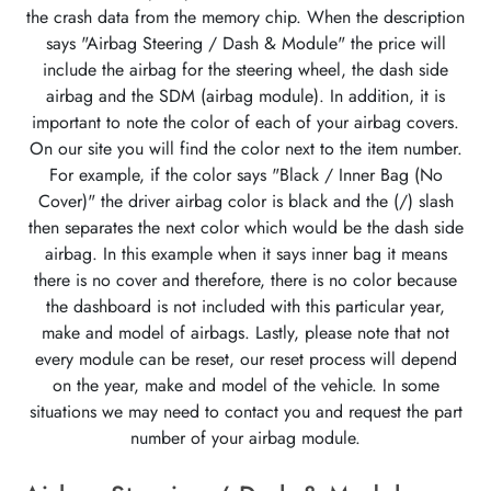
the crash data from the memory chip. When the description
says "Airbag Steering / Dash & Module" the price will
include the airbag for the steering wheel, the dash side
airbag and the SDM (airbag module). In addition, it is
important to note the color of each of your airbag covers.
On our site you will find the color next to the item number.
For example, if the color says "Black / Inner Bag (No
Cover)" the driver airbag color is black and the (/) slash
then separates the next color which would be the dash side
airbag. In this example when it says inner bag it means
there is no cover and therefore, there is no color because
the dashboard is not included with this particular year,
make and model of airbags. Lastly, please note that not
every module can be reset, our reset process will depend
on the year, make and model of the vehicle. In some
situations we may need to contact you and request the part
number of your airbag module.