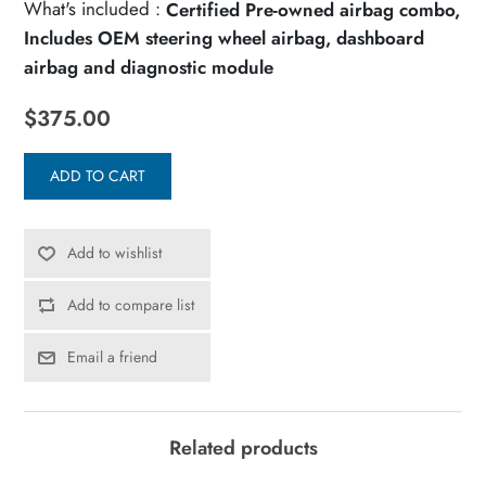
What's included :
Certified Pre-owned airbag combo,
Includes OEM steering wheel airbag, dashboard
airbag and diagnostic module
$375.00
ADD TO CART
Add to wishlist
Add to compare list
Email a friend
Related products