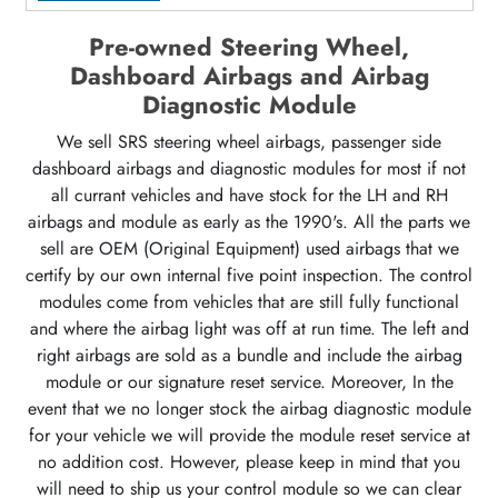
Pre-owned Steering Wheel,
Dashboard Airbags and Airbag
Diagnostic Module
We sell SRS steering wheel airbags, passenger side
dashboard airbags and diagnostic modules for most if not
all currant vehicles and have stock for the LH and RH
airbags and module as early as the 1990's. All the parts we
sell are OEM (Original Equipment) used airbags that we
certify by our own internal five point inspection. The control
modules come from vehicles that are still fully functional
and where the airbag light was off at run time. The left and
right airbags are sold as a bundle and include the airbag
module or our signature reset service. Moreover, In the
event that we no longer stock the airbag diagnostic module
for your vehicle we will provide the module reset service at
no addition cost. However, please keep in mind that you
will need to ship us your control module so we can clear