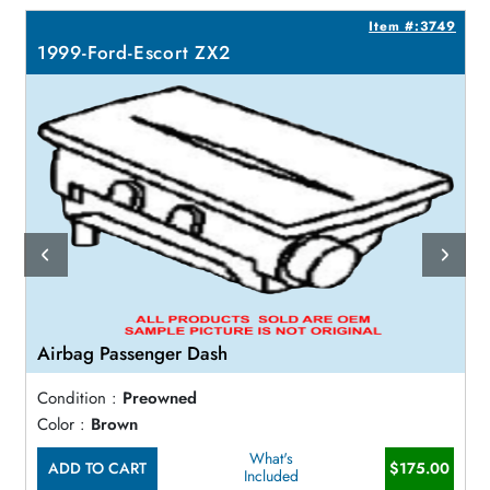
6
Item #:3749
1999-Ford-Escort ZX2
Airbag Passenger Dash
Condition :
Preowned
Color :
Brown
What's
ADD TO CART
$175.00
Included