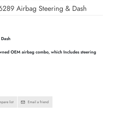
6289 Airbag Steering & Dash
 Dash
owned OEM airbag combo, which Includes steering
pare list
Email a friend