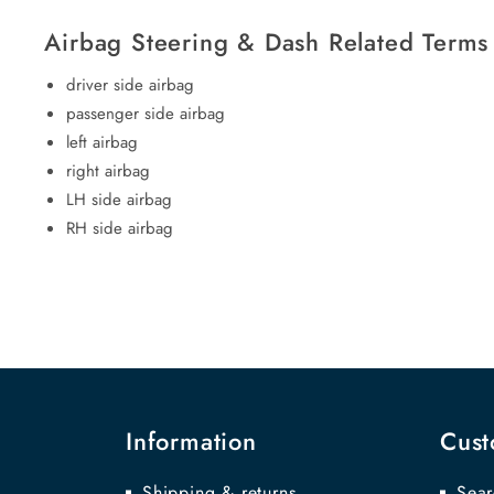
Airbag Steering & Dash Related Terms
driver side airbag
passenger side airbag
left airbag
right airbag
LH side airbag
RH side airbag
Information
Cust
Shipping & returns
Sear