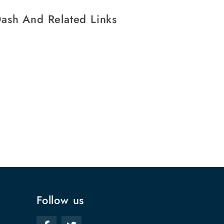
ash And Related Links
Follow us