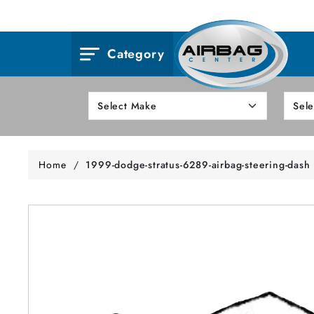
Category
Home
/
1999-dodge-stratus-6289-airbag-steering-dash