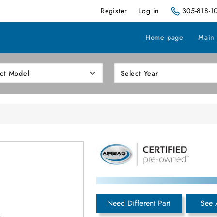
Register
Log in
305-818-1
Home page
Main
Need Different Part
See 