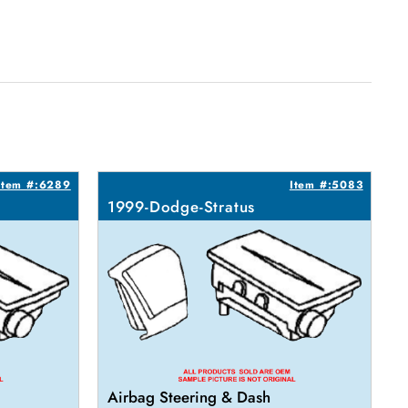
Item #:6289
Item #:5083
1999-Dodge-Stratus
Airbag Steering & Dash