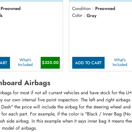
Preowned
Condition :
Preowned
ck
Color :
Gray
What's
What's
$325.00
ART
ADD TO CART
Included
Included
hboard Airbags
ags for most if not all currant vehicles and have stock for the LH 
 our own internal five point inspection. The left and right airbags
 Dash" the price will include the airbag for the steering wheel and
or for each part. For example, if the color is "Black / Inner Bag (No
sh side airbag. In this example when it says inner bag it means the
d model of airbags.