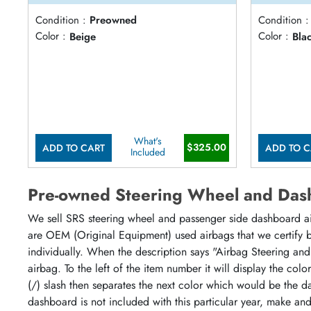
Condition :
Preowned
Condition :
Color :
Beige
Color :
Bla
What's
$325.00
ADD TO CART
ADD TO C
Included
Pre-owned Steering Wheel and Das
We sell SRS steering wheel and passenger side dashboard airb
are OEM (Original Equipment) used airbags that we certify by
individually. When the description says "Airbag Steering and
airbag. To the left of the item number it will display the col
(/) slash then separates the next color which would be the da
dashboard is not included with this particular year, make an