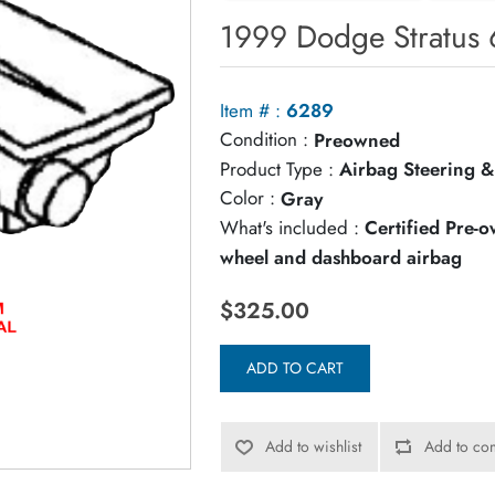
1999 Dodge Stratus 
Item # :
6289
Condition :
Preowned
Product Type :
Airbag Steering &
Color :
Gray
What's included :
Certified Pre-
wheel and dashboard airbag
$325.00
ADD TO CART
Add to wishlist
Add to com