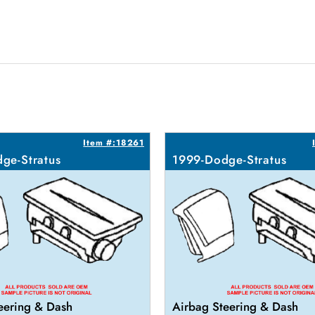
Item #:18261
ge-Stratus
1999-Dodge-Stratus
eering & Dash
Airbag Steering & Dash