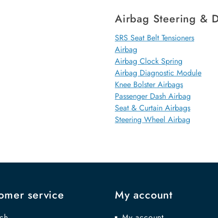
Airbag Steering & D
SRS Seat Belt Tensioners
Airbag
Airbag Clock Spring
Airbag Diagnostic Module
Knee Bolster Airbags
Passenger Dash Airbag
Seat & Curtain Airbags
Steering Wheel Airbag
omer service
My account
ch
My account