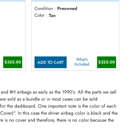
Condition :
Preowned
Color :
Tan
What's
$325.00
$325.00
ADD TO CART
Included
and RH airbags as early as the 1990's. All the parts we sell
 are sold as a bundle or in most cases can be sold
 for the dashboard. One important note is the color of each
 Cover)". In this case the driver airbag color is black and the
re is no cover and therefore, there is no color because the