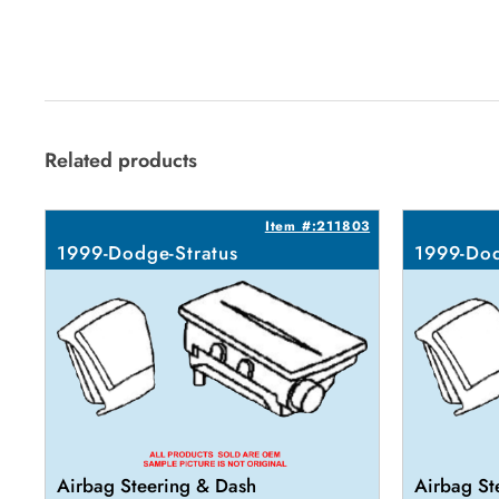
Related products
Item #:211803
1999-Dodge-Stratus
1999-Dod
Airbag Steering & Dash
Airbag St