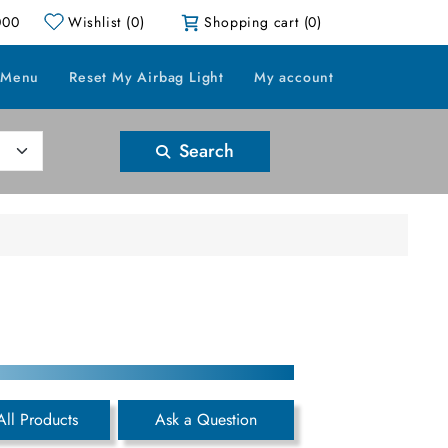
000
Wishlist
(0)
Shopping cart
(0)
 Menu
Reset My Airbag Light
My account
Search
All Products
Ask a Question