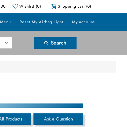
000
Wishlist
(0)
Shopping cart
(0)
 Menu
Reset My Airbag Light
My account
Search
All Products
Ask a Question