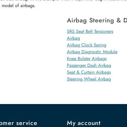
d model of airbags.
Airbag Steering & D
SRS Seat Belt Tensioners
Airbag
Airbag Clock Spring
Airbag Diagnostic Module
Knee Bolster Airbags
Passenger Dash Airbag
Seat & Curtain Airbags
Steering Wheel Airbag
omer service
My account