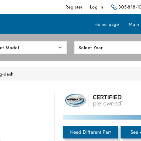
Register
Log in
305-818-1
Home page
Main
ng-dash
Need Different Part
See 