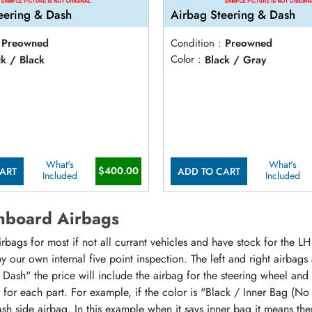
eering & Dash
Airbag Steering & Dash
Preowned
Condition :
Preowned
ck / Black
Color :
Black / Gray
What's
What's
$400.00
ART
ADD TO CART
Included
Included
hboard Airbags
ags for most if not all currant vehicles and have stock for the LH 
 our own internal five point inspection. The left and right airbags
 Dash" the price will include the airbag for the steering wheel and
or for each part. For example, if the color is "Black / Inner Bag (No
sh side airbag. In this example when it says inner bag it means the