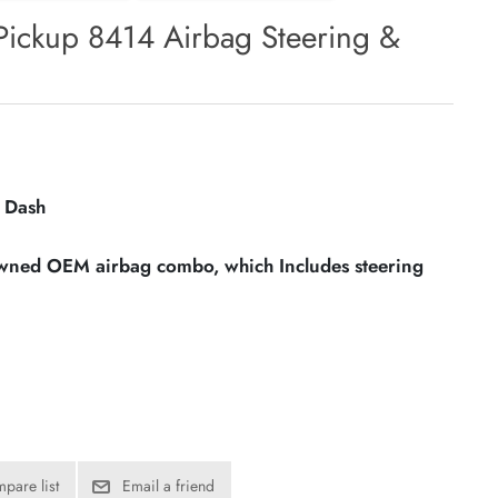
Pickup 8414 Airbag Steering &
 Dash
owned OEM airbag combo, which Includes steering
pare list
Email a friend