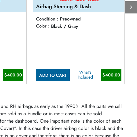
Airbag Steering & Dash
A
Condition :
Preowned
C
Color :
Black / Gray
C
What's
$400.00
$400.00
ADD TO CART
Included
and RH airbags as early as the 1990's. All the parts we sell
 are sold as a bundle or in most cases can be sold
 for the dashboard. One important note is the color of each
 Cover)". In this case the driver airbag color is black and the
re is no cover and therefore, there is no color because the