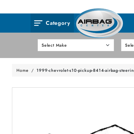
Category
Home
/
1999-chevrolet-s10-pickup-8414-airbag-steeri