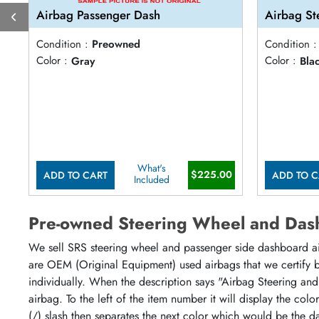
Airbag Passenger Dash
Airbag St
Condition :
Preowned
Condition :
Color :
Gray
Color :
Bla
What's
$225.00
ADD TO CART
ADD TO C
Included
Pre-owned Steering Wheel and Das
We sell SRS steering wheel and passenger side dashboard airb
are OEM (Original Equipment) used airbags that we certify by
individually. When the description says "Airbag Steering and
airbag. To the left of the item number it will display the col
(/) slash then separates the next color which would be the da