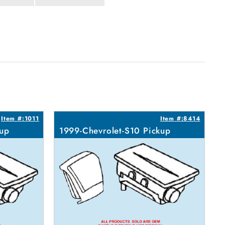
Item #:1011
Item #:8414
kup
1999-Chevrolet-S10 Pickup
1