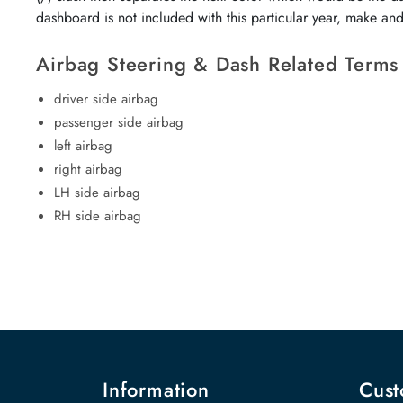
dashboard is not included with this particular year, make an
Airbag Steering & Dash Related Terms
driver side airbag
passenger side airbag
left airbag
right airbag
LH side airbag
RH side airbag
Information
Cust