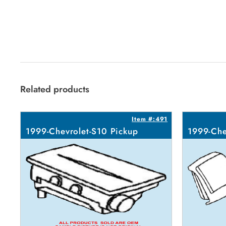
Related products
Item #:491
1999-Chevrolet-S10 Pickup
1999-Che