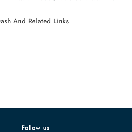
ash And Related Links
Follow us