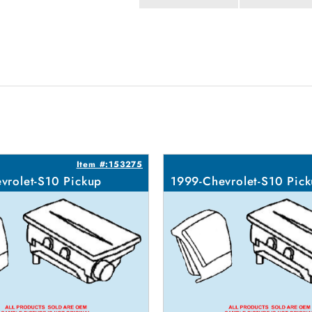
Item #:153275
vrolet-S10 Pickup
1999-Chevrolet-S10 Pic