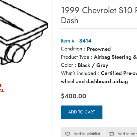
1999 Chevrolet S10 
Dash
Item # :
8414
Condition :
Preowned
Product Type :
Airbag Steering &
Color :
Black / Gray
What's included :
Certified Pre-
wheel and dashboard airbag
$400.00
ADD TO CART
Add to wishlist
Add to com