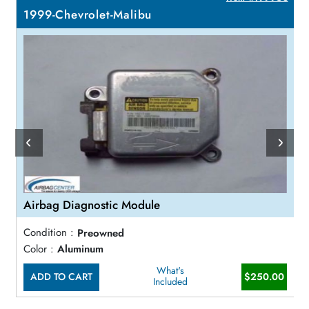
1999-Chevrolet-Malibu
Airbag Diagnostic Module
Condition :
Preowned
Color :
Aluminum
What's
ADD TO CART
$250.00
Included