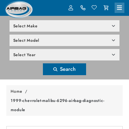
LOG IN
305-818-1000
Search
Home
/
1999-chevrolet-malibu-6296-airbag-diagnostic-
module