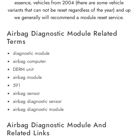
essence, vehicles from 2004 (there are some vehicle
variants that can not be reset regardless of the year) and up
we generally will recommend a module reset service.
Airbag Diagnostic Module Related
Terms
diagnostic module
airbag computer
DERM unit
airbag module
591
airbag sensor
airbag diagnostic sensor
airbag diagnostic module
Airbag Diagnostic Module And
Related Links