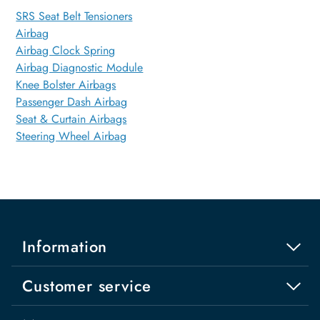
SRS Seat Belt Tensioners
Airbag
Airbag Clock Spring
Airbag Diagnostic Module
Knee Bolster Airbags
Passenger Dash Airbag
Seat & Curtain Airbags
Steering Wheel Airbag
Information
Customer service