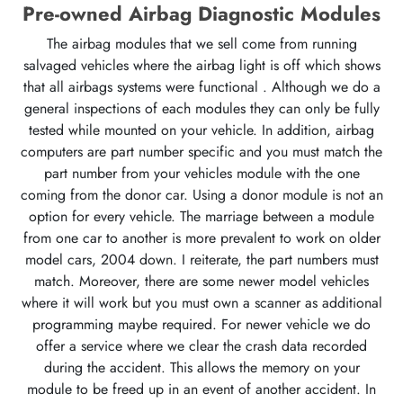
Pre-owned Airbag Diagnostic Modules
The airbag modules that we sell come from running
salvaged vehicles where the airbag light is off which shows
that all airbags systems were functional . Although we do a
general inspections of each modules they can only be fully
tested while mounted on your vehicle. In addition, airbag
computers are part number specific and you must match the
part number from your vehicles module with the one
coming from the donor car. Using a donor module is not an
option for every vehicle. The marriage between a module
from one car to another is more prevalent to work on older
model cars, 2004 down. I reiterate, the part numbers must
match. Moreover, there are some newer model vehicles
where it will work but you must own a scanner as additional
programming maybe required. For newer vehicle we do
offer a service where we clear the crash data recorded
during the accident. This allows the memory on your
module to be freed up in an event of another accident. In