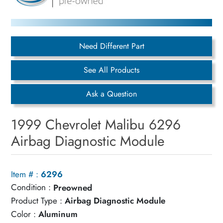
Need Different Part
See All Products
Ask a Question
1999 Chevrolet Malibu 6296
Airbag Diagnostic Module
Item # :
6296
Condition :
Preowned
Product Type :
Airbag Diagnostic Module
Color :
Aluminum