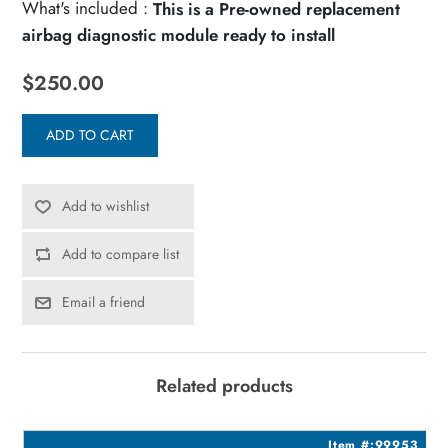
What's included :
This is a Pre-owned replacement
airbag diagnostic module ready to install
$250.00
ADD TO CART
Add to wishlist
Add to compare list
Email a friend
Related products
0
Item #:99953