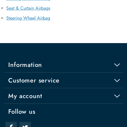
Seat & Curtain Airbags
Steering Wheel Airbag
Information
Customer service
My account
Follow us