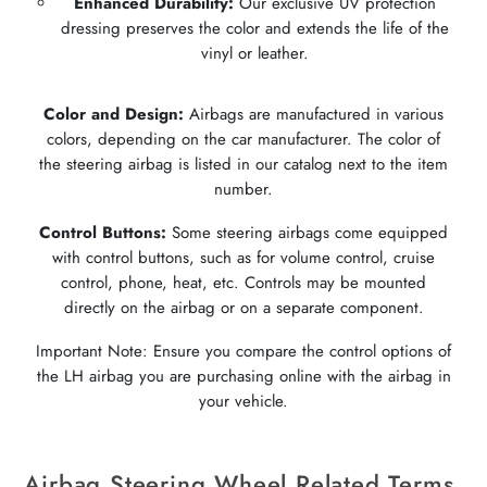
Enhanced Durability:
Our exclusive UV protection
dressing preserves the color and extends the life of the
vinyl or leather.
Color and Design:
Airbags are manufactured in various
colors, depending on the car manufacturer. The color of
the steering airbag is listed in our catalog next to the item
number.
Control Buttons:
Some steering airbags come equipped
with control buttons, such as for volume control, cruise
control, phone, heat, etc. Controls may be mounted
directly on the airbag or on a separate component.
Important Note: Ensure you compare the control options of
the LH airbag you are purchasing online with the airbag in
your vehicle.
Airbag Steering Wheel Related Terms