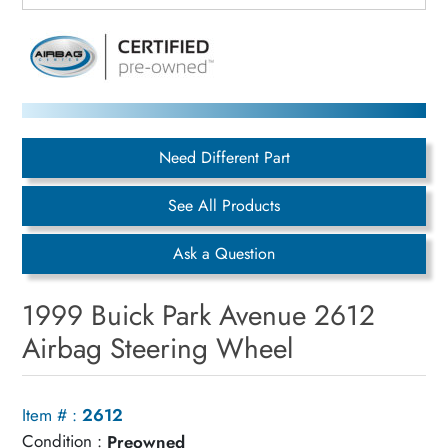
Need Different Part
See All Products
Ask a Question
1999 Buick Park Avenue 2612
Airbag Steering Wheel
Item # :
2612
Condition :
Preowned