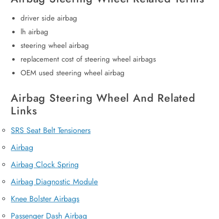
driver side airbag
lh airbag
steering wheel airbag
replacement cost of steering wheel airbags
OEM used steering wheel airbag
Airbag Steering Wheel And Related
Links
SRS Seat Belt Tensioners
Airbag
Airbag Clock Spring
Airbag Diagnostic Module
Knee Bolster Airbags
Passenger Dash Airbag