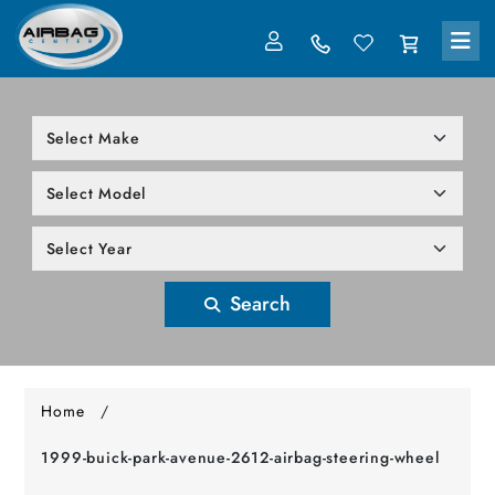
LOG IN
305-818-1000
Search
Home
/
1999-buick-park-avenue-2612-airbag-steering-wheel