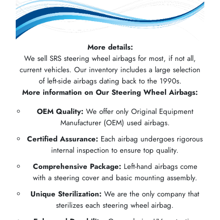
More details:
We sell SRS steering wheel airbags for most, if not all,
current vehicles. Our inventory includes a large selection
of left-side airbags dating back to the 1990s.
More information on Our Steering Wheel Airbags:
OEM Quality:
We offer only Original Equipment
Manufacturer (OEM) used airbags.
Certified Assurance:
Each airbag undergoes rigorous
internal inspection to ensure top quality.
Comprehensive Package:
Left-hand airbags come
with a steering cover and basic mounting assembly.
Unique Sterilization:
We are the only company that
sterilizes each steering wheel airbag.