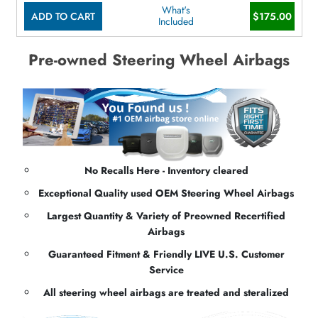
What's
ADD TO CART
$175.00
Included
Pre-owned Steering Wheel Airbags
No Recalls Here - Inventory cleared
Exceptional Quality used OEM Steering Wheel Airbags
Largest Quantity & Variety of Preowned Recertified
Airbags
Guaranteed Fitment & Friendly LIVE U.S. Customer
Service
All steering wheel airbags are treated and steralized