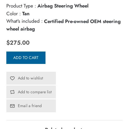
Product Type :
Airbag Steering Wheel
Color :
Tan
What's included :
Certified Pre-owned OEM steering
wheel airbag
$275.00
ADD TO CART
Add to wishlist
Add to compare list
Email a friend