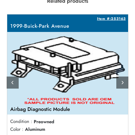
Related products
2
Item #:253163
1999-Buick-Park Avenue
Airbag Diagnostic Module
Condition :
Preowned
Color :
Aluminum