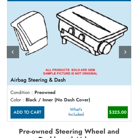
Airbag Steering & Dash
Condition :
Preowned
Color :
Black / Inner (No Dash Cover)
What's
ADD TO CART
$325.00
Included
Pre-owned Steering Wheel and