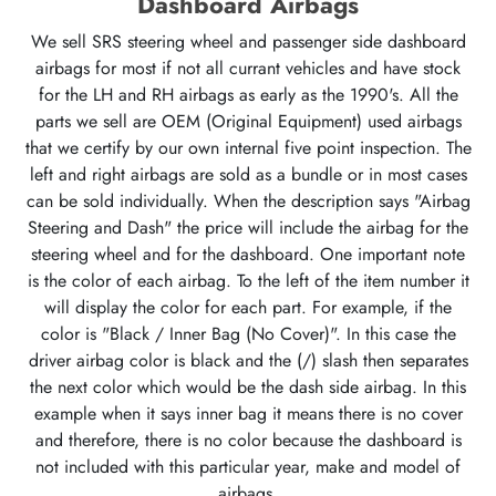
Dashboard Airbags
We sell SRS steering wheel and passenger side dashboard
airbags for most if not all currant vehicles and have stock
for the LH and RH airbags as early as the 1990's. All the
parts we sell are OEM (Original Equipment) used airbags
that we certify by our own internal five point inspection. The
left and right airbags are sold as a bundle or in most cases
can be sold individually. When the description says "Airbag
Steering and Dash" the price will include the airbag for the
steering wheel and for the dashboard. One important note
is the color of each airbag. To the left of the item number it
will display the color for each part. For example, if the
color is "Black / Inner Bag (No Cover)". In this case the
driver airbag color is black and the (/) slash then separates
the next color which would be the dash side airbag. In this
example when it says inner bag it means there is no cover
and therefore, there is no color because the dashboard is
not included with this particular year, make and model of
airbags.