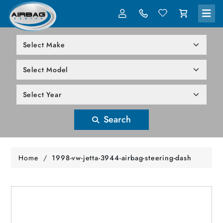
LOG IN
305-818-1000
Search
Home
/
1998-vw-jetta-3944-airbag-steering-dash