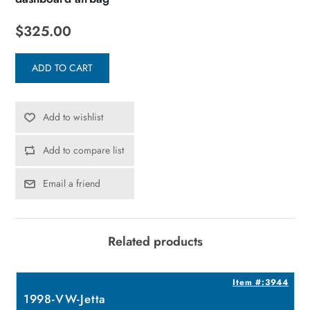
$325.00
ADD TO CART
Add to wishlist
Add to compare list
Email a friend
Related products
9
Item #:3944
1998-VW-Jetta