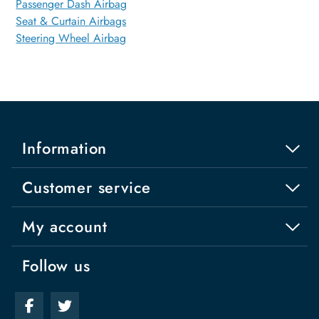
Passenger Dash Airbag
Seat & Curtain Airbags
Steering Wheel Airbag
Information
Customer service
My account
Follow us