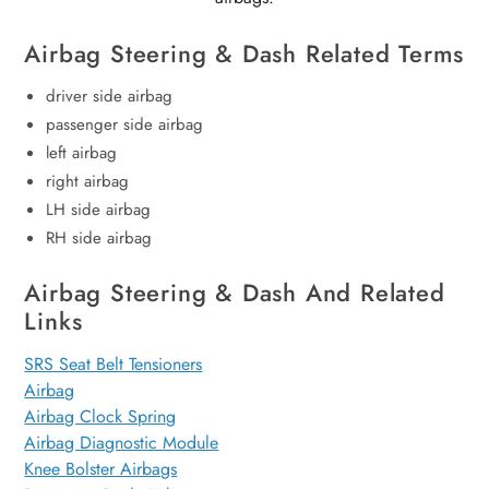
Airbag Steering & Dash Related Terms
driver side airbag
passenger side airbag
left airbag
right airbag
LH side airbag
RH side airbag
Airbag Steering & Dash And Related
Links
SRS Seat Belt Tensioners
Airbag
Airbag Clock Spring
Airbag Diagnostic Module
Knee Bolster Airbags