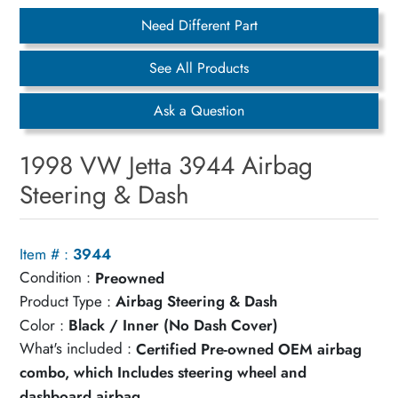
Need Different Part
See All Products
Ask a Question
1998 VW Jetta 3944 Airbag
Steering & Dash
Item # :
3944
Condition :
Preowned
Product Type :
Airbag Steering & Dash
Color :
Black / Inner (No Dash Cover)
What's included :
Certified Pre-owned OEM airbag
combo, which Includes steering wheel and
dashboard airbag