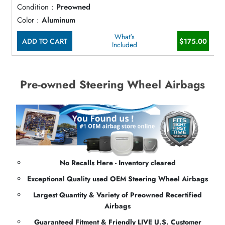
Condition :
Preowned
Color :
Aluminum
What's
ADD TO CART
$175.00
Included
Pre-owned Steering Wheel Airbags
No Recalls Here - Inventory cleared
Exceptional Quality used OEM Steering Wheel Airbags
Largest Quantity & Variety of Preowned Recertified
Airbags
Guaranteed Fitment & Friendly LIVE U.S. Customer