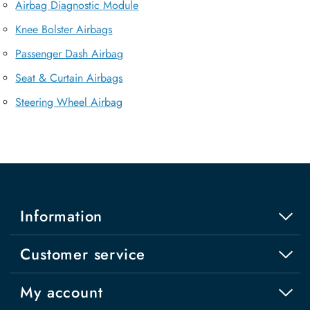
Airbag Diagnostic Module
Knee Bolster Airbags
Passenger Dash Airbag
Seat & Curtain Airbags
Steering Wheel Airbag
Information
Customer service
My account