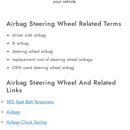
your vehicle.
Airbag Steering Wheel Related Terms
driver side airbag
lh airbag
steering wheel airbag
replacement cost of steering wheel airbags
OEM used steering wheel airbag
Airbag Steering Wheel And Related
Links
SRS Seat Belt Tensioners
Airbag
Airbag Clock Spring