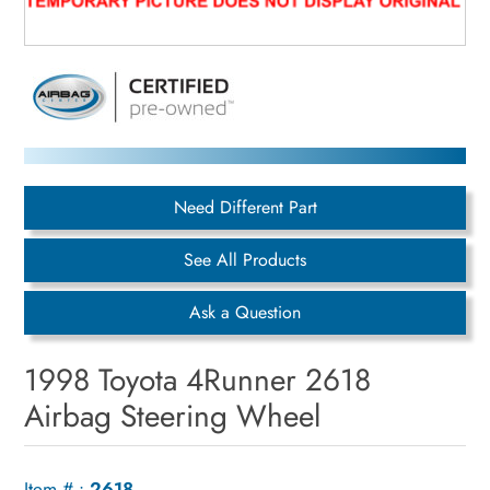
Need Different Part
See All Products
Ask a Question
1998 Toyota 4Runner 2618
Airbag Steering Wheel
Item # :
2618