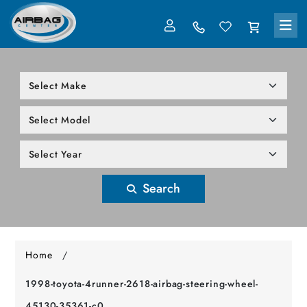
LOG IN
305-818-1000
Search
Home
/
1998-toyota-4runner-2618-airbag-steering-wheel-
45130-35361-c0