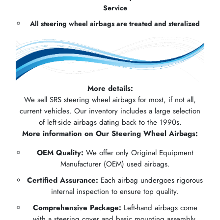
Service
All steering wheel airbags are treated and steralized
More details:
We sell SRS steering wheel airbags for most, if not all,
current vehicles. Our inventory includes a large selection
of left-side airbags dating back to the 1990s.
More information on Our Steering Wheel Airbags:
OEM Quality:
We offer only Original Equipment
Manufacturer (OEM) used airbags.
Certified Assurance:
Each airbag undergoes rigorous
internal inspection to ensure top quality.
Comprehensive Package:
Left-hand airbags come
with a steering cover and basic mounting assembly.