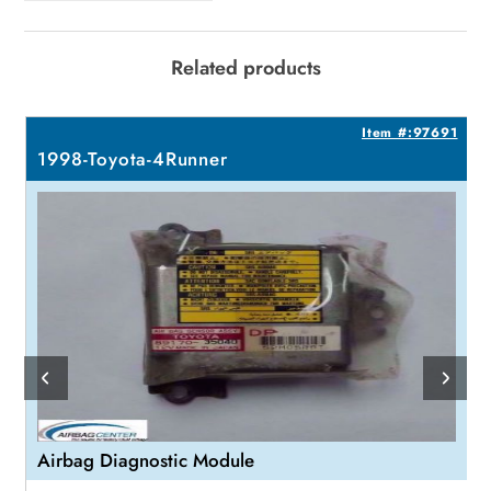
Related products
9
Item #:97691
1998-Toyota-4Runner
Airbag Diagnostic Module