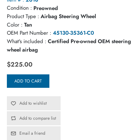
Condition :
Preowned
Product Type :
Airbag Steering Wheel
Color :
Tan
OEM Part Number :
45130-35361-C0
What's included :
Certified Pre-owned OEM steering
wheel airbag
$225.00
ADD TO CART
Add to wishlist
Add to compare list
Email a friend