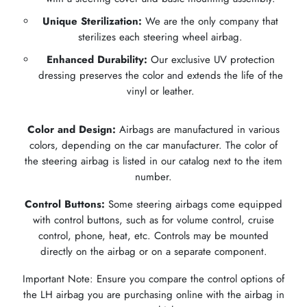
Unique Sterilization:
We are the only company that
sterilizes each steering wheel airbag.
Enhanced Durability:
Our exclusive UV protection
dressing preserves the color and extends the life of the
vinyl or leather.
Color and Design:
Airbags are manufactured in various
colors, depending on the car manufacturer. The color of
the steering airbag is listed in our catalog next to the item
number.
Control Buttons:
Some steering airbags come equipped
with control buttons, such as for volume control, cruise
control, phone, heat, etc. Controls may be mounted
directly on the airbag or on a separate component.
Important Note: Ensure you compare the control options of
the LH airbag you are purchasing online with the airbag in