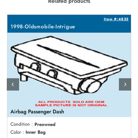
Related products
5
Item #:4833
1998-Oldsmobile-Intrigue
Airbag Passenger Dash
Condition :
Preowned
Color :
Inner Bag