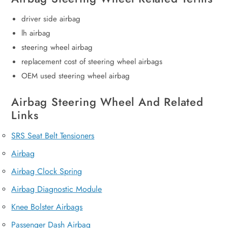
driver side airbag
lh airbag
steering wheel airbag
replacement cost of steering wheel airbags
OEM used steering wheel airbag
Airbag Steering Wheel And Related
Links
SRS Seat Belt Tensioners
Airbag
Airbag Clock Spring
Airbag Diagnostic Module
Knee Bolster Airbags
Passenger Dash Airbag