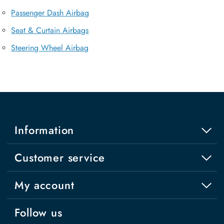
Passenger Dash Airbag
Seat & Curtain Airbags
Steering Wheel Airbag
Information
Customer service
My account
Follow us