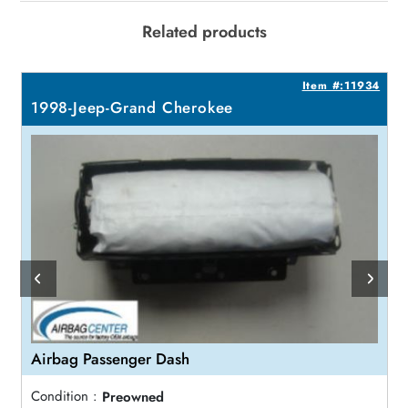
Related products
9
Item #:11934
1998-Jeep-Grand Cherokee
Airbag Passenger Dash
Condition :
Preowned