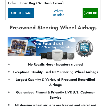
Color :
Inner Bag (No Dash Cover)
What's
ADD TO CART
$200.00
Included
Pre-owned Steering Wheel Airbags
No Recalls Here - Inventory cleared
Exceptional Quality used OEM Steering Wheel Airbags
Largest Quantity & Variety of Preowned Recertified
Airbags
Guaranteed Fitment & Friendly LIVE U.S. Customer
Service
All steering wheel airbags are treated and steralized