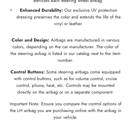
sterilizes each steering wheel airbag.
Enhanced Durability:
Our exclusive UV protection
dressing preserves the color and extends the life of the
vinyl or leather.
Color and Design:
Airbags are manufactured in various
colors, depending on the car manufacturer. The color of
the steering airbag is listed in our catalog next to the item
number.
Control Buttons:
Some steering airbags come equipped
with control buttons, such as for volume control, cruise
control, phone, heat, etc. Controls may be mounted
directly on the airbag or on a separate component.
Important Note: Ensure you compare the control options of
the LH airbag you are purchasing online with the airbag in
your vehicle.