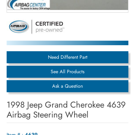
Need Different Part
See All Products
Ask a Question
1998 Jeep Grand Cherokee 4639
Airbag Steering Wheel
Item # :
4639