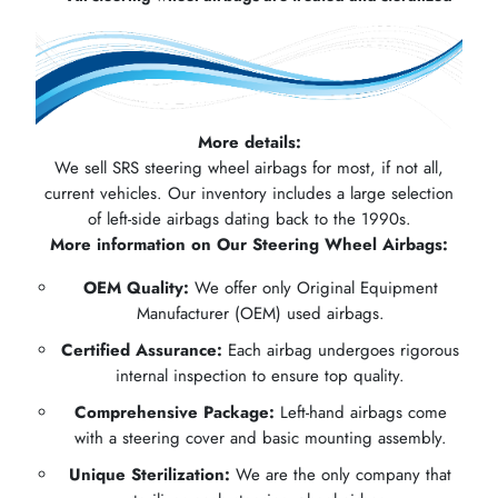
More details:
We sell SRS steering wheel airbags for most, if not all,
current vehicles. Our inventory includes a large selection
of left-side airbags dating back to the 1990s.
More information on Our Steering Wheel Airbags:
OEM Quality:
We offer only Original Equipment
Manufacturer (OEM) used airbags.
Certified Assurance:
Each airbag undergoes rigorous
internal inspection to ensure top quality.
Comprehensive Package:
Left-hand airbags come
with a steering cover and basic mounting assembly.
Unique Sterilization:
We are the only company that