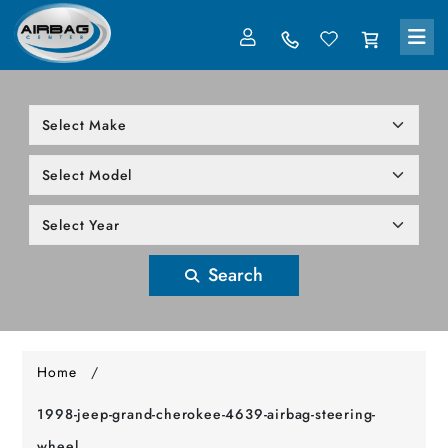
LOG IN
305-818-1000
Search
Home
/
1998-jeep-grand-cherokee-4639-airbag-steering-
wheel