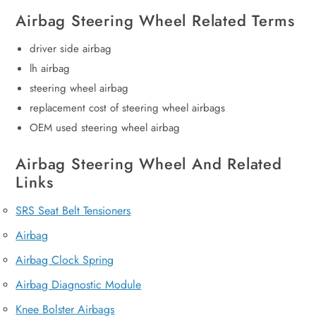
Airbag Steering Wheel Related Terms
driver side airbag
lh airbag
steering wheel airbag
replacement cost of steering wheel airbags
OEM used steering wheel airbag
Airbag Steering Wheel And Related
Links
SRS Seat Belt Tensioners
Airbag
Airbag Clock Spring
Airbag Diagnostic Module
Knee Bolster Airbags