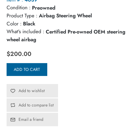
Condition :
Preowned
Product Type :
Airbag Steering Wheel
Color :
Black
What's included :
Certified Pre-owned OEM steering
wheel airbag
$200.00
ADD TO CART
Add to wishlist
Add to compare list
Email a friend