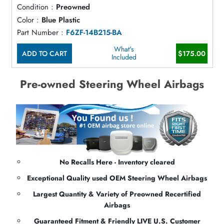
Condition :
Preowned
Color :
Blue Plastic
Part Number :
F6ZF-14B215-BA
What's
ADD TO CART
$175.00
Included
Pre-owned Steering Wheel Airbags
No Recalls Here - Inventory cleared
Exceptional Quality used OEM Steering Wheel Airbags
Largest Quantity & Variety of Preowned Recertified
Airbags
Guaranteed Fitment & Friendly LIVE U.S. Customer