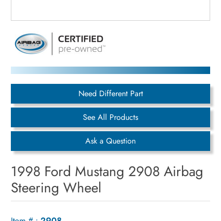
Need Different Part
See All Products
Ask a Question
1998 Ford Mustang 2908 Airbag
Steering Wheel
Item # :
2908