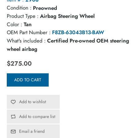
Condition :
Preowned
Product Type :
Airbag Steering Wheel
Color :
Tan
OEM Part Number :
F8ZB-63043B13-BAW
What's included :
Certified Pre-owned OEM steering
wheel airbag
$275.00
ADD TO CART
Add to wishlist
Add to compare list
Email a friend