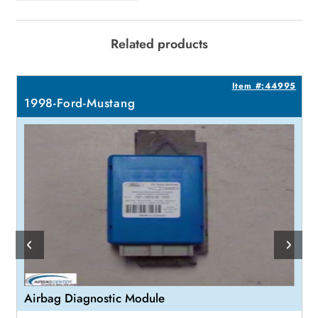
Related products
7
Item #:44995
1998-Ford-Mustang
Airbag Diagnostic Module