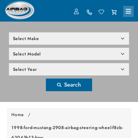
LOG IN
305-818-1000
Search
Home
/
1998-ford-mustang-2908-airbag-steering-wheel-f8zb-
63043b13-baw