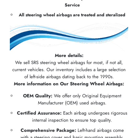
Service
All steering wheel airbags are treated and steralized
More details:
We sell SRS steering wheel airbags for most, if not all,
current vehicles. Our inventory includes a large selection
of left-side airbags dating back to the 1990s.
More information on Our Steering Wheel Airbags:
OEM Quality:
We offer only Original Equipment
Manufacturer (OEM) used airbags.
Certified Assurance:
Each airbag undergoes rigorous
internal inspection to ensure top quality.
Comprehensive Package:
Left-hand airbags come
with a steering cover and basic mounting assembly.