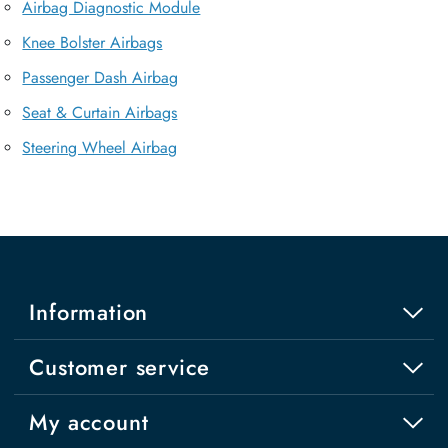
Airbag Diagnostic Module
Knee Bolster Airbags
Passenger Dash Airbag
Seat & Curtain Airbags
Steering Wheel Airbag
Information
Customer service
My account