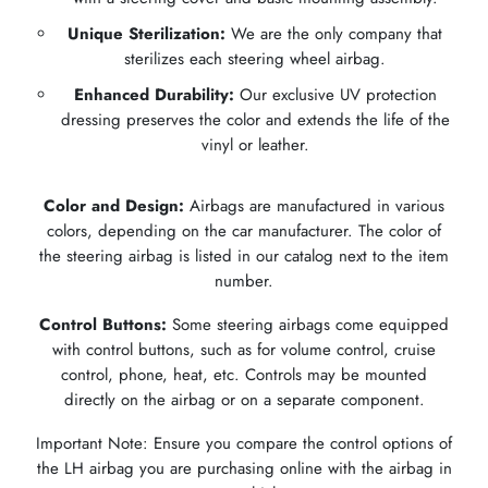
Unique Sterilization:
We are the only company that
sterilizes each steering wheel airbag.
Enhanced Durability:
Our exclusive UV protection
dressing preserves the color and extends the life of the
vinyl or leather.
Color and Design:
Airbags are manufactured in various
colors, depending on the car manufacturer. The color of
the steering airbag is listed in our catalog next to the item
number.
Control Buttons:
Some steering airbags come equipped
with control buttons, such as for volume control, cruise
control, phone, heat, etc. Controls may be mounted
directly on the airbag or on a separate component.
Important Note: Ensure you compare the control options of
the LH airbag you are purchasing online with the airbag in