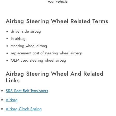
your vehicle.
Airbag Steering Wheel Related Terms
driver side airbag
lh airbag
steering wheel airbag
replacement cost of steering wheel airbags
OEM used steering wheel airbag
Airbag Steering Wheel And Related
Links
SRS Seat Belt Tensioners
Airbag
Airbag Clock Spring