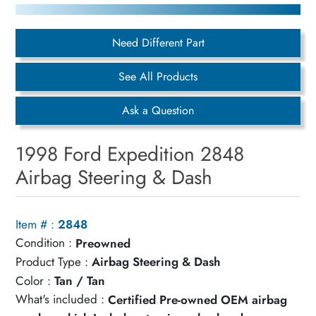
Need Different Part
See All Products
Ask a Question
1998 Ford Expedition 2848
Airbag Steering & Dash
Item # :
2848
Condition :
Preowned
Product Type :
Airbag Steering & Dash
Color :
Tan / Tan
What's included :
Certified Pre-owned OEM airbag