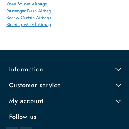
Knee Bolster Airbags
Passenger Dash Airbag
Seat & Curtain Airbags
Steering Wheel Airbag
Information
Customer service
My account
Follow us