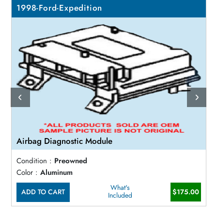
1998-Ford-Expedition
Airbag Diagnostic Module
Condition :
Preowned
Color :
Aluminum
What's
ADD TO CART
$175.00
Included