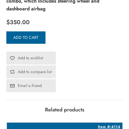
combo, which Includes steering wheel and
dashboard airbag
$350.00
ADD TO CART
Add to wishlist
Add to compare list
Email a friend
Related products
2
Item #:4114