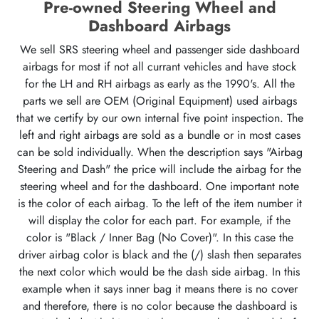
Pre-owned Steering Wheel and
Dashboard Airbags
We sell SRS steering wheel and passenger side dashboard
airbags for most if not all currant vehicles and have stock
for the LH and RH airbags as early as the 1990's. All the
parts we sell are OEM (Original Equipment) used airbags
that we certify by our own internal five point inspection. The
left and right airbags are sold as a bundle or in most cases
can be sold individually. When the description says "Airbag
Steering and Dash" the price will include the airbag for the
steering wheel and for the dashboard. One important note
is the color of each airbag. To the left of the item number it
will display the color for each part. For example, if the
color is "Black / Inner Bag (No Cover)". In this case the
driver airbag color is black and the (/) slash then separates
the next color which would be the dash side airbag. In this
example when it says inner bag it means there is no cover
and therefore, there is no color because the dashboard is