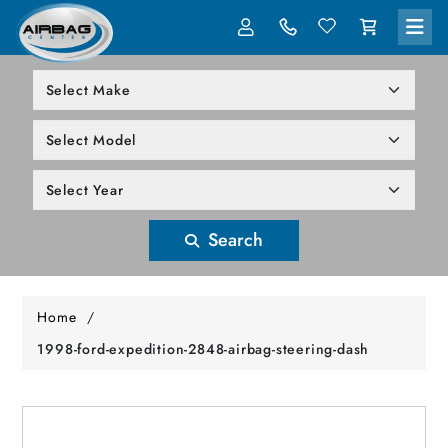
LOG IN
305-818-1000
Search
Home
/
1998-ford-expedition-2848-airbag-steering-dash