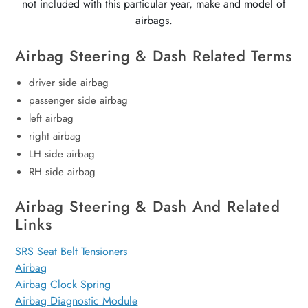
not included with this particular year, make and model of
airbags.
Airbag Steering & Dash Related Terms
driver side airbag
passenger side airbag
left airbag
right airbag
LH side airbag
RH side airbag
Airbag Steering & Dash And Related
Links
SRS Seat Belt Tensioners
Airbag
Airbag Clock Spring
Airbag Diagnostic Module