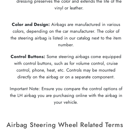
dressing preserves the color and extends the life of the
vinyl or leather.
Color and Design:
Airbags are manufactured in various
colors, depending on the car manufacturer. The color of
the steering airbag is listed in our catalog next to the item
number.
Control Buttons:
Some steering airbags come equipped
with control buttons, such as for volume control, cruise
control, phone, heat, etc. Controls may be mounted
directly on the airbag or on a separate component.
Important Note: Ensure you compare the control options of
the LH airbag you are purchasing online with the airbag in
your vehicle.
Airbag Steering Wheel Related Terms