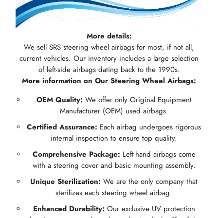
More details:
We sell SRS steering wheel airbags for most, if not all,
current vehicles. Our inventory includes a large selection
of left-side airbags dating back to the 1990s.
More information on Our Steering Wheel Airbags:
OEM Quality:
We offer only Original Equipment
Manufacturer (OEM) used airbags.
Certified Assurance:
Each airbag undergoes rigorous
internal inspection to ensure top quality.
Comprehensive Package:
Left-hand airbags come
with a steering cover and basic mounting assembly.
Unique Sterilization:
We are the only company that
sterilizes each steering wheel airbag.
Enhanced Durability:
Our exclusive UV protection