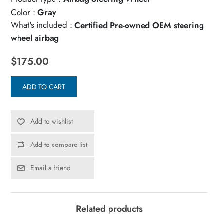
Color :
Gray
What's included :
Certified Pre-owned OEM steering
wheel airbag
$175.00
ADD TO CART
Add to wishlist
Add to compare list
Email a friend
Related products