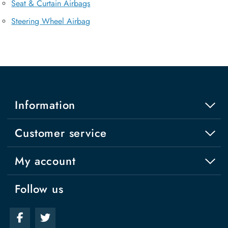
Seat & Curtain Airbags
Steering Wheel Airbag
Information
Customer service
My account
Follow us