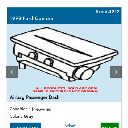
6
Item #:2545
1998-Ford-Contour
Airbag Passenger Dash
Condition :
Preowned
Color :
Gray
What's