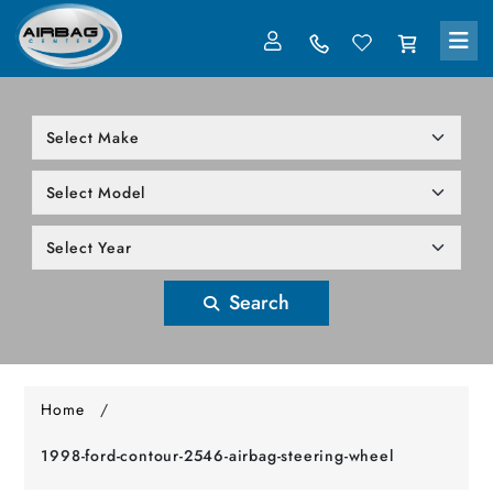
LOG IN
305-818-1000
Search
Home
/
1998-ford-contour-2546-airbag-steering-wheel