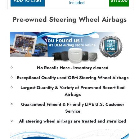
ADD TO CART
$175.00
Included
Pre-owned Steering Wheel Airbags
No Recalls Here - Inventory cleared
Exceptional Quality used OEM Steering Wheel Airbags
Largest Quantity & Variety of Preowned Recertified
Airbags
Guaranteed Fitment & Friendly LIVE U.S. Customer
Service
All steering wheel airbags are treated and steralized