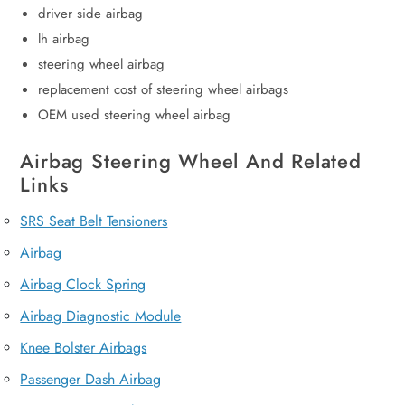
driver side airbag
lh airbag
steering wheel airbag
replacement cost of steering wheel airbags
OEM used steering wheel airbag
Airbag Steering Wheel And Related
Links
SRS Seat Belt Tensioners
Airbag
Airbag Clock Spring
Airbag Diagnostic Module
Knee Bolster Airbags
Passenger Dash Airbag