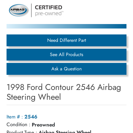
Need Different Part
See All Products
Ask a Question
1998 Ford Contour 2546 Airbag
Steering Wheel
Item # :
2546
Condition :
Preowned
Product Type :
Airbag Steering Wheel