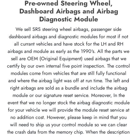
Pre-owned Steering Wheel,
Dashboard Airbags and Airbag
Diagnostic Module
We sell SRS steering wheel airbags, passenger side
dashboard airbags and diagnostic modules for most if not
all currant vehicles and have stock for the LH and RH
airbags and module as early as the 1990's. All the parts we
sell are OEM (Original Equipment) used airbags that we
certify by our own internal five point inspection. The control
modules come from vehicles that are still fully functional
and where the airbag light was off at run time. The left and
right airbags are sold as a bundle and include the airbag
module or our signature reset service. Moreover, In the
event that we no longer stock the airbag diagnostic module
for your vehicle we will provide the module reset service at
no addition cost. However, please keep in mind that you
will need to ship us your control module so we can clear
the crash data from the memory chip. When the description