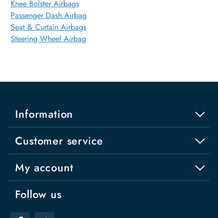
Knee Bolster Airbags
Passenger Dash Airbag
Seat & Curtain Airbags
Steering Wheel Airbag
Information
Customer service
My account
Follow us