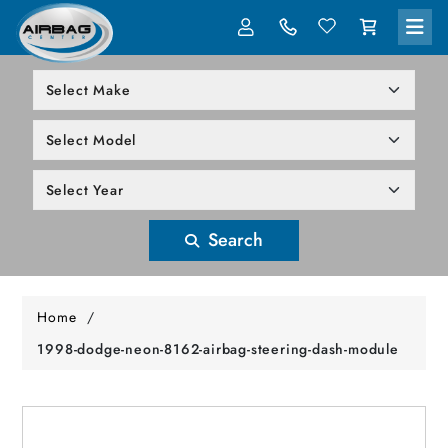
LOG IN
305-818-1000
Search
Home
/
1998-dodge-neon-8162-airbag-steering-dash-module