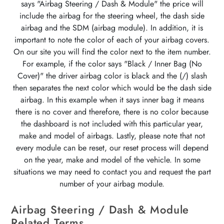
says "Airbag Steering / Dash & Module" the price will
include the airbag for the steering wheel, the dash side
airbag and the SDM (airbag module). In addition, it is
important to note the color of each of your airbag covers.
On our site you will find the color next to the item number.
For example, if the color says "Black / Inner Bag (No
Cover)" the driver airbag color is black and the (/) slash
then separates the next color which would be the dash side
airbag. In this example when it says inner bag it means
there is no cover and therefore, there is no color because
the dashboard is not included with this particular year,
make and model of airbags. Lastly, please note that not
every module can be reset, our reset process will depend
on the year, make and model of the vehicle. In some
situations we may need to contact you and request the part
number of your airbag module.
Airbag Steering / Dash & Module
Related Terms