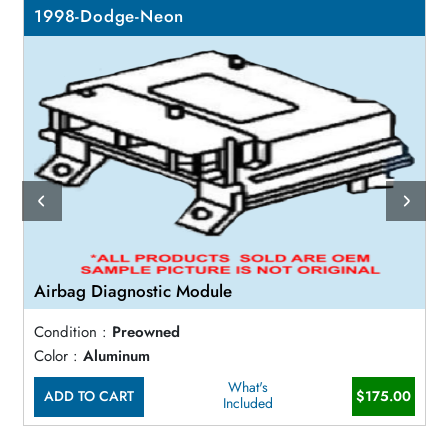
1998-Dodge-Neon
Airbag Diagnostic Module
Condition :
Preowned
Color :
Aluminum
What's
ADD TO CART
$175.00
Included