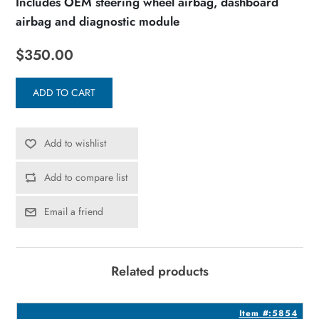
Includes OEM steering wheel airbag, dashboard
airbag and diagnostic module
$350.00
ADD TO CART
Add to wishlist
Add to compare list
Email a friend
Related products
8
Item #:5854