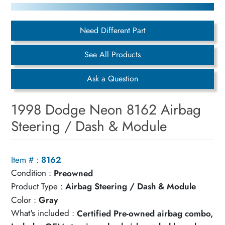
Need Different Part
See All Products
Ask a Question
1998 Dodge Neon 8162 Airbag
Steering / Dash & Module
Item # :
8162
Condition :
Preowned
Product Type :
Airbag Steering / Dash & Module
Color :
Gray
What's included :
Certified Pre-owned airbag combo,