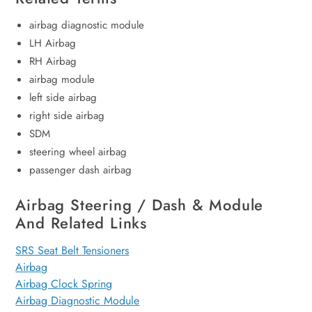
airbag diagnostic module
LH Airbag
RH Airbag
airbag module
left side airbag
right side airbag
SDM
steering wheel airbag
passenger dash airbag
Airbag Steering / Dash & Module
And Related Links
SRS Seat Belt Tensioners
Airbag
Airbag Clock Spring
Airbag Diagnostic Module