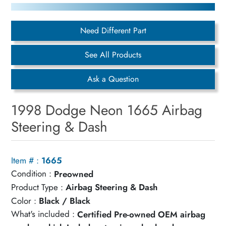
Need Different Part
See All Products
Ask a Question
1998 Dodge Neon 1665 Airbag
Steering & Dash
Item # :
1665
Condition :
Preowned
Product Type :
Airbag Steering & Dash
Color :
Black / Black
What's included :
Certified Pre-owned OEM airbag