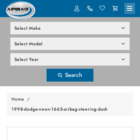
LOG IN
305-818-1000
Search
Home
/
1998-dodge-neon-1665-airbag-steering-dash