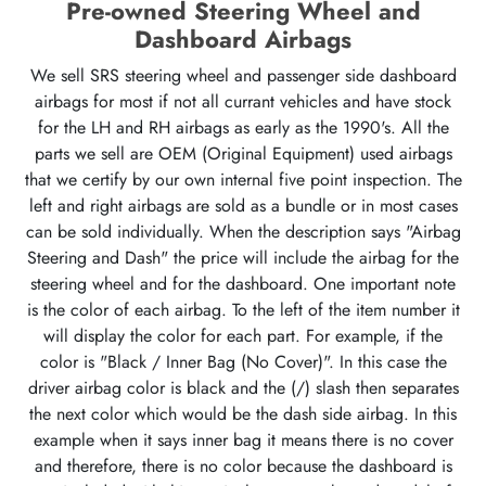
Pre-owned Steering Wheel and
Dashboard Airbags
We sell SRS steering wheel and passenger side dashboard
airbags for most if not all currant vehicles and have stock
for the LH and RH airbags as early as the 1990's. All the
parts we sell are OEM (Original Equipment) used airbags
that we certify by our own internal five point inspection. The
left and right airbags are sold as a bundle or in most cases
can be sold individually. When the description says "Airbag
Steering and Dash" the price will include the airbag for the
steering wheel and for the dashboard. One important note
is the color of each airbag. To the left of the item number it
will display the color for each part. For example, if the
color is "Black / Inner Bag (No Cover)". In this case the
driver airbag color is black and the (/) slash then separates
the next color which would be the dash side airbag. In this
example when it says inner bag it means there is no cover
and therefore, there is no color because the dashboard is