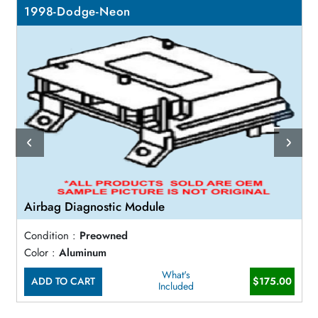
1998-Dodge-Neon
Airbag Diagnostic Module
Condition :
Preowned
Color :
Aluminum
What's
ADD TO CART
$175.00
Included