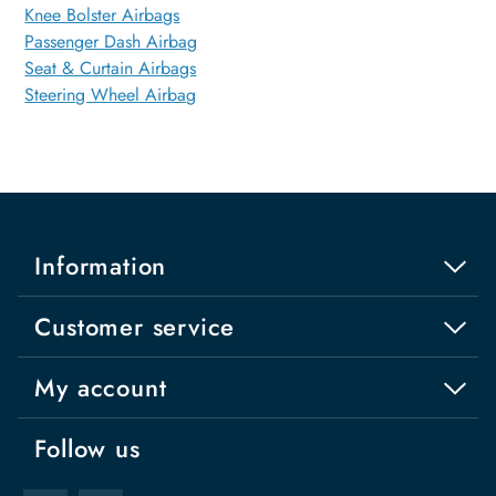
Knee Bolster Airbags
Passenger Dash Airbag
Seat & Curtain Airbags
Steering Wheel Airbag
Information
Customer service
My account
Follow us