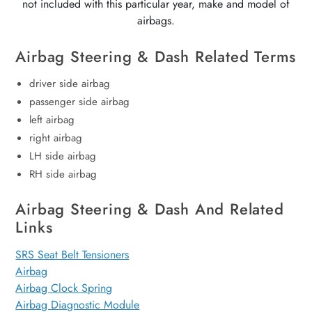
not included with this particular year, make and model of
airbags.
Airbag Steering & Dash Related Terms
driver side airbag
passenger side airbag
left airbag
right airbag
LH side airbag
RH side airbag
Airbag Steering & Dash And Related
Links
SRS Seat Belt Tensioners
Airbag
Airbag Clock Spring
Airbag Diagnostic Module