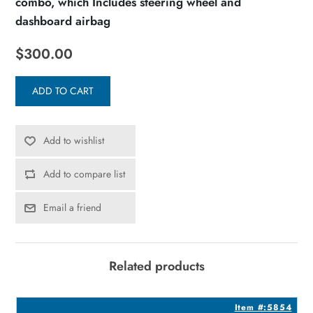
combo, which Includes steering wheel and
dashboard airbag
$300.00
ADD TO CART
Add to wishlist
Add to compare list
Email a friend
Related products
3
Item #:5854