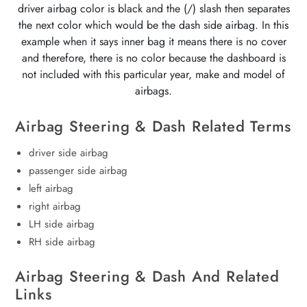
driver airbag color is black and the (/) slash then separates
the next color which would be the dash side airbag. In this
example when it says inner bag it means there is no cover
and therefore, there is no color because the dashboard is
not included with this particular year, make and model of
airbags.
Airbag Steering & Dash Related Terms
driver side airbag
passenger side airbag
left airbag
right airbag
LH side airbag
RH side airbag
Airbag Steering & Dash And Related
Links