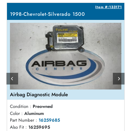
7
Item #:133171
1998-Chevrolet-Silverado 1500
Airbag Diagnostic Module
Condition :
Preowned
Color :
Aluminum
Part Number :
16259685
Also Fit :
16259695