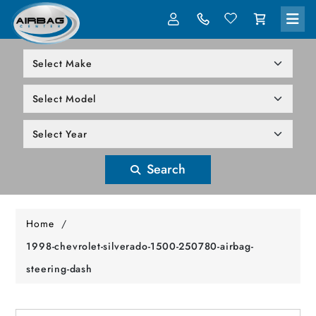
LOG IN
305-818-1000
Search
Home
/
1998-chevrolet-silverado-1500-250780-airbag-
steering-dash