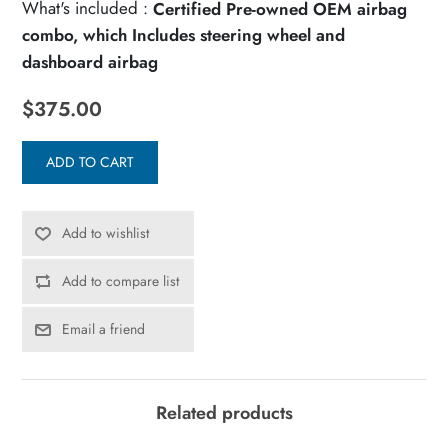
What's included :
Certified Pre-owned OEM airbag
combo, which Includes steering wheel and
dashboard airbag
$375.00
ADD TO CART
Add to wishlist
Add to compare list
Email a friend
Related products