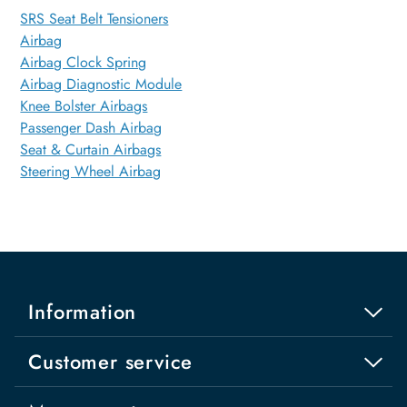
SRS Seat Belt Tensioners
Airbag
Airbag Clock Spring
Airbag Diagnostic Module
Knee Bolster Airbags
Passenger Dash Airbag
Seat & Curtain Airbags
Steering Wheel Airbag
Information
Customer service