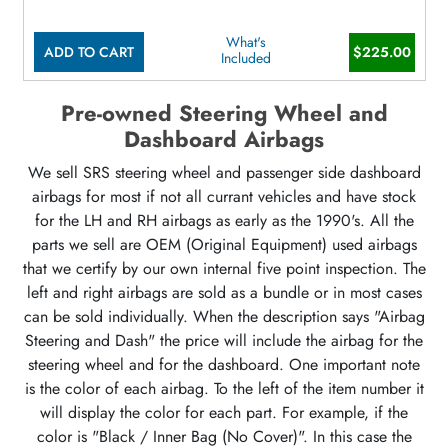
What's
ADD TO CART
$225.00
Included
Pre-owned Steering Wheel and
Dashboard Airbags
We sell SRS steering wheel and passenger side dashboard
airbags for most if not all currant vehicles and have stock
for the LH and RH airbags as early as the 1990's. All the
parts we sell are OEM (Original Equipment) used airbags
that we certify by our own internal five point inspection. The
left and right airbags are sold as a bundle or in most cases
can be sold individually. When the description says "Airbag
Steering and Dash" the price will include the airbag for the
steering wheel and for the dashboard. One important note
is the color of each airbag. To the left of the item number it
will display the color for each part. For example, if the
color is "Black / Inner Bag (No Cover)". In this case the