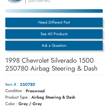
Need Different Part
See All Products
Ask a Question
1998 Chevrolet Silverado 1500
250780 Airbag Steering & Dash
Item # :
250780
Condition :
Preowned
Product Type :
Airbag Steering & Dash
Color :
Gray / Gray