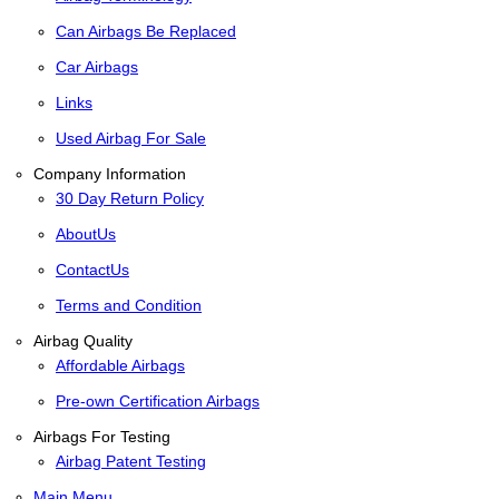
Can Airbags Be Replaced
Car Airbags
Links
Used Airbag For Sale
Company Information
30 Day Return Policy
AboutUs
ContactUs
Terms and Condition
Airbag Quality
Affordable Airbags
Pre-own Certification Airbags
Airbags For Testing
Airbag Patent Testing
Main Menu