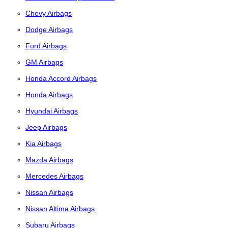
Chevy Airbags
Dodge Airbags
Ford Airbags
GM Airbags
Honda Accord Airbags
Honda Airbags
Hyundai Airbags
Jeep Airbags
Kia Airbags
Mazda Airbags
Mercedes Airbags
Nissan Airbags
Nissan Altima Airbags
Subaru Airbags