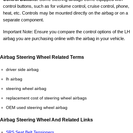
control buttons, such as for volume control, cruise control, phone,
heat, etc. Controls may be mounted directly on the airbag or on a
separate component.
Important Note: Ensure you compare the control options of the LH
airbag you are purchasing online with the airbag in your vehicle.
Airbag Steering Wheel Related Terms
driver side airbag
lh airbag
steering wheel airbag
replacement cost of steering wheel airbags
OEM used steering wheel airbag
Airbag Steering Wheel And Related Links
SRS Seat Belt Tensioners