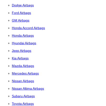
Dodge Airbags
Ford Airbags
GM Airbags
Honda Accord Airbags
Honda Airbags
Hyundai Airbags
Jeep Airbags
Kia Airbags
Mazda Airbags
Mercedes Airbags
Nissan Airbags
Nissan Altima Airbags
Subaru Airbags
Toyota Airbags