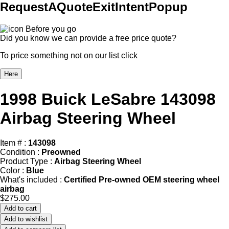
RequestAQuoteExitIntentPopup
Before you go
Did you know we can provide a free price quote?
To price something not on our list click
Here
1998 Buick LeSabre 143098
Airbag Steering Wheel
Item # :
143098
Condition :
Preowned
Product Type :
Airbag Steering Wheel
Color :
Blue
What's included :
Certified Pre-owned OEM steering wheel
airbag
$275.00
Add to cart
Add to wishlist