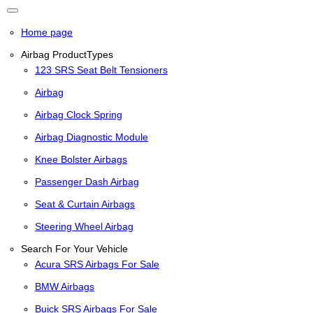
Home page
Airbag ProductTypes
123 SRS Seat Belt Tensioners
Airbag
Airbag Clock Spring
Airbag Diagnostic Module
Knee Bolster Airbags
Passenger Dash Airbag
Seat & Curtain Airbags
Steering Wheel Airbag
Search For Your Vehicle
Acura SRS Airbags For Sale
BMW Airbags
Buick SRS Airbags For Sale