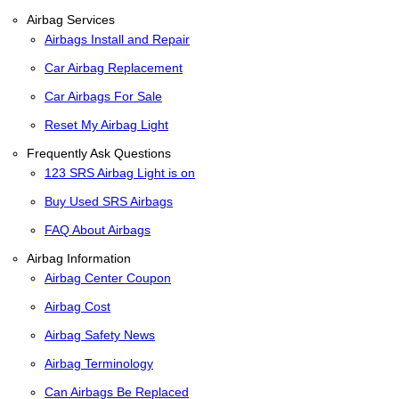
Airbag Services
Airbags Install and Repair
Car Airbag Replacement
Car Airbags For Sale
Reset My Airbag Light
Frequently Ask Questions
123 SRS Airbag Light is on
Buy Used SRS Airbags
FAQ About Airbags
Airbag Information
Airbag Center Coupon
Airbag Cost
Airbag Safety News
Airbag Terminology
Can Airbags Be Replaced