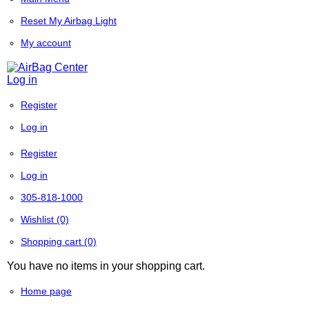
Reset My Airbag Light
My account
Log in
Register
Log in
Register
Log in
305-818-1000
Wishlist
(0)
Shopping cart
(0)
You have no items in your shopping cart.
Home page