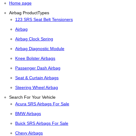
Home page
Airbag ProductTypes
123 SRS Seat Belt Tensioners
Airbag
Airbag Clock Spring
Airbag Diagnostic Module
Knee Bolster Airbags
Passenger Dash Airbag
Seat & Curtain Airbags
Steering Wheel Airbag
Search For Your Vehicle
Acura SRS Airbags For Sale
BMW Airbags
Buick SRS Airbags For Sale
Chevy Airbags