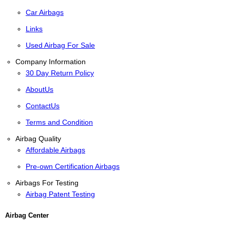
Car Airbags
Links
Used Airbag For Sale
Company Information
30 Day Return Policy
AboutUs
ContactUs
Terms and Condition
Airbag Quality
Affordable Airbags
Pre-own Certification Airbags
Airbags For Testing
Airbag Patent Testing
Airbag Center