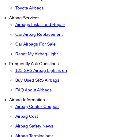
Toyota Airbags
Airbag Services
Airbags Install and Repair
Car Airbag Replacement
Car Airbags For Sale
Reset My Airbag Light
Frequently Ask Questions
123 SRS Airbag Light is on
Buy Used SRS Airbags
FAQ About Airbags
Airbag Information
Airbag Center Coupon
Airbag Cost
Airbag Safety News
Airbag Terminology