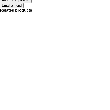
Add to compare list
Email a friend
Related products