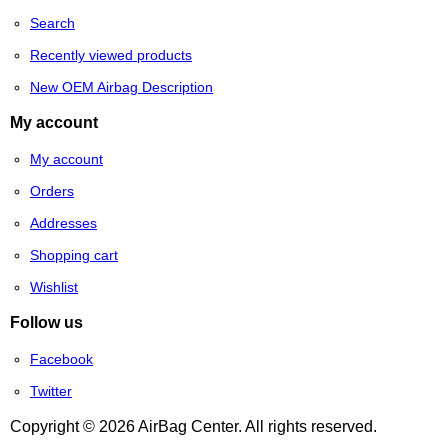
Search
Recently viewed products
New OEM Airbag Description
My account
My account
Orders
Addresses
Shopping cart
Wishlist
Follow us
Facebook
Twitter
Copyright © 2026 AirBag Center. All rights reserved.