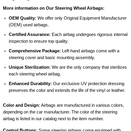
More information on Our Steering Wheel Airbags:
OEM Quality:
We offer only Original Equipment Manufacturer
(OEM) used airbags.
Certified Assurance:
Each airbag undergoes rigorous internal
inspection to ensure top quality.
Comprehensive Package:
Left-hand airbags come with a
steering cover and basic mounting assembly.
Unique Sterilization:
We are the only company that sterilizes
each steering wheel airbag.
Enhanced Durability:
Our exclusive UV protection dressing
preserves the color and extends the life of the vinyl or leather.
Color and Design:
Airbags are manufactured in various colors,
depending on the car manufacturer. The color of the steering
airbag is listed in our catalog next to the item number.
Control Buttons:
Some steering airbags come equipped with