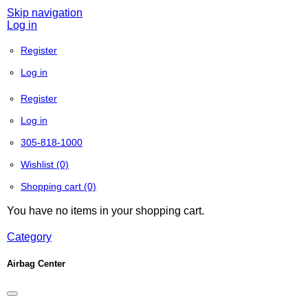
Skip navigation
Log in
Register
Log in
Register
Log in
305-818-1000
Wishlist
(0)
Shopping cart
(0)
You have no items in your shopping cart.
Category
Airbag Center