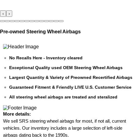
‹
›
Pre-owned Steering Wheel Airbags
No Recalls Here - Inventory cleared
Exceptional Quality used OEM Steering Wheel Airbags
Largest Quantity & Variety of Preowned Recertified Airbags
Guaranteed Fitment & Friendly LIVE U.S. Customer Service
All steering wheel airbags are treated and steralized
More details:
We sell SRS steering wheel airbags for most, if not all, current
vehicles. Our inventory includes a large selection of left-side
airbags dating back to the 1990s.