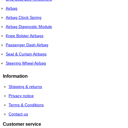
Airbag
Airbag Clock Spring
Airbag Diagnostic Module
Knee Bolster Airbags
Passenger Dash Airbag
Seat & Curtain Airbags
Steering Wheel Airbag
Information
Shipping & returns
Privacy notice
Terms & Conditions
Contact us
Customer service