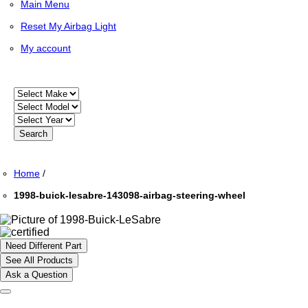
Main Menu
Reset My Airbag Light
My account
Search
Home
/
1998-buick-lesabre-143098-airbag-steering-wheel
Need Different Part
See All Products
Ask a Question