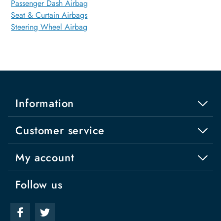
Passenger Dash Airbag
Seat & Curtain Airbags
Steering Wheel Airbag
Information
Customer service
My account
Follow us