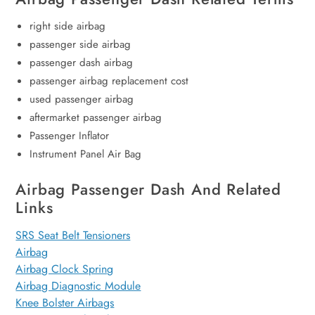
right side airbag
passenger side airbag
passenger dash airbag
passenger airbag replacement cost
used passenger airbag
aftermarket passenger airbag
Passenger Inflator
Instrument Panel Air Bag
Airbag Passenger Dash And Related
Links
SRS Seat Belt Tensioners
Airbag
Airbag Clock Spring
Airbag Diagnostic Module
Knee Bolster Airbags