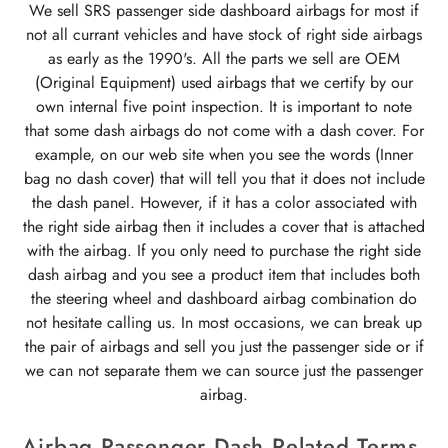
We sell SRS passenger side dashboard airbags for most if
not all currant vehicles and have stock of right side airbags
as early as the 1990's. All the parts we sell are OEM
(Original Equipment) used airbags that we certify by our
own internal five point inspection. It is important to note
that some dash airbags do not come with a dash cover. For
example, on our web site when you see the words (Inner
bag no dash cover) that will tell you that it does not include
the dash panel. However, if it has a color associated with
the right side airbag then it includes a cover that is attached
with the airbag. If you only need to purchase the right side
dash airbag and you see a product item that includes both
the steering wheel and dashboard airbag combination do
not hesitate calling us. In most occasions, we can break up
the pair of airbags and sell you just the passenger side or if
we can not separate them we can source just the passenger
airbag.
Airbag Passenger Dash Related Terms