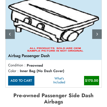
Airbag Passenger Dash
Condition :
Preowned
Color :
Inner Bag (No Dash Cover)
What's
ADD TO CART
$175.00
Included
Pre-owned Passenger Side Dash
Airbags