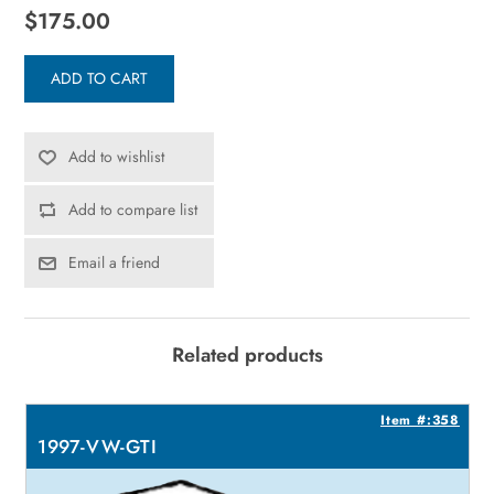
$175.00
ADD TO CART
Add to wishlist
Add to compare list
Email a friend
Related products
1
Item #:358
1997-VW-GTI