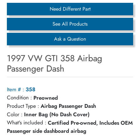
Need Different Part
See All Products
Ask a Question
1997 VW GTI 358 Airbag
Passenger Dash
Item # :
358
Condition :
Preowned
Product Type :
Airbag Passenger Dash
Color :
Inner Bag (No Dash Cover)
What's included :
Certified Pre-owned, Includes OEM
Passenger side dashboard airbag