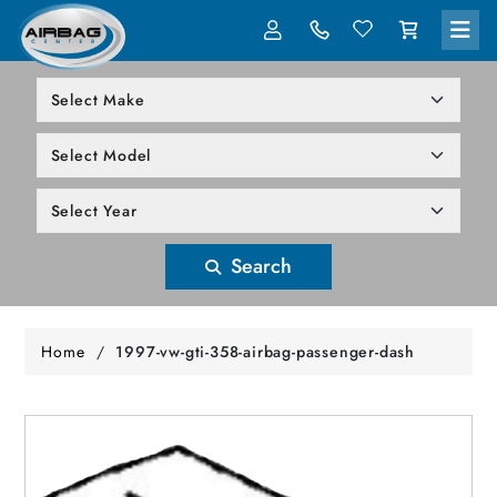
LOG IN
305-818-1000
Search
Home
/
1997-vw-gti-358-airbag-passenger-dash