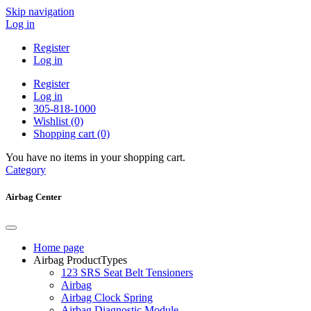
Skip navigation
Log in
Register
Log in
Register
Log in
305-818-1000
Wishlist
(0)
Shopping cart
(0)
You have no items in your shopping cart.
Category
Airbag Center
Home page
Airbag ProductTypes
123 SRS Seat Belt Tensioners
Airbag
Airbag Clock Spring
Airbag Diagnostic Module