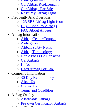
Airbags Install and Repair
Car Airbag Replacement
Car Airbags For Sale
Reset My Airbag Light
Frequently Ask Questions
123 SRS Airbag Light is on
Buy Used SRS Airbags
FAQ About Airbags
Airbag Information
Airbag Center Coupon
Airbag Cost
Airbag Safety News
Airbag Terminology
Can Airbags Be Replaced
Car Airbags
Links
Used Airbag For Sale
Company Information
30 Day Return Policy
AboutUs
ContactUs
Terms and Condition
Airbag Quality
Affordable Airbags
Pre-own Certification Airbags