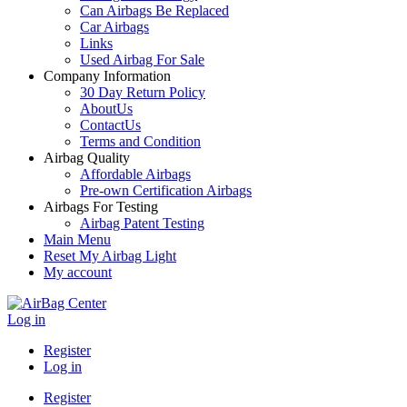
Can Airbags Be Replaced
Car Airbags
Links
Used Airbag For Sale
Company Information
30 Day Return Policy
AboutUs
ContactUs
Terms and Condition
Airbag Quality
Affordable Airbags
Pre-own Certification Airbags
Airbags For Testing
Airbag Patent Testing
Main Menu
Reset My Airbag Light
My account
Log in
Register
Log in
Register