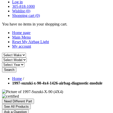
Log in
305-818-1000
Wishlist
(0)
Shopping cart
(0)
You have no items in your shopping cart.
Home page
Main Menu
Reset My Airbag Light
My account
Search
Home
/
1997-suzuki-x-90-4x4-1426-airbag-diagnostic-module
Need Different Part
See All Products
Ask a Question