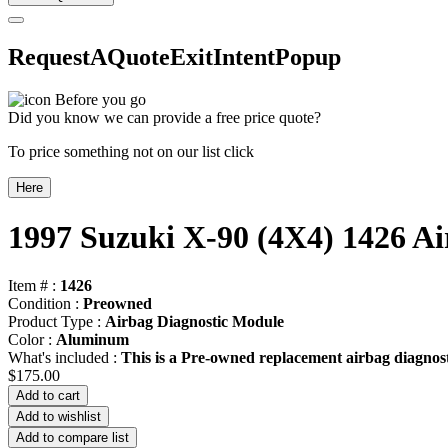
RequestAQuoteExitIntentPopup
Before you go
Did you know we can provide a free price quote?
To price something not on our list click
Here
1997 Suzuki X-90 (4X4) 1426 A
Item # :
1426
Condition :
Preowned
Product Type :
Airbag Diagnostic Module
Color :
Aluminum
What's included :
This is a Pre-owned replacement airbag diagnost
$175.00
Add to cart
Add to wishlist
Add to compare list