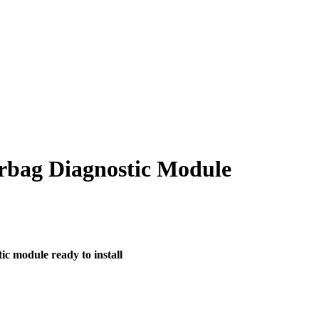
irbag Diagnostic Module
ic module ready to install