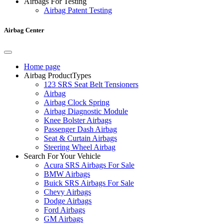
Airbags For Testing
Airbag Patent Testing
Airbag Center
Home page
Airbag ProductTypes
123 SRS Seat Belt Tensioners
Airbag
Airbag Clock Spring
Airbag Diagnostic Module
Knee Bolster Airbags
Passenger Dash Airbag
Seat & Curtain Airbags
Steering Wheel Airbag
Search For Your Vehicle
Acura SRS Airbags For Sale
BMW Airbags
Buick SRS Airbags For Sale
Chevy Airbags
Dodge Airbags
Ford Airbags
GM Airbags