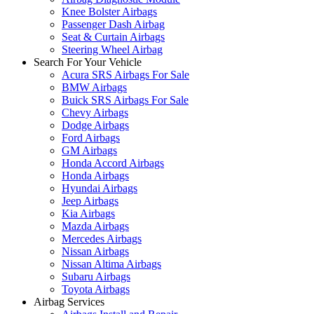
Knee Bolster Airbags
Passenger Dash Airbag
Seat & Curtain Airbags
Steering Wheel Airbag
Search For Your Vehicle
Acura SRS Airbags For Sale
BMW Airbags
Buick SRS Airbags For Sale
Chevy Airbags
Dodge Airbags
Ford Airbags
GM Airbags
Honda Accord Airbags
Honda Airbags
Hyundai Airbags
Jeep Airbags
Kia Airbags
Mazda Airbags
Mercedes Airbags
Nissan Airbags
Nissan Altima Airbags
Subaru Airbags
Toyota Airbags
Airbag Services