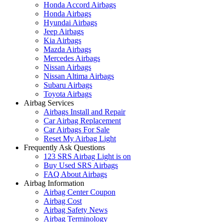
Honda Accord Airbags
Honda Airbags
Hyundai Airbags
Jeep Airbags
Kia Airbags
Mazda Airbags
Mercedes Airbags
Nissan Airbags
Nissan Altima Airbags
Subaru Airbags
Toyota Airbags
Airbag Services
Airbags Install and Repair
Car Airbag Replacement
Car Airbags For Sale
Reset My Airbag Light
Frequently Ask Questions
123 SRS Airbag Light is on
Buy Used SRS Airbags
FAQ About Airbags
Airbag Information
Airbag Center Coupon
Airbag Cost
Airbag Safety News
Airbag Terminology