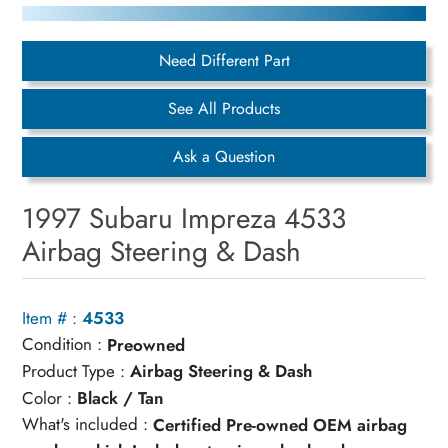
Need Different Part
See All Products
Ask a Question
1997 Subaru Impreza 4533
Airbag Steering & Dash
Item # :
4533
Condition :
Preowned
Product Type :
Airbag Steering & Dash
Color :
Black / Tan
What's included :
Certified Pre-owned OEM airbag