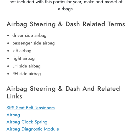
not included with this particular year, make and model of
airbags.
Airbag Steering & Dash Related Terms
driver side airbag
passenger side airbag
left airbag
right airbag
LH side airbag
RH side airbag
Airbag Steering & Dash And Related
Links
SRS Seat Belt Tensioners
Airbag
Airbag Clock Spring
Airbag Diagnostic Module