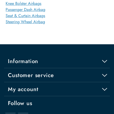
Knee Bolster Airbags
Passenger Dash Airbag
Seat & Curtain Airbags
Steering Wheel Airbag
Information
Customer service
My account
Follow us