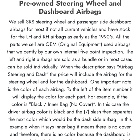
Pre-owned Steering Wheel and
Dashboard Airbags
We sell SRS steering wheel and passenger side dashboard
airbags for most if not all currant vehicles and have stock
for the LH and RH airbags as early as the 1990's. All the
parts we sell are OEM (Original Equipment) used airbags
that we certify by our own internal five point inspection. The
left and right airbags are sold as a bundle or in most cases
can be sold individually. When the description says "Airbag
Steering and Dash" the price will include the airbag for the
steering wheel and for the dashboard. One important note
is the color of each airbag. To the left of the item number it
will display the color for each part. For example, if the
color is "Black / Inner Bag (No Cover)". In this case the
driver airbag color is black and the (/) slash then separates
the next color which would be the dash side airbag. In this
example when it says inner bag it means there is no cover
and therefore, there is no color because the dashboard is