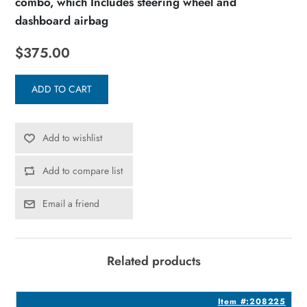
combo, which Includes steering wheel and
dashboard airbag
$375.00
ADD TO CART
Add to wishlist
Add to compare list
Email a friend
Related products
3
Item #:208225