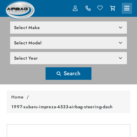
LOG IN
305-818-1000
Search
Home
/
1997-subaru-impreza-4533-airbag-steering-dash