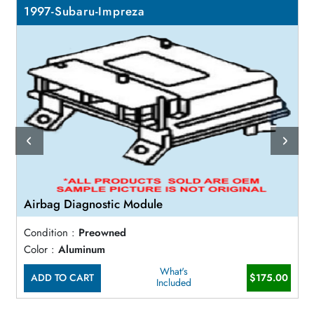
1997-Subaru-Impreza
Airbag Diagnostic Module
Condition :
Preowned
Color :
Aluminum
What's
ADD TO CART
$175.00
Included