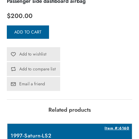
Passenger side dashboard airbag
$200.00
ADD TO CART
Add to wishlist
Add to compare list
Email a friend
Related products
8
Item #:6160
1997-Saturn-LS2