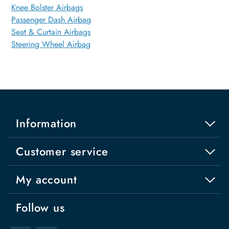
Knee Bolster Airbags
Passenger Dash Airbag
Seat & Curtain Airbags
Steering Wheel Airbag
Information
Customer service
My account
Follow us