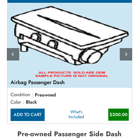
Airbag Passenger Dash
Condition :
Preowned
Color :
Black
What's
ADD TO CART
$200.00
Included
Pre-owned Passenger Side Dash