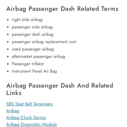
Airbag Passenger Dash Related Terms
right side airbag
passenger side airbag
passenger dash airbag
passenger airbag replacement cost
used passenger airbag
aftermarket passenger airbag
Passenger Inflator
Instrument Panel Air Bag
Airbag Passenger Dash And Related
Links
SRS Seat Belt Tensioners
Airbag
Airbag Clock Spring
Airbag Diagnostic Module