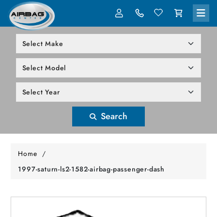
LOG IN
305-818-1000
Search
Home
/
1997-saturn-ls2-1582-airbag-passenger-dash