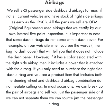
Airbags
We sell SRS passenger side dashboard airbags for most if
not all currant vehicles and have stock of right side airbags
as early as the 1990's. All the parts we sell are OEM
(Original Equipment) used airbags that we certify by our
own internal five point inspection. It is important to note
that some dash airbags do not come with a dash cover. For
example, on our web site when you see the words (Inner
bag no dash cover) that will tell you that it does not include
the dash panel. However, if it has a color associated with
the right side airbag then it includes a cover that is attached
with the airbag. If you only need to purchase the right side
dash airbag and you see a product item that includes both
the steering wheel and dashboard airbag combination do
not hesitate calling us. In most occasions, we can break up
the pair of airbags and sell you just the passenger side or if
we can not separate them we can source just the passenger
airbag.