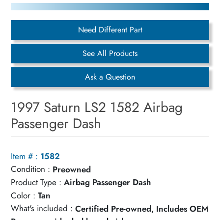
Need Different Part
See All Products
Ask a Question
1997 Saturn LS2 1582 Airbag
Passenger Dash
Item # :
1582
Condition :
Preowned
Product Type :
Airbag Passenger Dash
Color :
Tan
What's included :
Certified Pre-owned, Includes OEM