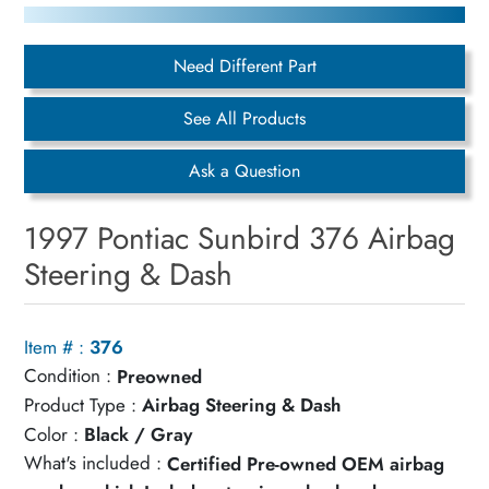
Need Different Part
See All Products
Ask a Question
1997 Pontiac Sunbird 376 Airbag
Steering & Dash
Item # :
376
Condition :
Preowned
Product Type :
Airbag Steering & Dash
Color :
Black / Gray
What's included :
Certified Pre-owned OEM airbag