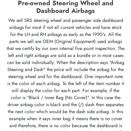
Pre-owned Steering Wheel and
Dashboard Airbags
We sell SRS steering wheel and passenger side dashboard
airbags for most if not all currant vehicles and have stock
for the LH and RH airbags as early as the 1990's. All the
parts we sell are OEM (Original Equipment) used airbags
that we certify by our own internal five point inspection. The
left and right airbags are sold as a bundle or in most cases
can be sold individually. When the description says "Airbag
Steering and Dash" the price will include the airbag for the
steering wheel and for the dashboard. One important note
is the color of each airbag. To the left of the item number it
will display the color for each part. For example, if the
color is "Black / Inner Bag (No Cover)". In this case the
driver airbag color is black and the (/) slash then separates
the next color which would be the dash side airbag. In this
example when it says inner bag it means there is no cover
and therefore, there is no color because the dashboard is