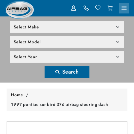
LOG IN
305-818-1000
Search
Home
/
1997-pontiac-sunbird-376-airbag-steering-dash