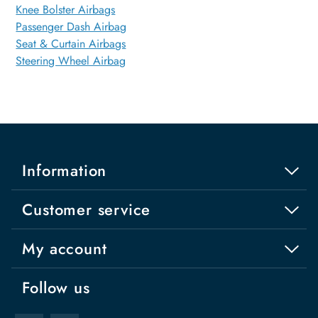
Knee Bolster Airbags
Passenger Dash Airbag
Seat & Curtain Airbags
Steering Wheel Airbag
Information
Customer service
My account
Follow us