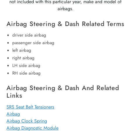
not included with this particular year, make and model of
airbags.
Airbag Steering & Dash Related Terms
driver side airbag
passenger side airbag
left airbag
right airbag
LH side airbag
RH side airbag
Airbag Steering & Dash And Related
Links
SRS Seat Belt Tensioners
Airbag
Airbag Clock Spring
Airbag Diagnostic Module