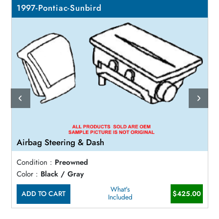
1997-Pontiac-Sunbird
Airbag Steering & Dash
Condition :
Preowned
Color :
Black / Gray
What's
ADD TO CART
$425.00
Included