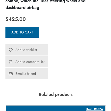
combo, which Includes steering wheel and
dashboard airbag
$425.00
ADD TO CART
Add to wishlist
Add to compare list
Email a friend
Related products
1
Item #:376