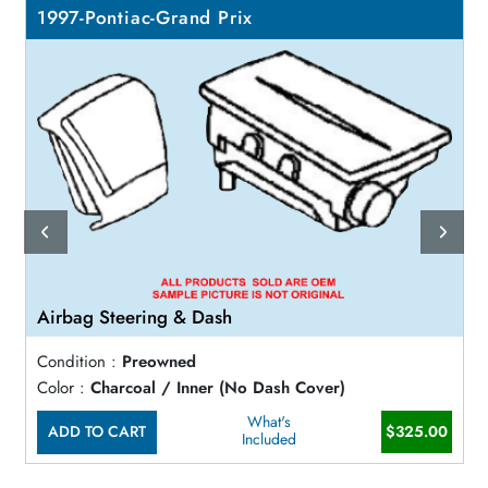
1997-Pontiac-Grand Prix
Airbag Steering & Dash
Condition :
Preowned
Color :
Charcoal / Inner (No Dash Cover)
What's
ADD TO CART
$325.00
Included