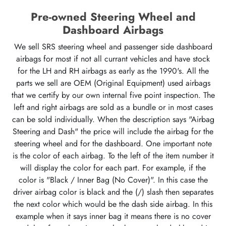
Pre-owned Steering Wheel and
Dashboard Airbags
We sell SRS steering wheel and passenger side dashboard
airbags for most if not all currant vehicles and have stock
for the LH and RH airbags as early as the 1990's. All the
parts we sell are OEM (Original Equipment) used airbags
that we certify by our own internal five point inspection. The
left and right airbags are sold as a bundle or in most cases
can be sold individually. When the description says "Airbag
Steering and Dash" the price will include the airbag for the
steering wheel and for the dashboard. One important note
is the color of each airbag. To the left of the item number it
will display the color for each part. For example, if the
color is "Black / Inner Bag (No Cover)". In this case the
driver airbag color is black and the (/) slash then separates
the next color which would be the dash side airbag. In this
example when it says inner bag it means there is no cover