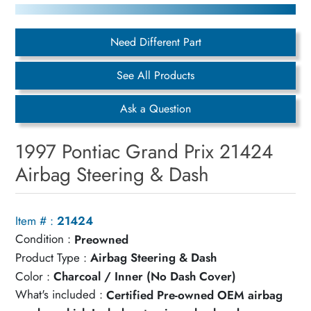
Need Different Part
See All Products
Ask a Question
1997 Pontiac Grand Prix 21424
Airbag Steering & Dash
Item # :
21424
Condition :
Preowned
Product Type :
Airbag Steering & Dash
Color :
Charcoal / Inner (No Dash Cover)
What's included :
Certified Pre-owned OEM airbag