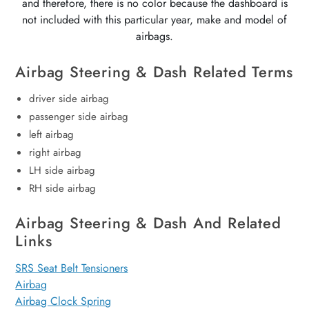
and therefore, there is no color because the dashboard is
not included with this particular year, make and model of
airbags.
Airbag Steering & Dash Related Terms
driver side airbag
passenger side airbag
left airbag
right airbag
LH side airbag
RH side airbag
Airbag Steering & Dash And Related
Links
SRS Seat Belt Tensioners
Airbag
Airbag Clock Spring