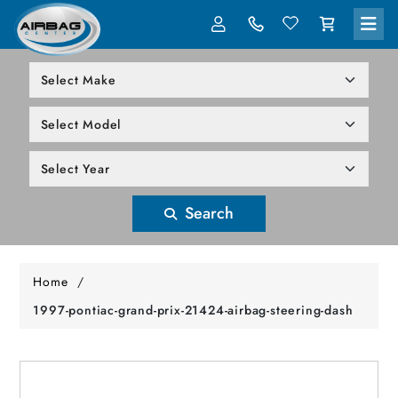
LOG IN
305-818-1000
Search
Home
/
1997-pontiac-grand-prix-21424-airbag-steering-dash