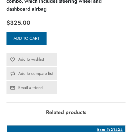
combo, which Includes steering wheel and
dashboard airbag
$325.00
ADD TO CART
Add to wishlist
Add to compare list
Email a friend
Related products
8
Item #:21424