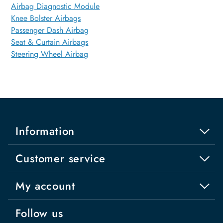
Airbag Diagnostic Module
Knee Bolster Airbags
Passenger Dash Airbag
Seat & Curtain Airbags
Steering Wheel Airbag
Information
Customer service
My account
Follow us